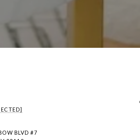
TECTED]
NBOW BLVD #7