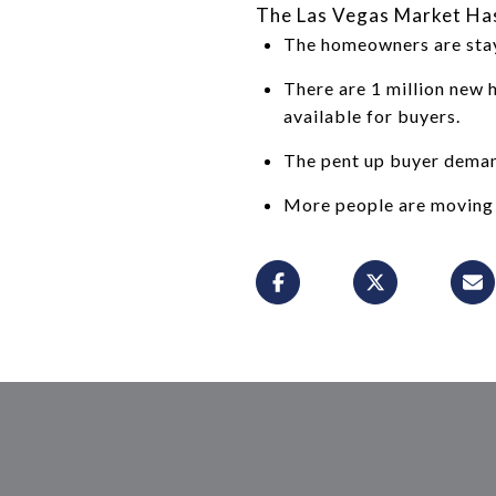
The Las Vegas Market Ha
The homeowners are stayi
There are 1 million new 
available for buyers.
The pent up buyer demand
More people are moving 