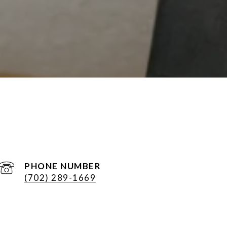
PHONE NUMBER
(702) 289-1669