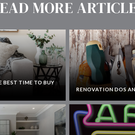
EAD MORE ARTICL
 BEST TIME TO BUY
RENOVATION DOS AN