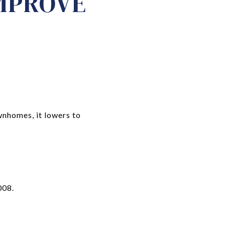
IMPROVE
wnhomes, it lowers to
008.