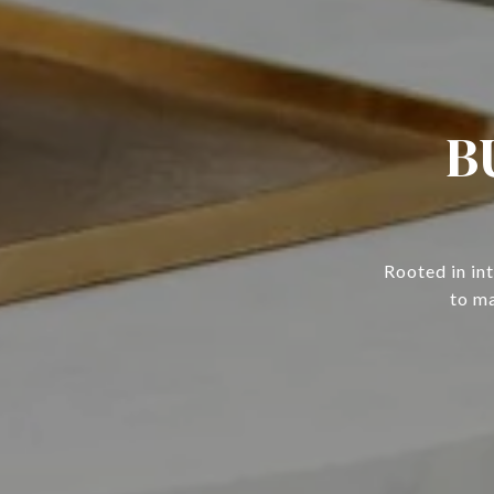
B
Rooted in in
to ma