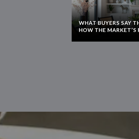
WHAT BUYERS SAY T
HOW THE MARKET’S 