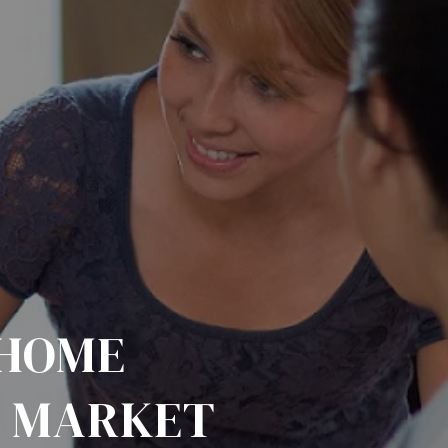
 HOME
A MARKET