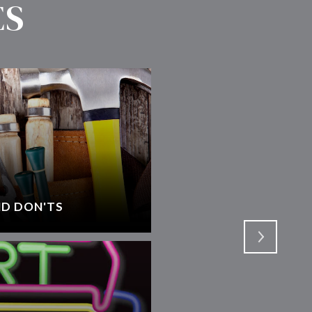
ES
D DON'TS
SELECTING AN AGEN