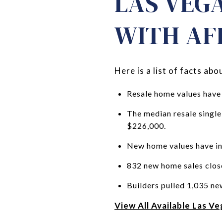
LAS VEG
WITH AF
Here is a list of facts a
Resale home values have 
The median resale singl
$226,000.
New home values have in
832 new home sales close
Builders pulled 1,035 ne
View All Available Las V