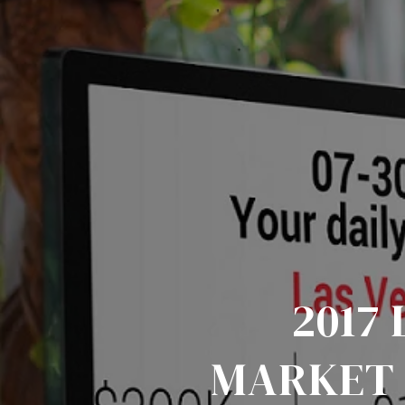
2017
MARKET 