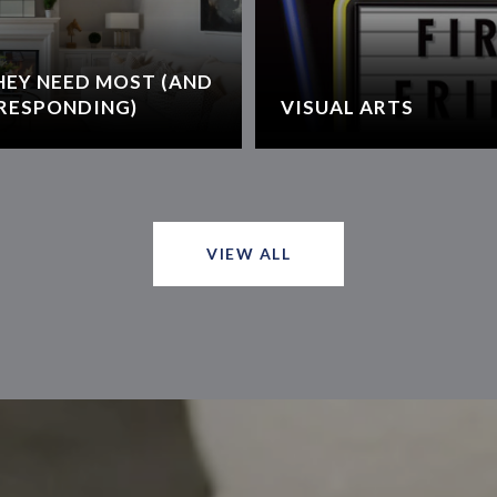
HEY NEED MOST (AND
RESPONDING)
VISUAL ARTS
VIEW ALL