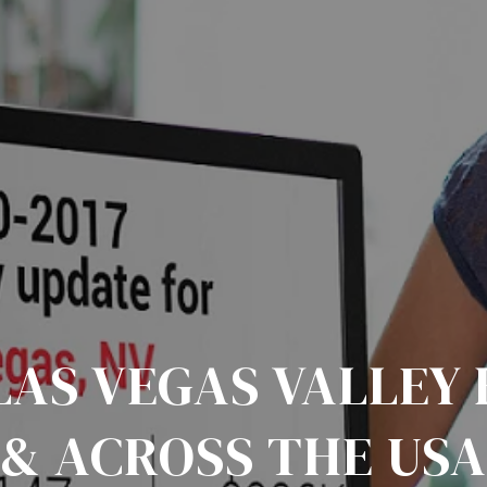
 LAS VEGAS VALLEY
& ACROSS THE US