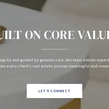
UILT ON CORE VALU
tegrity and guided by genuine care, the team blends expert
ke every client’s real estate journey meaningful and rewa
LET'S CONNECT