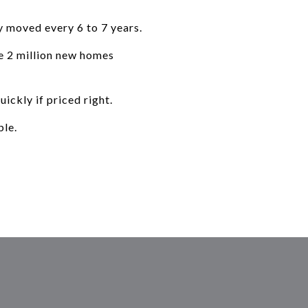
y moved every 6 to 7 years.
re 2 million new homes
ickly if priced right.
ble.