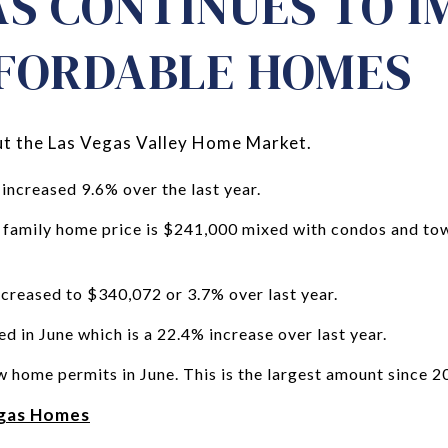
AS CONTINUES TO 
FORDABLE HOMES
bout the Las Vegas Valley Home Market.
increased 9.6% over the last year.
e family home price is $241,000 mixed with condos and to
creased to $340,072 or 3.7% over last year.
d in June which is a 22.4% increase over last year.
w home permits in June. This is the largest amount since 2
egas Homes