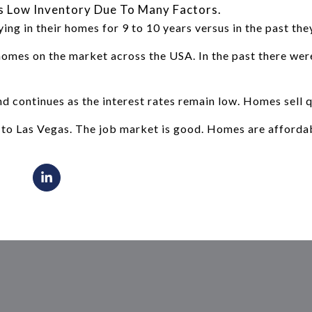
s Low Inventory Due To Many Factors.
ng in their homes for 9 to 10 years versus in the past the
homes on the market across the USA. In the past there we
 continues as the interest rates remain low. Homes sell qu
to Las Vegas. The job market is good. Homes are afforda