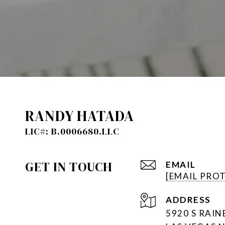
RANDY HATADA
GET IN TOUCH
EMAIL
[EMAIL PRO
ADDRESS
5920 S RAI