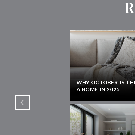
R
WHY OCTOBER IS THE
T
A HOME IN 2025