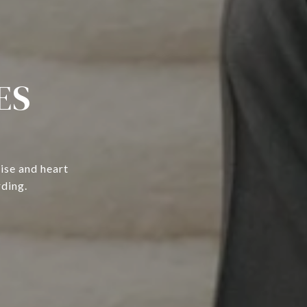
ES
ise and heart
rding.