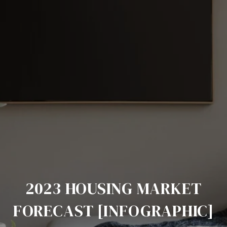
2023 HOUSING MARKET
FORECAST [INFOGRAPHIC]