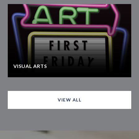
VISUAL ARTS
VIEW ALL