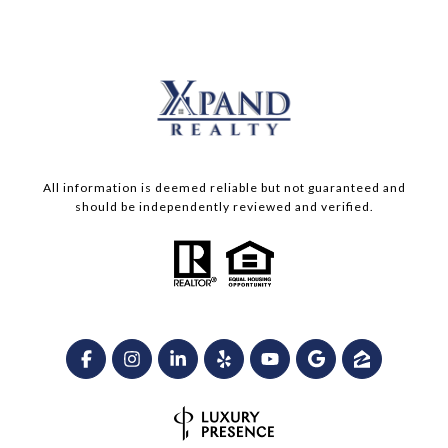
All information is deemed reliable but not guaranteed and
should be independently reviewed and verified.