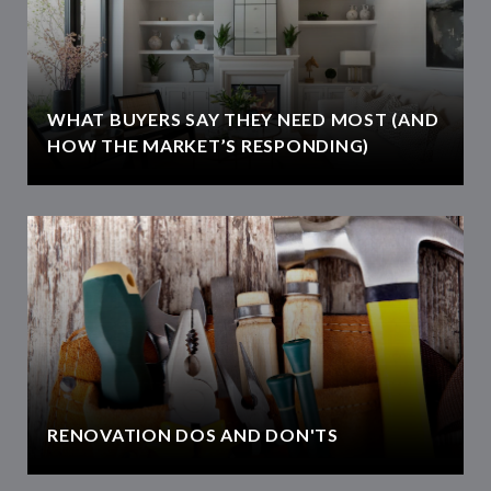
WHAT BUYERS SAY THEY NEED MOST (AND
HOW THE MARKET’S RESPONDING)
RENOVATION DOS AND DON'TS