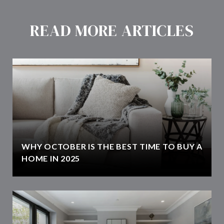
READ MORE ARTICLES
WHY OCTOBER IS THE BEST TIME TO BUY A
HOME IN 2025