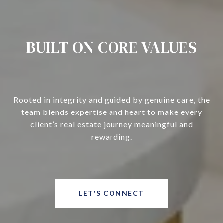
BUILT ON CORE VALUES
Rooted in integrity and guided by genuine care, the
team blends expertise and heart to make every
client’s real estate journey meaningful and
rewarding.
LET'S CONNECT