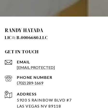
RANDY HATADA
GET IN TOUCH
EMAIL
[EMAIL PROTECTED]
PHONE NUMBER
(702) 289-1669
ADDRESS
5920 S RAINBOW BLVD #7
LAS VEGAS NV 89118