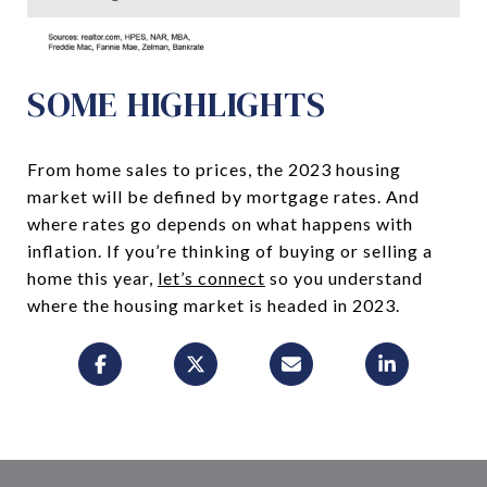
SOME HIGHLIGHTS
From home sales to prices, the 2023 housing
market will be defined by mortgage rates. And
where rates go depends on what happens with
inflation. If you’re thinking of buying or selling a
home this year,
let’s connect
so you understand
where the housing market is headed in 2023.