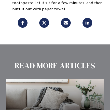
toothpaste, let it sit for a few minutes, and then
buff it out with paper towel.
READ MORE ARTICLES