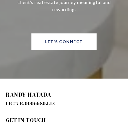
client’s real estate journey meaningful and
rewarding.
LET'S CONNECT
RANDY HATADA
GET IN TOUCH