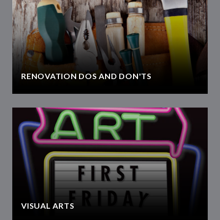
RENOVATION DOS AND DON'TS
VISUAL ARTS