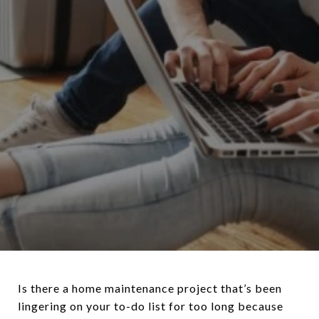
Is there a home maintenance project that’s been
lingering on your to-do list for too long because