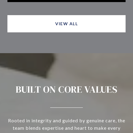
VIEW ALL
BUILT ON CORE VALUES
Rooted in integrity and guided by genuine care, the
team blends expertise and heart to make every