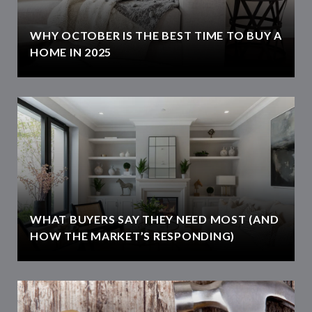
WHY OCTOBER IS THE BEST TIME TO BUY A
HOME IN 2025
WHAT BUYERS SAY THEY NEED MOST (AND
HOW THE MARKET’S RESPONDING)