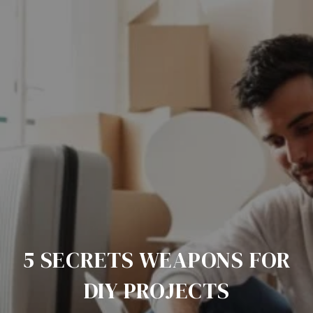
5 SECRETS WEAPONS FOR
DIY PROJECTS