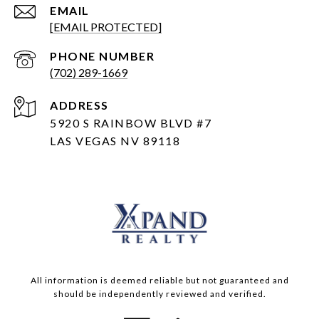
EMAIL
[EMAIL PROTECTED]
PHONE NUMBER
(702) 289-1669
ADDRESS
5920 S RAINBOW BLVD #7
LAS VEGAS NV 89118
All information is deemed reliable but not guaranteed and
should be independently reviewed and verified.