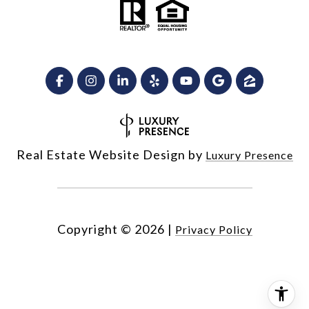
Real Estate Website Design by
Luxury Presence
Copyright ©
2026
|
Privacy Policy