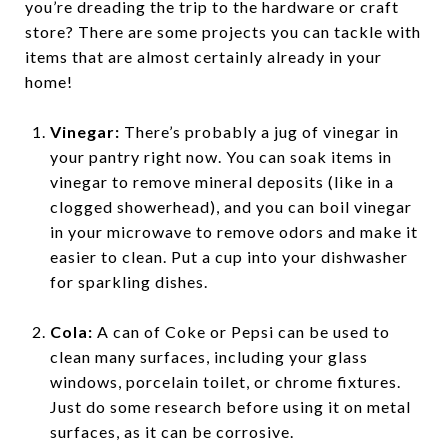
you’re dreading the trip to the hardware or craft
store? There are some projects you can tackle with
items that are almost certainly already in your
home!
Vinegar:
There’s probably a jug of vinegar in
your pantry right now. You can soak items in
vinegar to remove mineral deposits (like in a
clogged showerhead), and you can boil vinegar
in your microwave to remove odors and make it
easier to clean. Put a cup into your dishwasher
for sparkling dishes.
Cola:
A can of Coke or Pepsi can be used to
clean many surfaces, including your glass
windows, porcelain toilet, or chrome fixtures.
Just do some research before using it on metal
surfaces, as it can be corrosive.