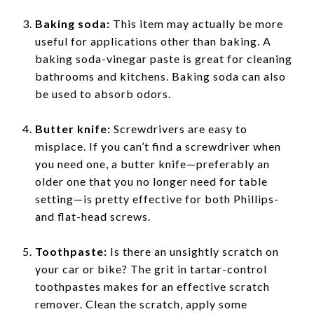
Baking soda:
This item may actually be more
useful for applications other than baking. A
baking soda-vinegar paste is great for cleaning
bathrooms and kitchens. Baking soda can also
be used to absorb odors.
Butter knife:
Screwdrivers are easy to
misplace. If you can’t find a screwdriver when
you need one, a butter knife—preferably an
older one that you no longer need for table
setting—is pretty effective for both Phillips-
and flat-head screws.
Toothpaste:
Is there an unsightly scratch on
your car or bike? The grit in tartar-control
toothpastes makes for an effective scratch
remover. Clean the scratch, apply some