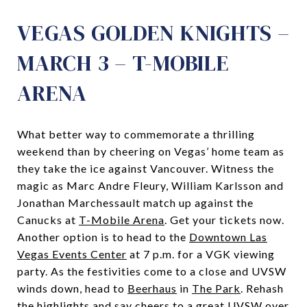
VEGAS GOLDEN KNIGHTS –
MARCH 3 – T-MOBILE
ARENA
What better way to commemorate a thrilling
weekend than by cheering on Vegas’ home team as
they take the ice against Vancouver. Witness the
magic as Marc Andre Fleury, William Karlsson and
Jonathan Marchessault match up against the
Canucks at
T-Mobile Arena
. Get your tickets now.
Another option is to head to the
Downtown Las
Vegas Events Center
at 7 p.m. for a VGK viewing
party. As the festivities come to a close and UVSW
winds down, head to
Beerhaus
in
The Park
. Rehash
the highlights and say cheers to a great UVSW over