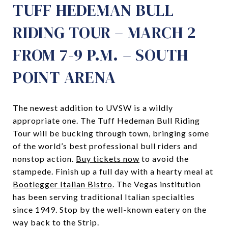
TUFF HEDEMAN BULL
RIDING TOUR – MARCH 2
FROM 7-9 P.M. – SOUTH
POINT ARENA
The newest addition to UVSW is a wildly
appropriate one. The Tuff Hedeman Bull Riding
Tour will be bucking through town, bringing some
of the world’s best professional bull riders and
nonstop action.
Buy tickets now
to avoid the
stampede. Finish up a full day with a hearty meal at
Bootlegger Italian Bistro
. The Vegas institution
has been serving traditional Italian specialties
since 1949. Stop by the well-known eatery on the
way back to the Strip.