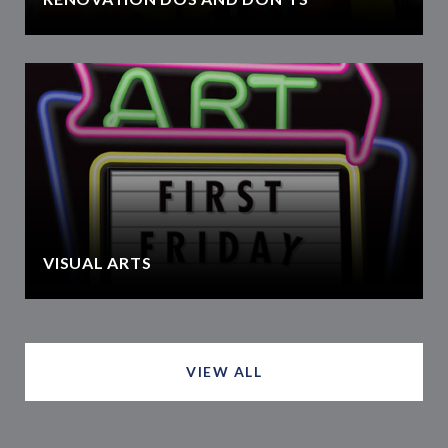
VISUAL ARTS
VIEW ALL