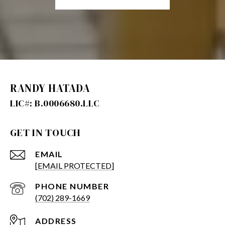
RANDY HATADA
GET IN TOUCH
EMAIL
[EMAIL PROTECTED]
PHONE NUMBER
(702) 289-1669
ADDRESS