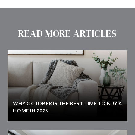
READ MORE ARTICLES
WHY OCTOBER IS THE BEST TIME TO BUY A
HOME IN 2025