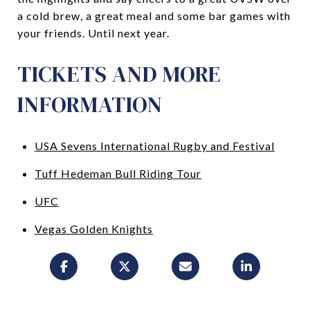
a cold brew, a great meal and some bar games with
your friends. Until next year.
TICKETS AND MORE
INFORMATION
USA Sevens International Rugby and Festival
Tuff Hedeman Bull Riding Tour
UFC
Vegas Golden Knights