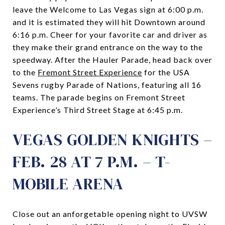
leave the Welcome to Las Vegas sign at 6:00 p.m.
and it is estimated they will hit Downtown around
6:16 p.m. Cheer for your favorite car and driver as
they make their grand entrance on the way to the
speedway. After the Hauler Parade, head back over
to the
Fremont Street Experience
for the USA
Sevens rugby Parade of Nations, featuring all 16
teams. The parade begins on Fremont Street
Experience’s Third Street Stage at 6:45 p.m.
VEGAS GOLDEN KNIGHTS –
FEB. 28 AT 7 P.M. – T-
MOBILE ARENA
Close out an anforgetable opening night to UVSW