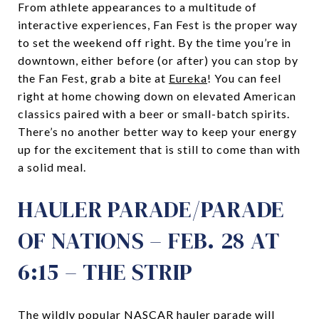
From athlete appearances to a multitude of
interactive experiences, Fan Fest is the proper way
to set the weekend off right. By the time you’re in
downtown, either before (or after) you can stop by
the Fan Fest, grab a bite at
Eureka
! You can feel
right at home chowing down on elevated American
classics paired with a beer or small-batch spirits.
There’s no another better way to keep your energy
up for the excitement that is still to come than with
a solid meal.
HAULER PARADE/PARADE
OF NATIONS – FEB. 28 AT
6:15 – THE STRIP
The wildly popular NASCAR hauler parade will