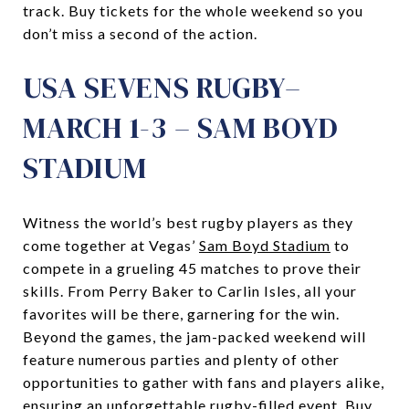
track. Buy tickets for the whole weekend so you
don’t miss a second of the action.
USA SEVENS RUGBY–
MARCH 1-3 – SAM BOYD
STADIUM
Witness the world’s best rugby players as they
come together at Vegas’
Sam Boyd Stadium
to
compete in a grueling 45 matches to prove their
skills. From Perry Baker to Carlin Isles, all your
favorites will be there, garnering for the win.
Beyond the games, the jam-packed weekend will
feature numerous parties and plenty of other
opportunities to gather with fans and players alike,
ensuring an unforgettable rugby-filled event. Buy