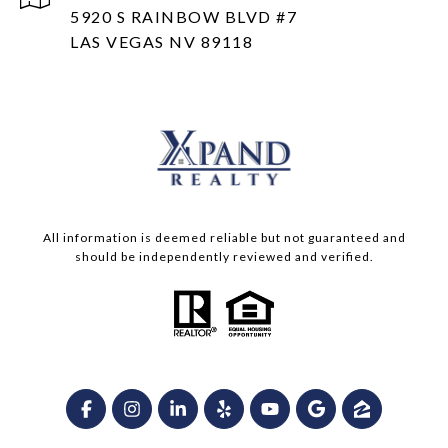
5920 S RAINBOW BLVD #7
LAS VEGAS NV 89118
All information is deemed reliable but not guaranteed and
should be independently reviewed and verified.