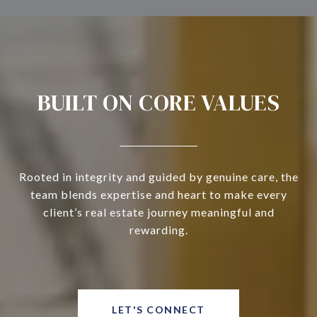
BUILT ON CORE VALUES
Rooted in integrity and guided by genuine care, the
team blends expertise and heart to make every
client’s real estate journey meaningful and
rewarding.
LET'S CONNECT