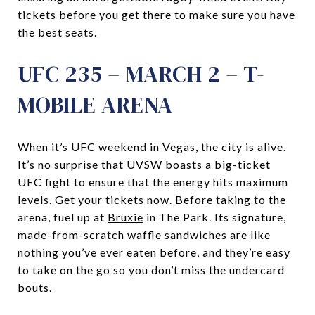
tickets before you get there to make sure you have
the best seats.
UFC 235 – MARCH 2 – T-
MOBILE ARENA
When it’s UFC weekend in Vegas, the city is alive.
It’s no surprise that UVSW boasts a big-ticket
UFC fight to ensure that the energy hits maximum
levels.
Get your tickets now
. Before taking to the
arena, fuel up at
Bruxie
in The Park. Its signature,
made-from-scratch waffle sandwiches are like
nothing you’ve ever eaten before, and they’re easy
to take on the go so you don’t miss the undercard
bouts.