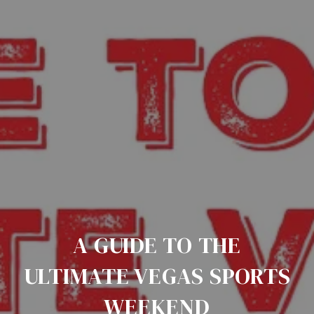
A GUIDE TO THE
ULTIMATE VEGAS SPORTS
WEEKEND