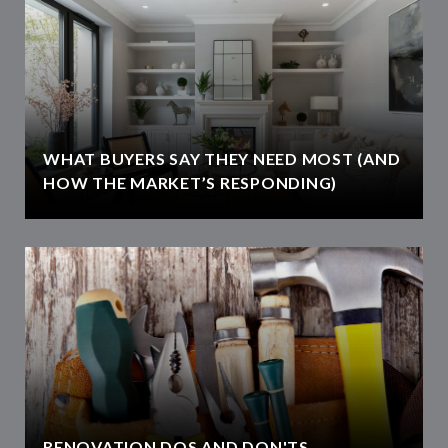
WHAT BUYERS SAY THEY NEED MOST (AND
HOW THE MARKET’S RESPONDING)
RENOVATION DOS AND DON'TS