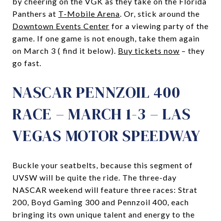
by cheering on the VGK as they take on the Florida
Panthers at
T-Mobile Arena
. Or, stick around the
Downtown Events Center
for a viewing party of the
game. If one game is not enough, take them again
on March 3 ( find it below).
Buy tickets now
– they
go fast.
NASCAR PENNZOIL 400
RACE – MARCH 1-3 – LAS
VEGAS MOTOR SPEEDWAY
Buckle your seatbelts, because this segment of
UVSW will be quite the ride. The three-day
NASCAR weekend will feature three races: Strat
200, Boyd Gaming 300 and Pennzoil 400, each
bringing its own unique talent and energy to the