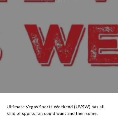
Ultimate Vegas Sports Weekend (UVSW) has all
kind of sports fan could want and then some.