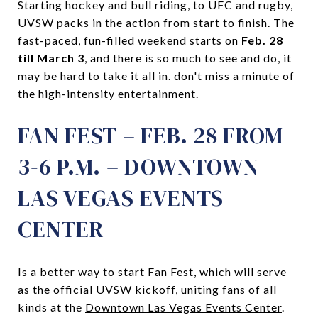
Starting hockey and bull riding, to UFC and rugby,
UVSW packs in the action from start to finish. The
fast-paced, fun-filled weekend starts on
Feb. 28
till March 3
, and there is so much to see and do, it
may be hard to take it all in. don't miss a minute of
the high-intensity entertainment.
FAN FEST – FEB. 28 FROM
3-6 P.M. – DOWNTOWN
LAS VEGAS EVENTS
CENTER
Is a better way to start Fan Fest, which will serve
as the official UVSW kickoff, uniting fans of all
kinds at the
Downtown Las Vegas Events Center
.