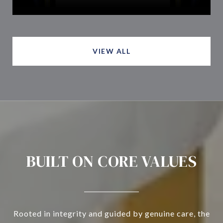
VIEW ALL
BUILT ON CORE VALUES
Rooted in integrity and guided by genuine care, the