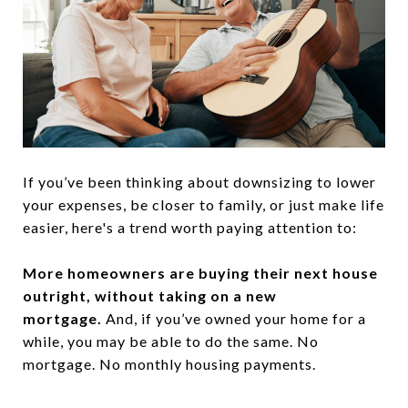
If you’ve been thinking about downsizing to lower
your expenses, be closer to family, or just make life
easier, here's a trend worth paying attention to:
More homeowners are buying their next house
outright, without taking on a new
mortgage.
And, if you’ve owned your home for a
while, you may be able to do the same. No
mortgage. No monthly housing payments.