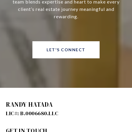
team blends expertise and heart to make every
client’s real estate journey meaningful and
rewarding.
LET'S CONNECT
RANDY HATADA
GET IN TOUCH