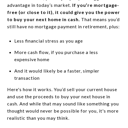
advantage in today’s market.
If you’re mortgage-
free (or close to it), it could give you the power
to buy your next home in cash.
That means you’d
still have no mortgage payment in retirement, plus:
Less financial stress as you age
More cash flow, if you purchase a less
expensive home
And it would likely be a faster, simpler
transaction
Here's how it works. You’d sell your current house
and use the proceeds to buy your next house in
cash. And while that may sound like something you
thought would never be possible for you, it's more
realistic than you may think.