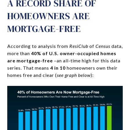
A RECORD SHARE OF
HOMEOWNERS ARE
MORTGAGE-FREE
According to analysis from
ResiClub
of
Census
data,
more than
40% of U.S. owner-occupied homes
are mortgage-free
–an all-time high for this data
series. That means
4 in 10
homeowners own their
homes free and clear (
see graph below
):