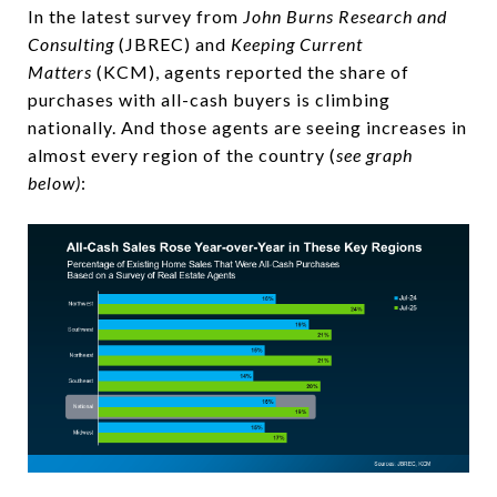
In the latest survey from
John Burns Research and
Consulting
(JBREC) and
Keeping Current
Matters
(KCM), agents reported the share of
purchases with all-cash buyers is climbing
nationally. And those agents are seeing increases in
almost every region of the country (
see graph
below)
: