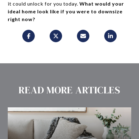
it could unlock for you today.
What would your
ideal home look like if you were to downsize
right now?
READ MORE ARTICLES