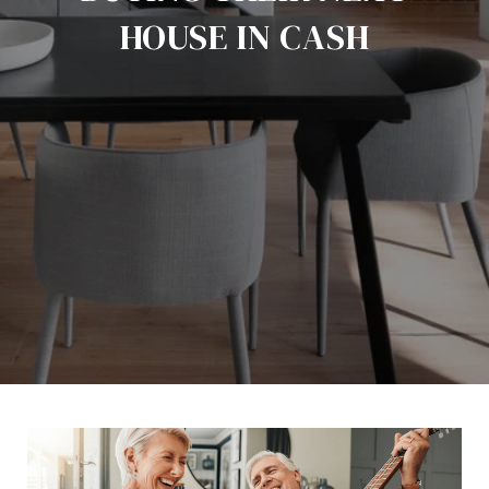
HOUSE IN CASH