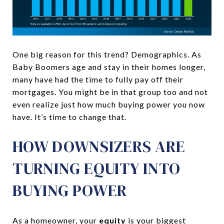
One big reason for this trend? Demographics. As
Baby Boomers age and stay in their homes longer,
many have had the time to fully pay off their
mortgages. You might be in that group too and not
even realize just how much buying power you now
have. It’s time to change that.
HOW DOWNSIZERS ARE
TURNING EQUITY INTO
BUYING POWER
As a homeowner, your
equity
is your biggest