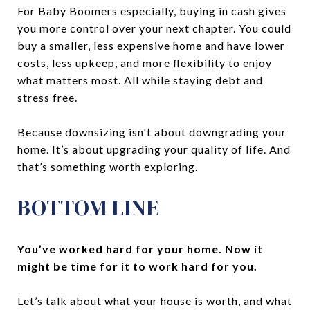
For Baby Boomers especially, buying in cash gives
you more control over your next chapter. You could
buy a smaller, less expensive home and have lower
costs, less upkeep, and more flexibility to enjoy
what matters most. All while staying debt and
stress free.
Because downsizing isn't about downgrading your
home. It’s about upgrading your quality of life. And
that’s something worth exploring.
BOTTOM LINE
You’ve worked hard for your home. Now it
might be time for it to work hard for you.
Let’s talk about what your house is worth, and what