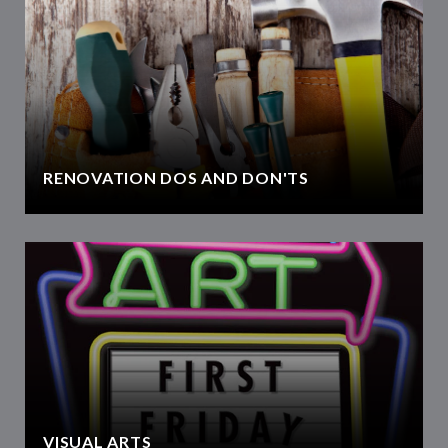
RENOVATION DOS AND DON'TS
VISUAL ARTS