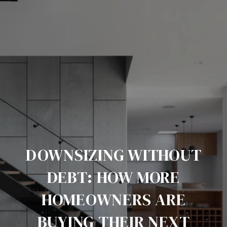
DOWNSIZING WITHOUT
DEBT: HOW MORE
HOMEOWNERS ARE
BUYING THEIR NEXT