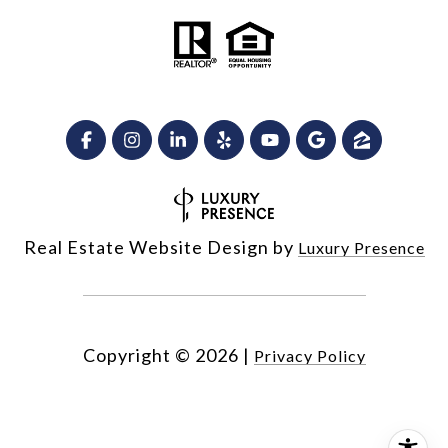
Real Estate Website Design by
Luxury Presence
Copyright ©
2026
|
Privacy Policy