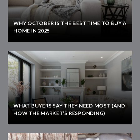
WHY OCTOBER IS THE BEST TIME TO BUY A
HOME IN 2025
WHAT BUYERS SAY THEY NEED MOST (AND
HOW THE MARKET’S RESPONDING)