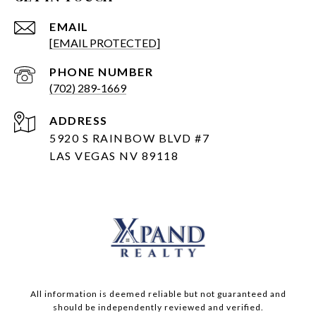
EMAIL
[EMAIL PROTECTED]
PHONE NUMBER
(702) 289-1669
ADDRESS
5920 S RAINBOW BLVD #7
LAS VEGAS NV 89118
All information is deemed reliable but not guaranteed and
should be independently reviewed and verified.