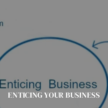
ENTICING YOUR BUSINESS