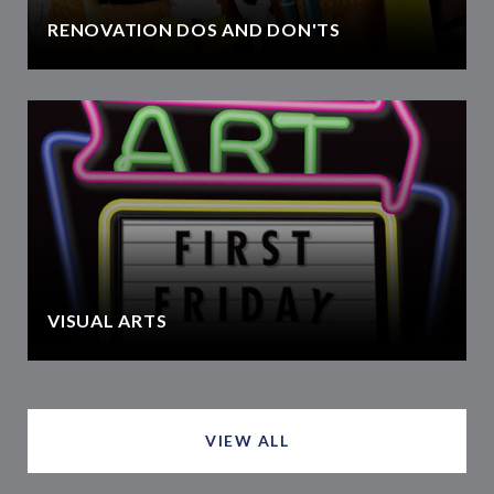
RENOVATION DOS AND DON'TS
VISUAL ARTS
VIEW ALL