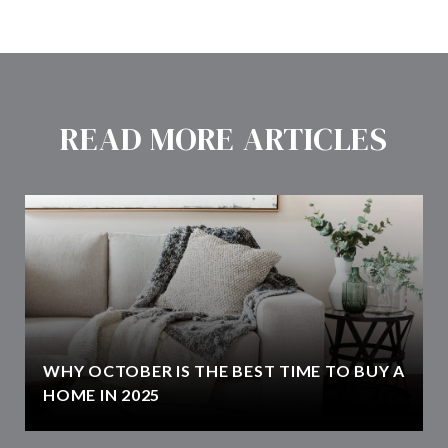
READ MORE ARTICLES
WHY OCTOBER IS THE BEST TIME TO BUY A
HOME IN 2025