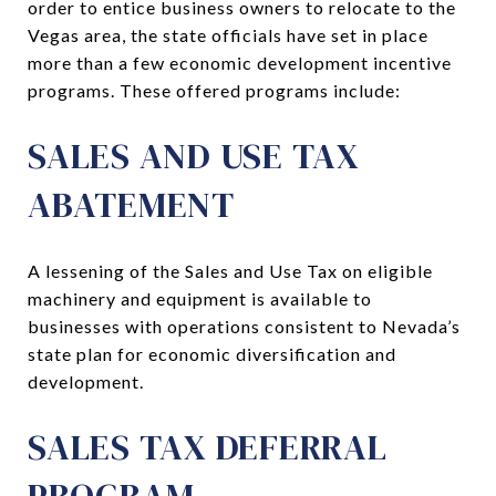
order to entice business owners to relocate to the
Vegas area, the state officials have set in place
more than a few economic development incentive
programs. These offered programs include:
SALES AND USE TAX
ABATEMENT
A lessening of the Sales and Use Tax on eligible
machinery and equipment is available to
businesses with operations consistent to Nevada’s
state plan for economic diversification and
development.
SALES TAX DEFERRAL
PROGRAM