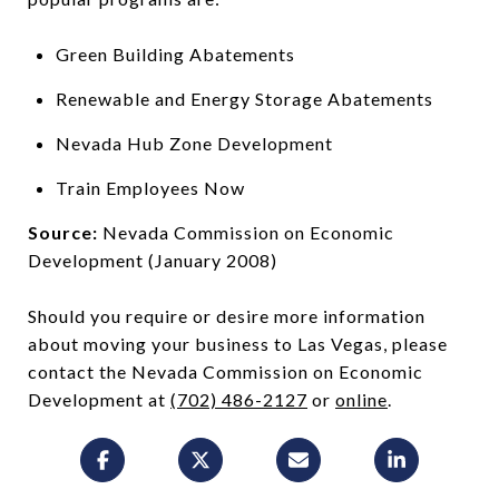
Green Building Abatements
Renewable and Energy Storage Abatements
Nevada Hub Zone Development
Train Employees Now
Source:
Nevada Commission on Economic
Development (January 2008)
Should you require or desire more information
about moving your business to Las Vegas, please
contact the Nevada Commission on Economic
Development at
(702) 486-2127
or
online
.