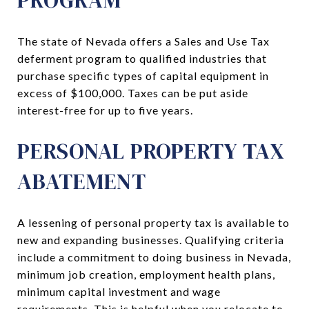
The state of Nevada offers a Sales and Use Tax
deferment program to qualified industries that
purchase specific types of capital equipment in
excess of $100,000. Taxes can be put aside
interest-free for up to five years.
PERSONAL PROPERTY TAX
ABATEMENT
A lessening of personal property tax is available to
new and expanding businesses. Qualifying criteria
include a commitment to doing business in Nevada,
minimum job creation, employment health plans,
minimum capital investment and wage
requirements. This is helpful when you relocate to