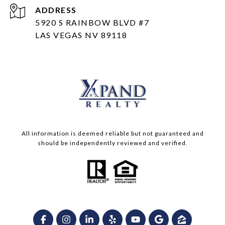
ADDRESS
5920 S RAINBOW BLVD #7
LAS VEGAS NV 89118
All information is deemed reliable but not guaranteed and
should be independently reviewed and verified.