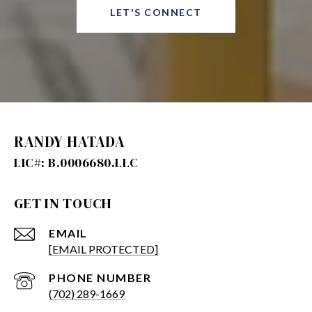
LET'S CONNECT
RANDY HATADA
GET IN TOUCH
EMAIL
[EMAIL PROTECTED]
PHONE NUMBER
(702) 289-1669