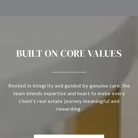
BUILT ON CORE VALUES
Rooted in integrity and guided by genuine care, the
team blends expertise and heart to make every
client’s real estate journey meaningful and
rewarding.