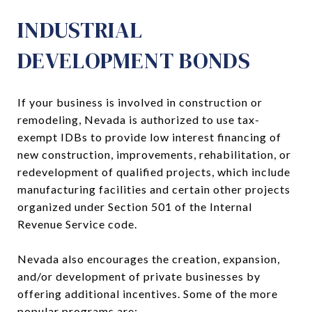
INDUSTRIAL
DEVELOPMENT BONDS
If your business is involved in construction or
remodeling, Nevada is authorized to use tax-
exempt IDBs to provide low interest financing of
new construction, improvements, rehabilitation, or
redevelopment of qualified projects, which include
manufacturing facilities and certain other projects
organized under Section 501 of the Internal
Revenue Service code.
Nevada also encourages the creation, expansion,
and/or development of private businesses by
offering additional incentives. Some of the more
popular programs are: