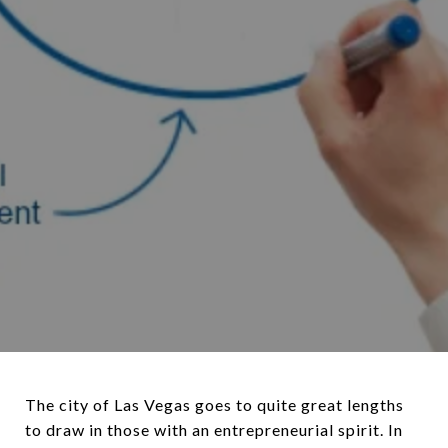
The city of Las Vegas goes to quite great lengths
to draw in those with an entrepreneurial spirit. In