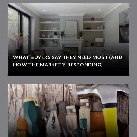
WHAT BUYERS SAY THEY NEED MOST (AND
HOW THE MARKET’S RESPONDING)