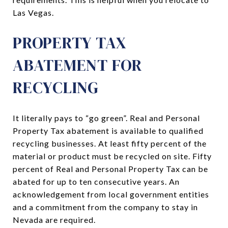
Las Vegas.
PROPERTY TAX
ABATEMENT FOR
RECYCLING
It literally pays to “go green”. Real and Personal
Property Tax abatement is available to qualified
recycling businesses. At least fifty percent of the
material or product must be recycled on site. Fifty
percent of Real and Personal Property Tax can be
abated for up to ten consecutive years. An
acknowledgement from local government entities
and a commitment from the company to stay in
Nevada are required.