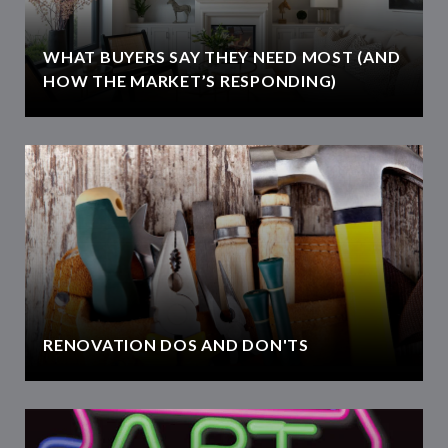
WHAT BUYERS SAY THEY NEED MOST (AND
HOW THE MARKET’S RESPONDING)
RENOVATION DOS AND DON'TS