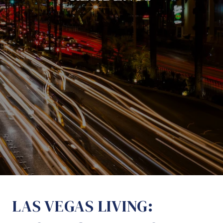
LAS VEGAS LIVING: