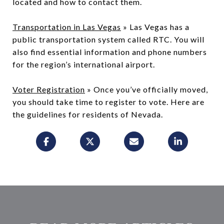
located and how to contact them.
Transportation in Las Vegas
» Las Vegas has a
public transportation system called RTC. You will
also find essential information and phone numbers
for the region’s international airport.
Voter Registration
» Once you’ve officially moved,
you should take time to register to vote. Here are
the guidelines for residents of Nevada.