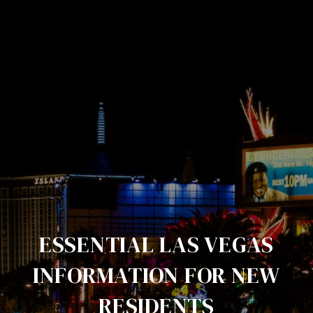
ESSENTIAL LAS VEGAS
INFORMATION FOR NEW
RESIDENTS