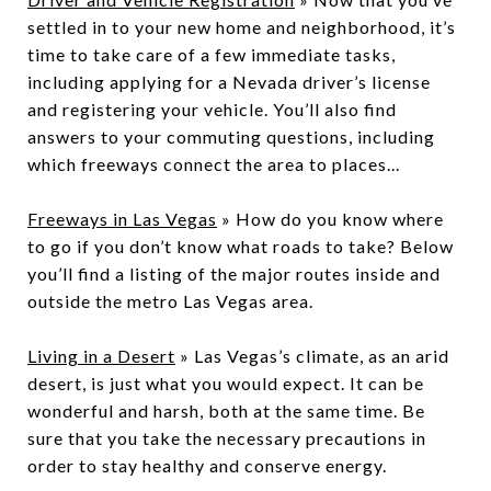
settled in to your new home and neighborhood, it’s
time to take care of a few immediate tasks,
including applying for a Nevada driver’s license
and registering your vehicle. You’ll also find
answers to your commuting questions, including
which freeways connect the area to places...
Freeways in Las Vegas
» How do you know where
to go if you don’t know what roads to take? Below
you’ll find a listing of the major routes inside and
outside the metro Las Vegas area.
Living in a Desert
» Las Vegas’s climate, as an arid
desert, is just what you would expect. It can be
wonderful and harsh, both at the same time. Be
sure that you take the necessary precautions in
order to stay healthy and conserve energy.