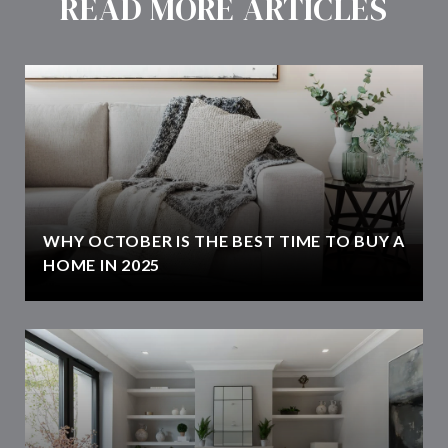
READ MORE ARTICLES
WHY OCTOBER IS THE BEST TIME TO BUY A
HOME IN 2025