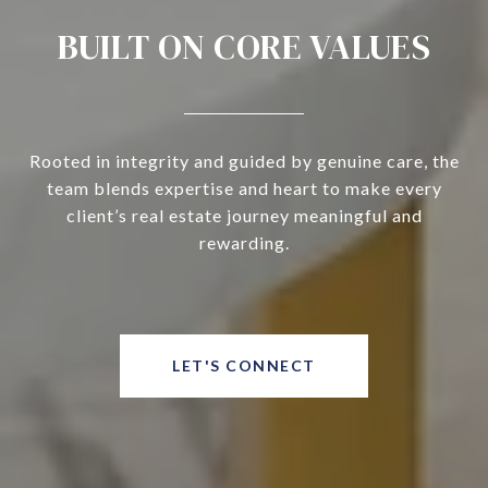
BUILT ON CORE VALUES
Rooted in integrity and guided by genuine care, the
team blends expertise and heart to make every
client’s real estate journey meaningful and
rewarding.
LET'S CONNECT