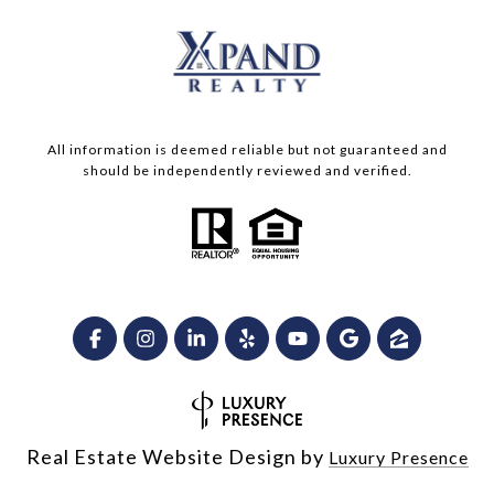
All information is deemed reliable but not guaranteed and
should be independently reviewed and verified.
Real Estate Website Design by
Luxury Presence