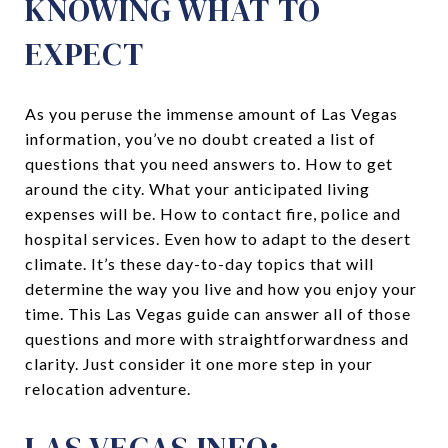
KNOWING WHAT TO
EXPECT
As you peruse the immense amount of Las Vegas
information, you’ve no doubt created a list of
questions that you need answers to. How to get
around the city. What your anticipated living
expenses will be. How to contact fire, police and
hospital services. Even how to adapt to the desert
climate. It’s these day-to-day topics that will
determine the way you live and how you enjoy your
time. This Las Vegas guide can answer all of those
questions and more with straightforwardness and
clarity. Just consider it one more step in your
relocation adventure.
LAS VEGAS INFO: