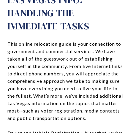
HANDLING THE
IMMEDIATE TASKS
This online relocation guide is your connection to
government and commercial services. We have
taken all of the guesswork out of establishing
yourself in the community. From live Internet links
to direct phone numbers, you will appreciate the
comprehensive approach we take to making sure
you have everything you need to live your life to
the fullest. What’s more, we’ve included additional
Las Vegas information on the topics that matter
most--such as voter registration, media contacts
and public transportation options.
Driver and Vehicle Registration
» Now that you’ve