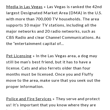
Media in Las Vegas
» Las Vegas is ranked the 42nd
largest Designated Market Area (DMA) in the U.S.
with more than 700,000 TV households. The area
supports 10 major TV stations, including all the
major networks and 20 radio networks, such as
CBS Radio and clear Channel Communications. As
the “entertainment capital of...
Pet Licensing
» In the Las Vegas area, a dog may
still be man’s best friend, but it has to have a
license. Cats and also ferrets older than four
months must be licensed. Once you and Fluffy
move to the area, make sure that you seek out the
proper information.
Police and Fire Services
» They serve and protect
us! It’s important that you know where they are