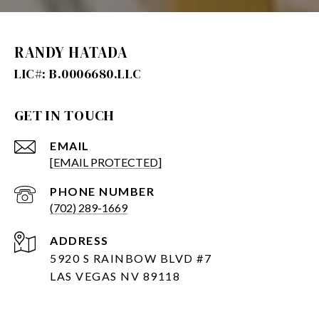
RANDY HATADA
GET IN TOUCH
EMAIL
[EMAIL PROTECTED]
PHONE NUMBER
(702) 289-1669
ADDRESS
5920 S RAINBOW BLVD #7
LAS VEGAS NV 89118