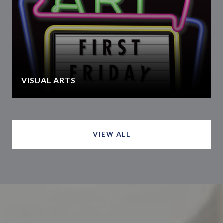
VISUAL ARTS
VIEW ALL