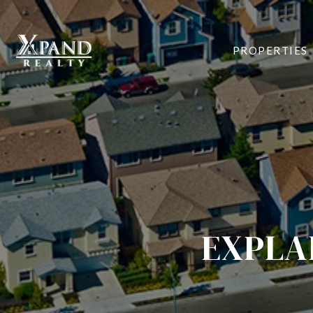
PROPERTIES
EXPLA