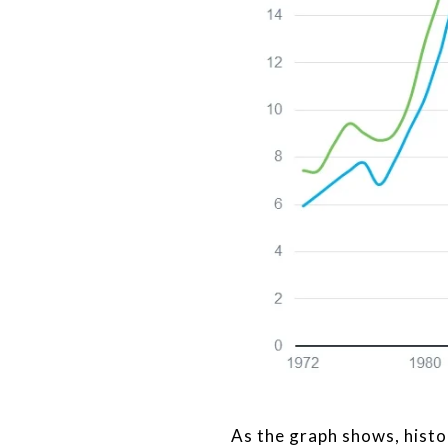
As the graph shows, histo