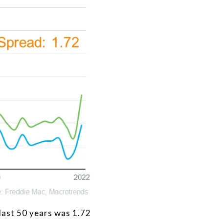
last 50 years was 1.72