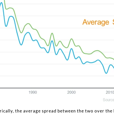
rically, the average spread between the two over the 