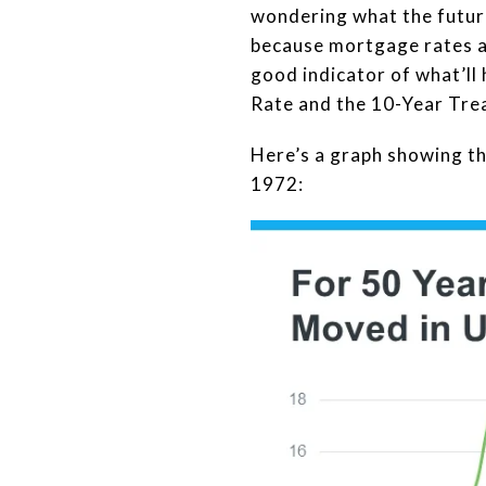
wondering what the future
because mortgage rates are
good indicator of what’ll
Rate and the 10-Year Trea
Here’s a graph showing t
1972: