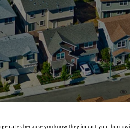
gage rates because you know they impact your borrowi