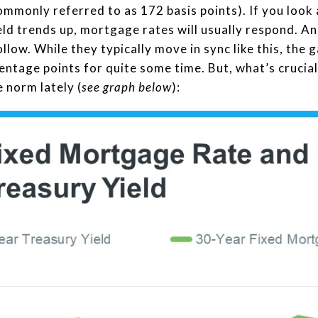
mmonly referred to as 172 basis points). If you look 
ld trends up, mortgage rates will usually respond. An
llow. While they typically move in sync like this, the
ntage points for quite some time. But, what’s crucial 
 norm lately (
see graph below
):