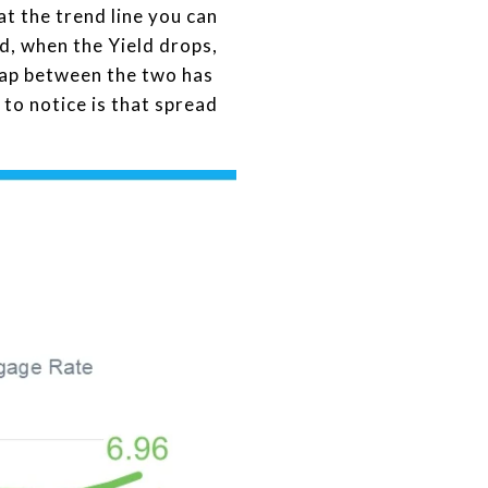
at the trend line you can
d, when the Yield drops,
 gap between the two has
to notice is that spread