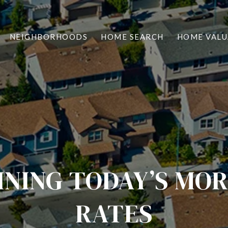
NEIGHBORHOODS
HOME SEARCH
HOME VALU
INING TODAY’S MO
RATES