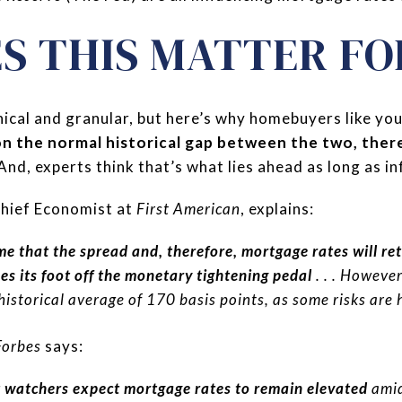
S THIS MATTER FO
nical and granular, but here’s why homebuyers like yo
on the normal historical gap between the two, the
 And, experts think that’s what lies ahead as long as in
hief Economist at
First American
, explains:
me that the spread and, therefore, mortgage rates will ret
kes its foot off the monetary tightening pedal
. . . However
 historical average of 170 basis points, as some risks are 
Forbes
says:
watchers expect mortgage rates to remain elevated
amid