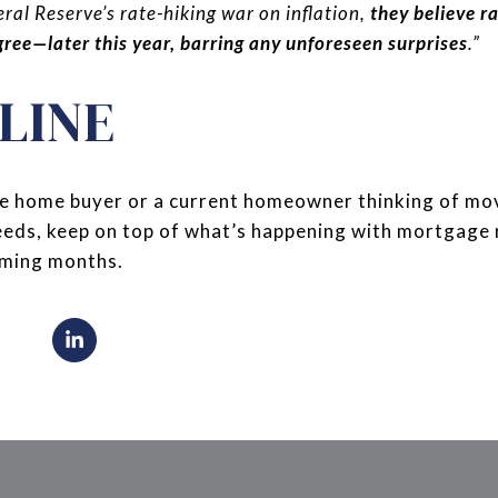
ral Reserve’s rate-hiking war on inflation,
they believe r
ree—later this year, barring any unforeseen surprises
.”
LINE
time home buyer or a current homeowner thinking of mo
needs, keep on top of what’s happening with mortgage
coming months.