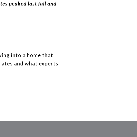
ates peaked last fall and
ving into a home that
 rates and what experts