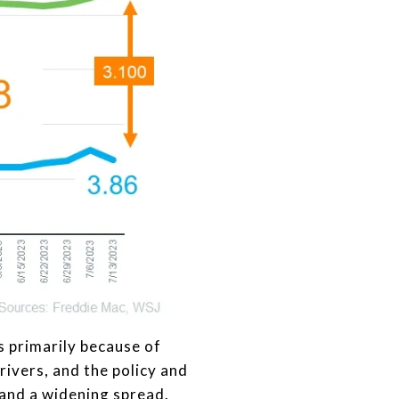
s primarily because of
rivers, and the policy and
 and a widening spread.