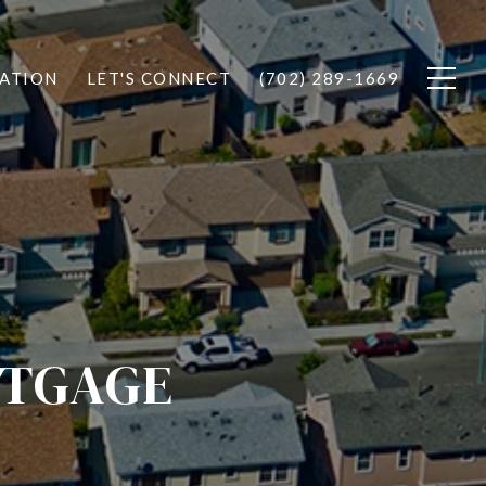
ATION
LET'S CONNECT
(702) 289-1669
RTGAGE