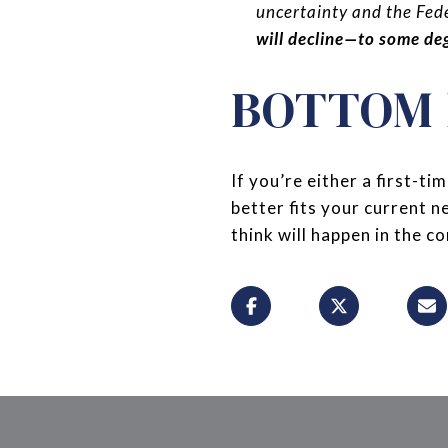
uncertainty and the Fede
will decline—to some deg
BOTTOM 
If you’re either a first-
better fits your current 
think will happen in the 