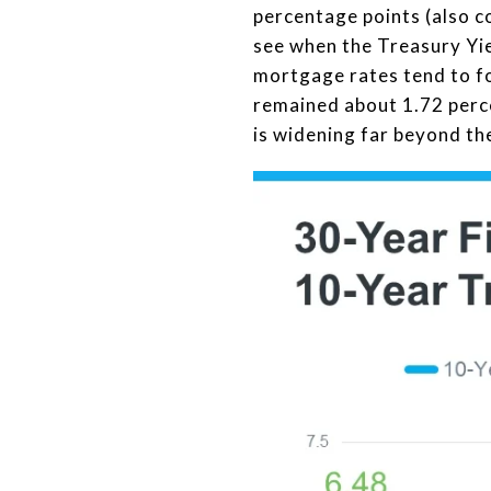
percentage points (also co
see when the Treasury Yie
mortgage rates tend to fo
remained about 1.72 perce
is widening far beyond the