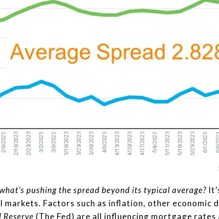
what’s pushing the spread beyond its typical average?
It’
al markets. Factors such as inflation, other economic d
l Reserve
(The Fed) are all influencing mortgage rates