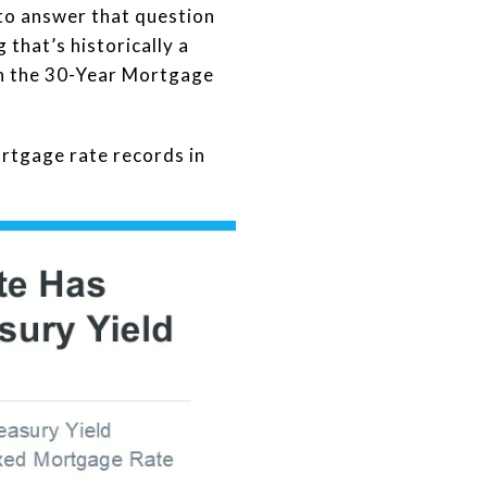
to answer that question
that’s historically a
een the 30-Year Mortgage
rtgage rate records in