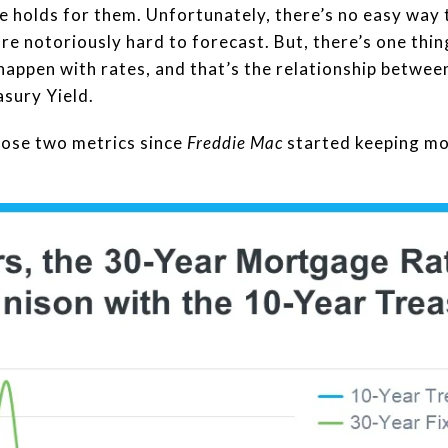
 holds for them. Unfortunately, there’s no easy way 
 notoriously hard to forecast. But, there’s one thing 
 happen with rates, and that’s the relationship betw
sury Yield.
hose two metrics since
Freddie Mac
started keeping mo