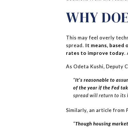
WHY DOE
This may feel overly tech
spread.
It means, based 
rates to improve today
.
As Odeta Kushi, Deputy C
“
It’s reasonable to assu
of the year if the Fed ta
spread will return to its
Similarly, an article from
“
Though housing market 