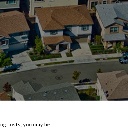
ng costs, you may be