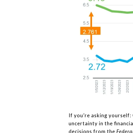
If you’re asking yourself:
uncertainty in the financi
decisions from the
Federa