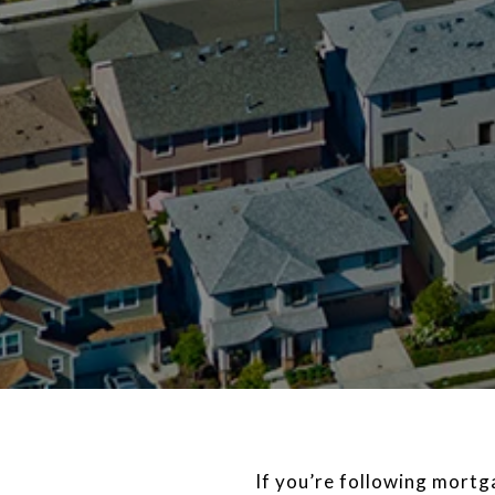
If you’re following mort