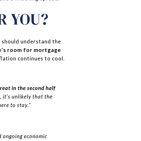
R YOU?
u should understand the
re’s room for mortgage
flation continues to cool.
reat in the second half
, it’s unlikely that the
here to stay.”
 ongoing economic