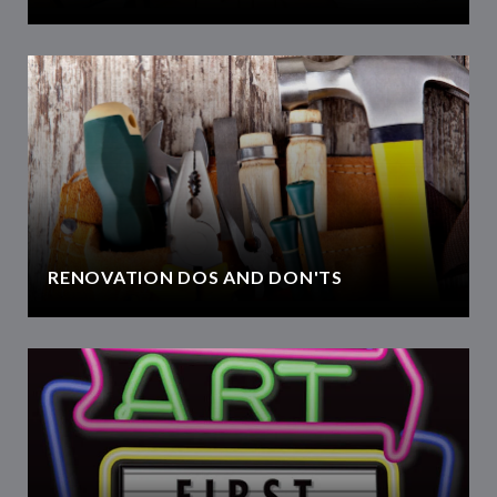
RENOVATION DOS AND DON'TS