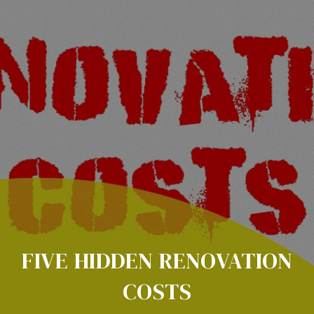
FIVE HIDDEN RENOVATION
COSTS