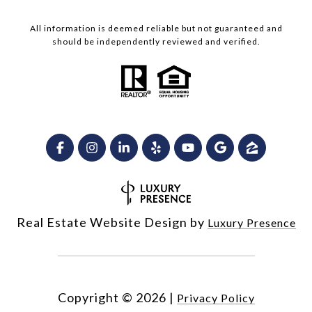
All information is deemed reliable but not guaranteed and
should be independently reviewed and verified.
Real Estate Website Design by
Luxury Presence
Copyright ©
2026
|
Privacy Policy