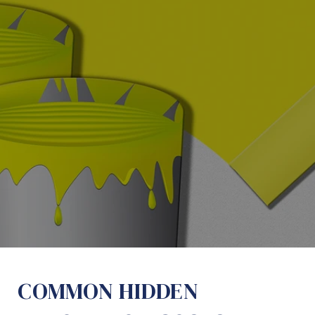
COMMON HIDDEN