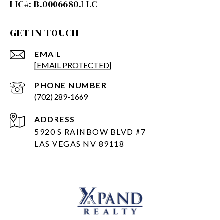
GET IN TOUCH
EMAIL
[EMAIL PROTECTED]
PHONE NUMBER
(702) 289-1669
ADDRESS
5920 S RAINBOW BLVD #7
LAS VEGAS NV 89118