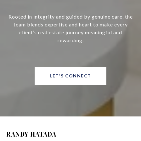
Rooted in integrity and guided by genuine care, the
team blends expertise and heart to make every
client’s real estate journey meaningful and
rewarding.
LET'S CONNECT
RANDY HATADA