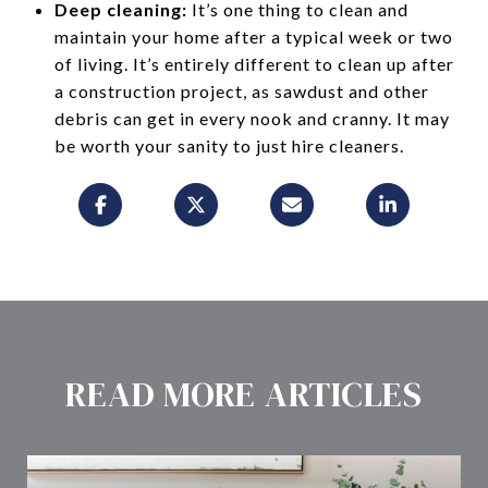
Deep cleaning:
It’s one thing to clean and
maintain your home after a typical week or two
of living. It’s entirely different to clean up after
a construction project, as sawdust and other
debris can get in every nook and cranny. It may
be worth your sanity to just hire cleaners.
READ MORE ARTICLES