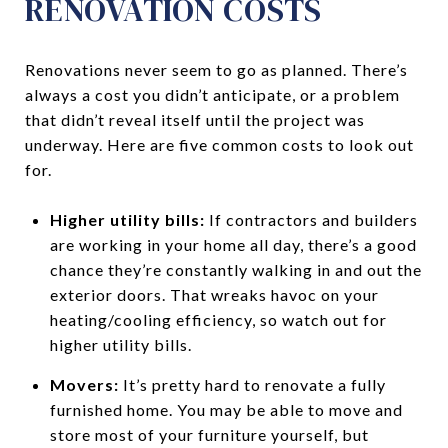
RENOVATION COSTS
Renovations never seem to go as planned. There’s
always a cost you didn’t anticipate, or a problem
that didn’t reveal itself until the project was
underway. Here are five common costs to look out
for.
Higher utility bills:
If contractors and builders
are working in your home all day, there’s a good
chance they’re constantly walking in and out the
exterior doors. That wreaks havoc on your
heating/cooling efficiency, so watch out for
higher utility bills.
Movers:
It’s pretty hard to renovate a fully
furnished home. You may be able to move and
store most of your furniture yourself, but