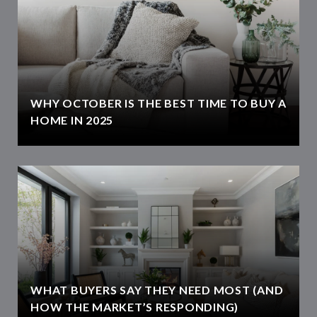
WHY OCTOBER IS THE BEST TIME TO BUY A
HOME IN 2025
WHAT BUYERS SAY THEY NEED MOST (AND
HOW THE MARKET’S RESPONDING)