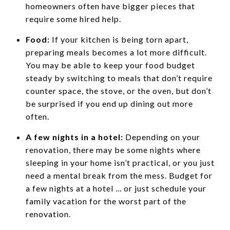
homeowners often have bigger pieces that
require some hired help.
Food:
If your kitchen is being torn apart,
preparing meals becomes a lot more difficult.
You may be able to keep your food budget
steady by switching to meals that don’t require
counter space, the stove, or the oven, but don’t
be surprised if you end up dining out more
often.
A few nights in a hotel:
Depending on your
renovation, there may be some nights where
sleeping in your home isn’t practical, or you just
need a mental break from the mess. Budget for
a few nights at a hotel ... or just schedule your
family vacation for the worst part of the
renovation.