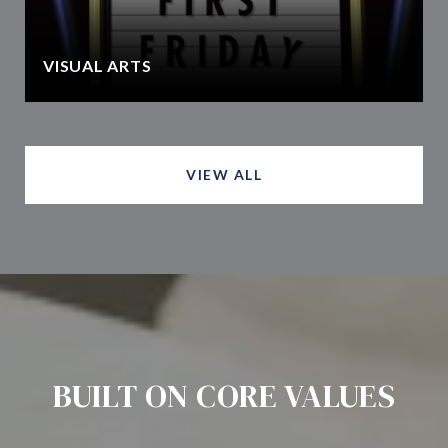
VISUAL ARTS
VIEW ALL
BUILT ON CORE VALUES