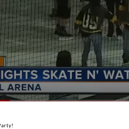
Party!