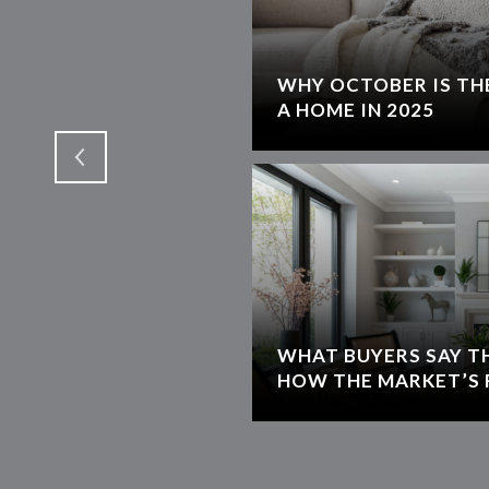
WHY OCTOBER IS THE
T
A HOME IN 2025
WHAT BUYERS SAY T
HOW THE MARKET’S 