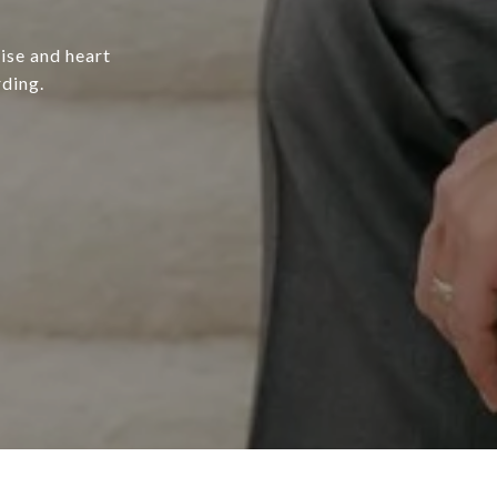
ise and heart
rding.