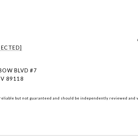
TECTED]
NBOW BLVD #7
NV 89118
reliable but not guaranteed and should be independently reviewed and v