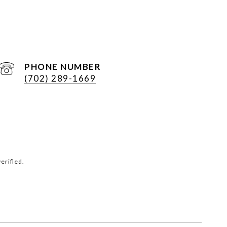
PHONE NUMBER
(702) 289-1669
erified.