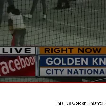
This Fun Golden Knights 