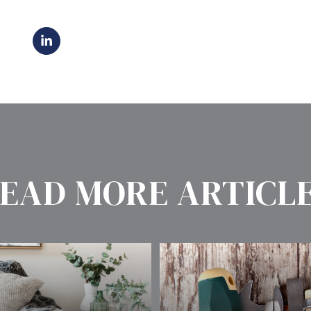
EAD MORE ARTICL