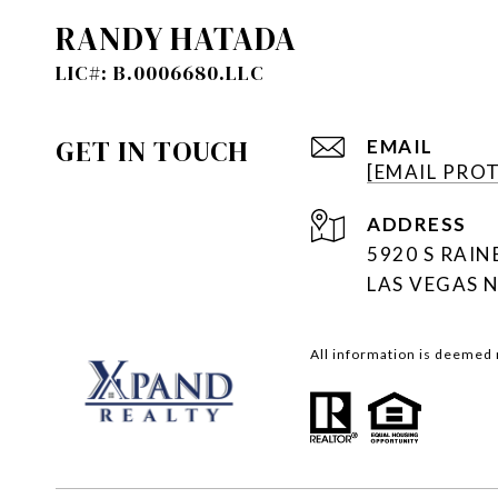
RANDY HATADA
GET IN TOUCH
EMAIL
[EMAIL PRO
ADDRESS
5920 S RAI
LAS VEGAS 
All information is deemed 