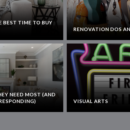
 BEST TIME TO BUY
RENOVATION DOS AN
HEY NEED MOST (AND
RESPONDING)
VISUAL ARTS