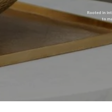
Rooted in in
to ma