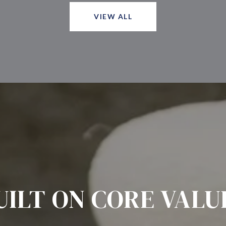
VIEW ALL
UILT ON CORE VALU