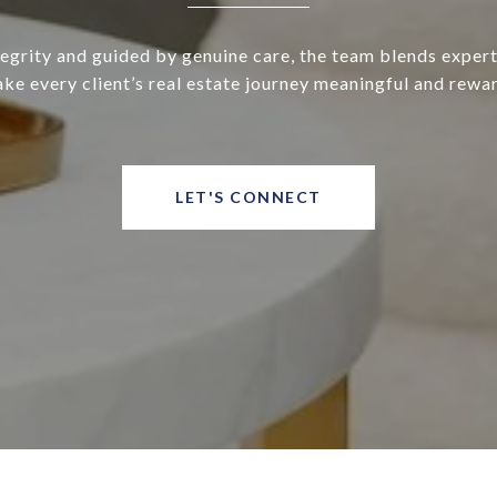
tegrity and guided by genuine care, the team blends expert
ke every client’s real estate journey meaningful and rewa
LET'S CONNECT