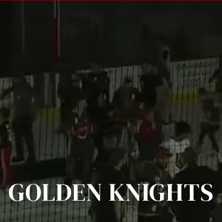
GOLDEN KNIGHTS