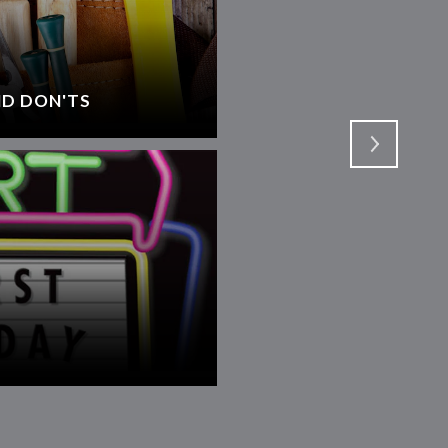
D DON'TS
SELECTING AN AGEN