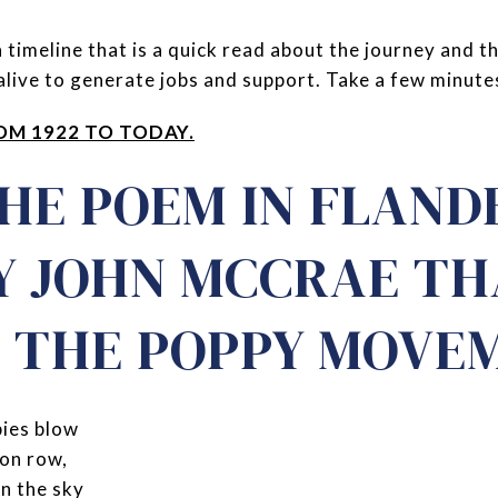
 timeline that is a quick read about the journey and t
live to generate jobs and support. Take a few minutes -
OM 1922 TO TODAY.
THE POEM IN FLAND
BY JOHN MCCRAE T
D THE POPPY MOVE
pies blow
on row,
in the sky