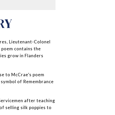
RY
pres, Lieutenant-Colonel
e poem contains the
pies grow in Flanders
se to McCrae’s poem
 a symbol of Remembrance
-Servicemen after teaching
f selling silk poppies to