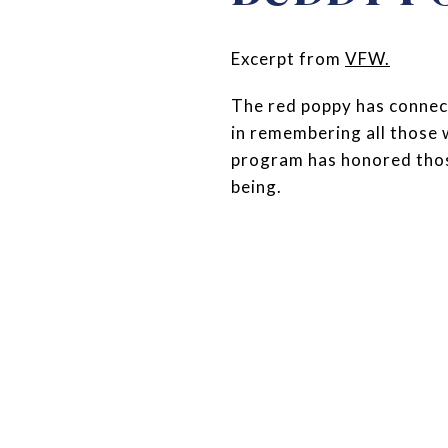
Excerpt from
VFW
.
The red poppy has connect
in remembering all those
program has honored those
being.