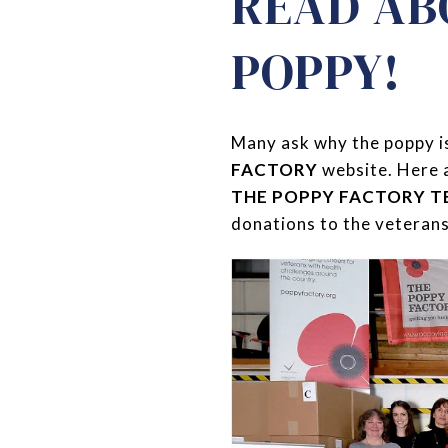
READ AB
POPPY!
Many ask why the poppy is
FACTORY
website. Here 
THE POPPY FACTORY 
donations to the veterans