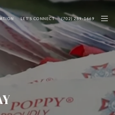
ATION
LET'S CONNECT
(702) 289-1669
AY