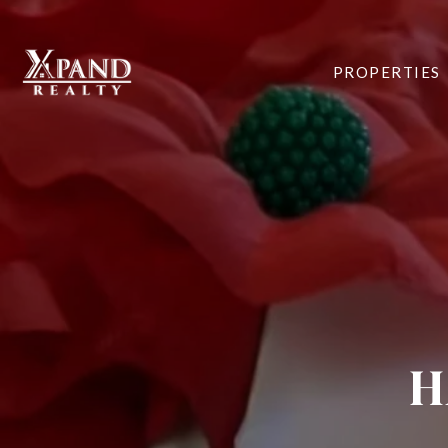
PROPERTIES
H