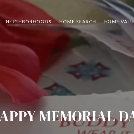
NEIGHBORHOODS
HOME SEARCH
HOME VALU
APPY MEMORIAL D