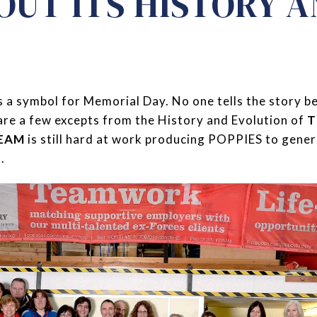
OUT ITS HISTORY 
 a symbol for Memorial Day. No one tells the story b
are a few excepts from the History and Evolution of
T
TEAM
is still hard at work producing POPPIES to gene
.