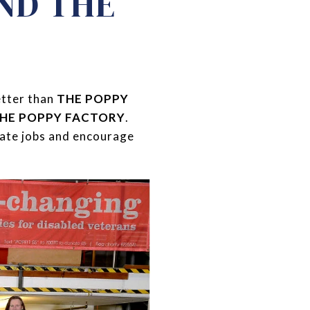
AND THE
etter than
THE POPPY
HE POPPY FACTORY
.
rate jobs and encourage