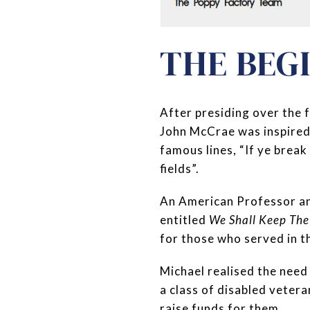
THE BEG
After presiding over the 
John McCrae was inspired
famous lines, “If ye break
fields”.
An American Professor a
entitled
We Shall Keep The
for those who served in t
Michael realised the need
a class of disabled vetera
raise funds for them.