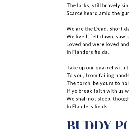
The larks, still bravely sin
Scarce heard amid the gu
We are the Dead. Short d
We lived, felt dawn, saw 
Loved and were loved and
In Flanders fields.
Take up our quarrel with t
To you, from failing hand
The torch; be yours to hol
If ye break faith with us 
We shall not sleep, thoug
In Flanders fields.
BUDDY P