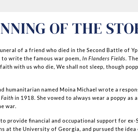
INNING OF THE STO
funeral of a friend who died in the Second Battle of Y
 to write the famous war poem,
In Flanders Fields
. Th
 faith with us who die, We shall not sleep, though pop
nd humanitarian named Moina Michael wrote a respon
 Faith
in 1918. She vowed to always wear a poppy as
he war.
 to provide financial and occupational support for ex
ns at the University of Georgia, and pursued the idea o