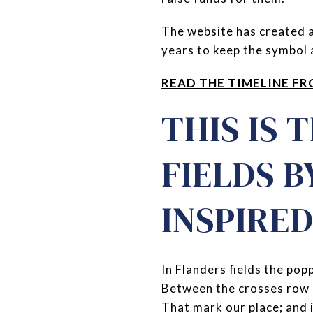
The website has created a
years to keep the symbol a
READ THE TIMELINE FR
THIS IS 
FIELDS 
INSPIRE
In Flanders fields the pop
Between the crosses row 
That mark our place; and 