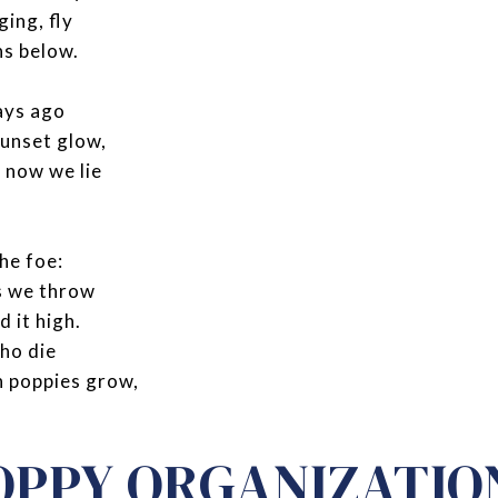
ging, fly
ns below.
ays ago
sunset glow,
 now we lie
he foe:
s we throw
d it high.
who die
h poppies grow,
OPPY ORGANIZATIO