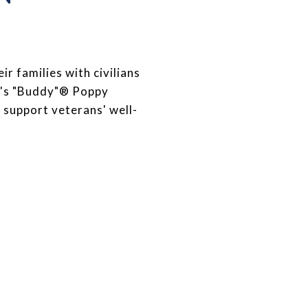
 families with civilians
FW's "Buddy"® Poppy
 support veterans' well-