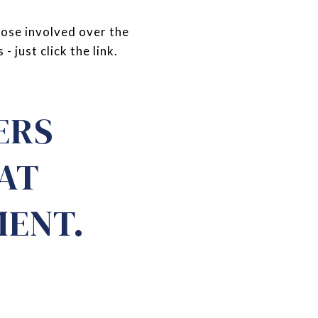
hose involved over the
 just click the link.
ERS
HAT
MENT.