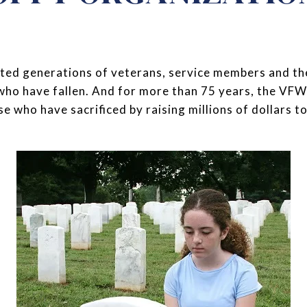
ed generations of veterans, service members and their
 who have fallen. And for more than 75 years, the V
 who have sacrificed by raising millions of dollars to