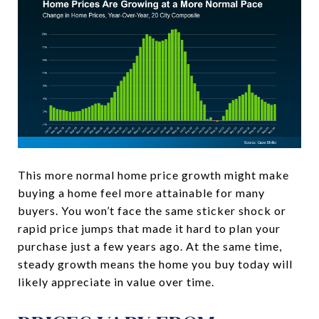
This more normal home price growth might make
buying a home feel more attainable for many
buyers. You won’t face the same sticker shock or
rapid price jumps that made it hard to plan your
purchase just a few years ago. At the same time,
steady growth means the home you buy today will
likely appreciate in value over time.