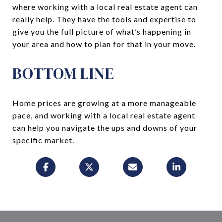
where working with a local real estate agent can
really help. They have the tools and expertise to
give you the full picture of what’s happening in
your area and how to plan for that in your move.
BOTTOM LINE
Home prices are growing at a more manageable
pace, and working with a local real estate agent
can help you navigate the ups and downs of your
specific market.