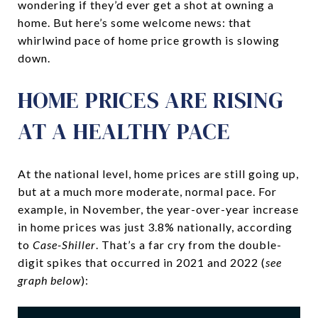
wondering if they’d ever get a shot at owning a
home. But here’s some welcome news: that
whirlwind pace of home price growth is slowing
down.
HOME PRICES ARE RISING
AT A HEALTHY PACE
At the national level, home prices are still going up,
but at a much more moderate, normal pace. For
example, in November, the year-over-year increase
in home prices was just 3.8% nationally, according
to
Case-Shiller
. That’s a far cry from the double-
digit spikes that occurred in 2021 and 2022 (
see
graph below
):