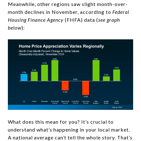
Meanwhile, other regions saw slight month-over-
month declines in November, according to
Federal
Housing Finance Agency
(FHFA) data (
see graph
below
):
What does this mean for you? It’s crucial to
understand what’s happening in your local market.
A national average can’t tell the whole story. That’s