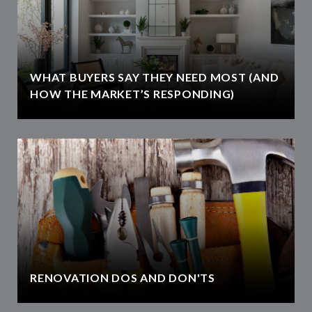
WHAT BUYERS SAY THEY NEED MOST (AND
HOW THE MARKET’S RESPONDING)
RENOVATION DOS AND DON'TS