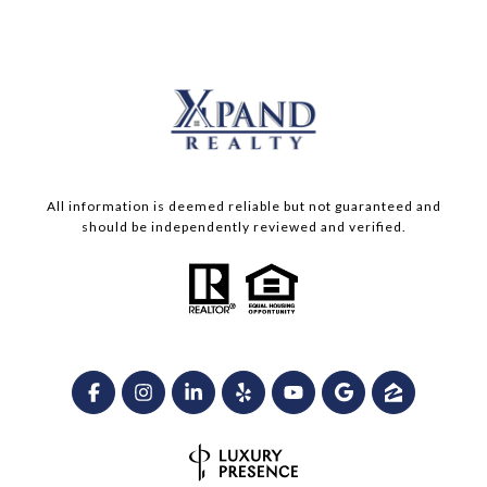
All information is deemed reliable but not guaranteed and
should be independently reviewed and verified.