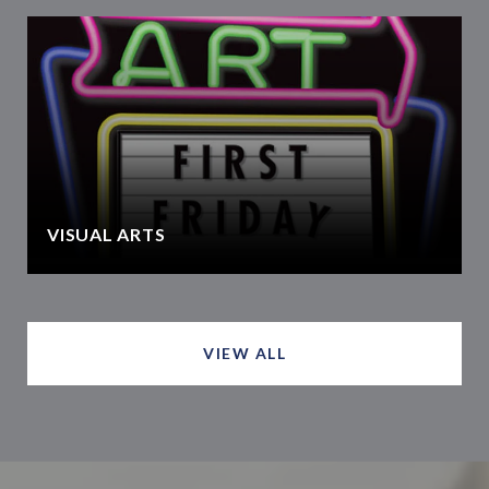
VISUAL ARTS
VIEW ALL