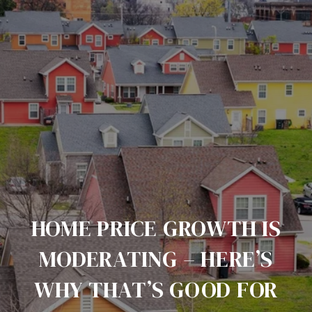
HOME PRICE GROWTH IS
MODERATING – HERE’S
WHY THAT’S GOOD FOR