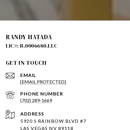
RANDY HATADA
GET IN TOUCH
EMAIL
[EMAIL PROTECTED]
PHONE NUMBER
(702) 289-1669
ADDRESS
5920 S RAINBOW BLVD #7
LAS VEGAS NV 89118