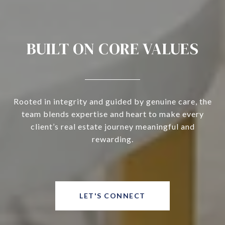
BUILT ON CORE VALUES
Rooted in integrity and guided by genuine care, the
team blends expertise and heart to make every
client’s real estate journey meaningful and
rewarding.
LET'S CONNECT