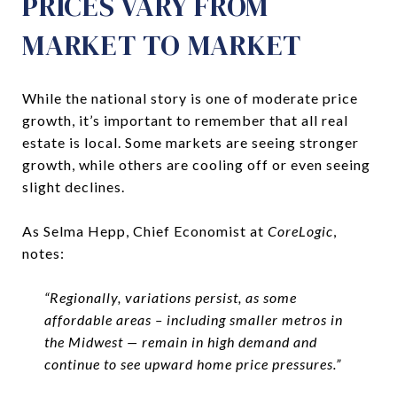
PRICES VARY FROM
MARKET TO MARKET
While the national story is one of moderate price
growth, it’s important to remember that all real
estate is local. Some markets are seeing stronger
growth, while others are cooling off or even seeing
slight declines.
As Selma Hepp, Chief Economist at
CoreLogic
,
notes:
“Regionally, variations persist, as some
affordable areas – including smaller metros in
the Midwest — remain in high demand and
continue to see upward home price pressures.”