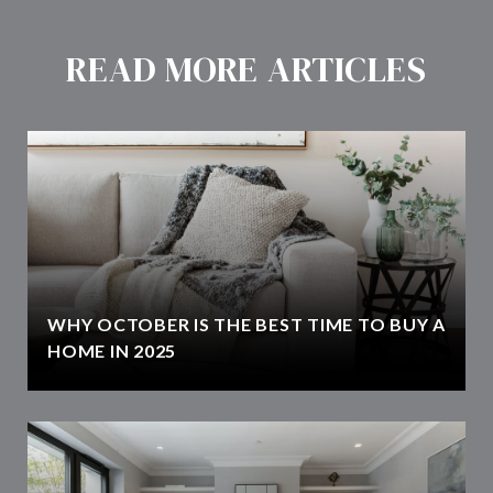
READ MORE ARTICLES
WHY OCTOBER IS THE BEST TIME TO BUY A
HOME IN 2025