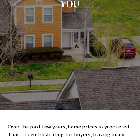
YOU
Over the past few years, home prices skyrocketed.
That’s been frustrating for buyers, leaving many