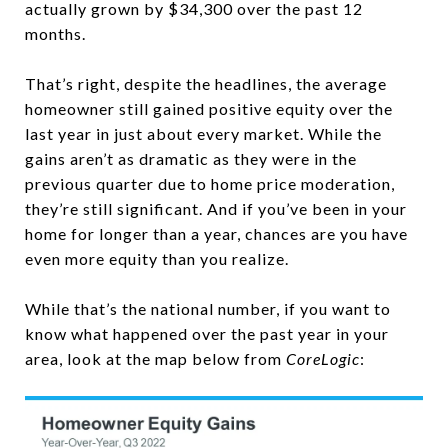
actually grown by $34,300 over the past 12
months.
That’s right, despite the headlines, the average
homeowner still gained positive equity over the
last year in just about every market. While the
gains aren’t as dramatic as they were in the
previous quarter due to home price moderation,
they’re still significant. And if you’ve been in your
home for longer than a year, chances are you have
even more equity than you realize.
While that’s the national number, if you want to
know what happened over the past year in your
area, look at the map below from
CoreLogic
: