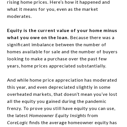
rising home prices. Here’s how it happened and
what it means for you, even as the market
moderates.
Equity is the current value of your home minus
what you owe on the loan.
Because there was a
significant imbalance between the number of
homes available for sale and the number of buyers
looking to make a purchase over the past few
years, home prices appreciated substantially.
And while home price appreciation has moderated
this year, and even depreciated slightly in some
overheated markets, that doesn’t mean you’ve lost
all the equity you gained during the pandemic
frenzy. To prove you still have equity you can use,
the latest
Homeowner Equity Insights
from
CoreLogic
finds the average homeowner equity has