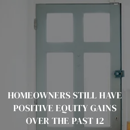
HOMEOWNERS STILL HAVE
POSITIVE EQUITY GAINS
OVER THE PAST 12