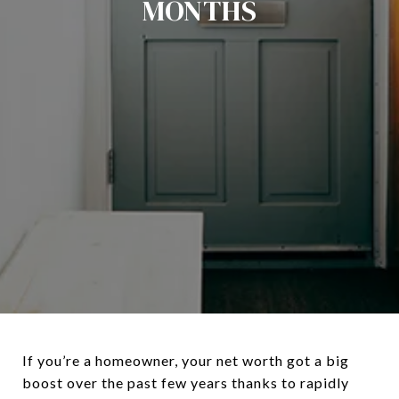
MONTHS
If you’re a homeowner, your net worth got a big
boost over the past few years thanks to rapidly