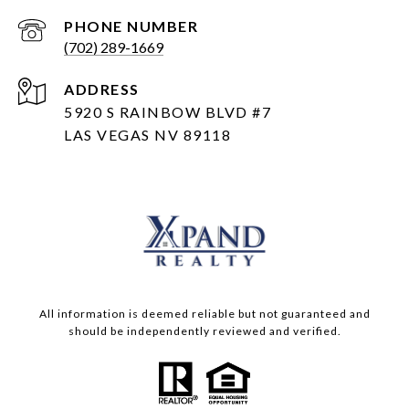
PHONE NUMBER
(702) 289-1669
ADDRESS
5920 S RAINBOW BLVD #7
LAS VEGAS NV 89118
All information is deemed reliable but not guaranteed and
should be independently reviewed and verified.