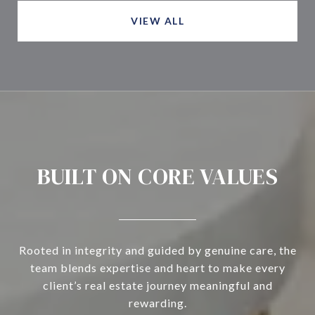
VIEW ALL
BUILT ON CORE VALUES
Rooted in integrity and guided by genuine care, the
team blends expertise and heart to make every
client’s real estate journey meaningful and
rewarding.