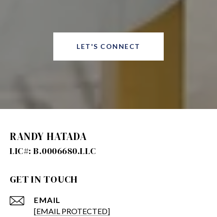
LET'S CONNECT
RANDY HATADA
GET IN TOUCH
EMAIL
[EMAIL PROTECTED]