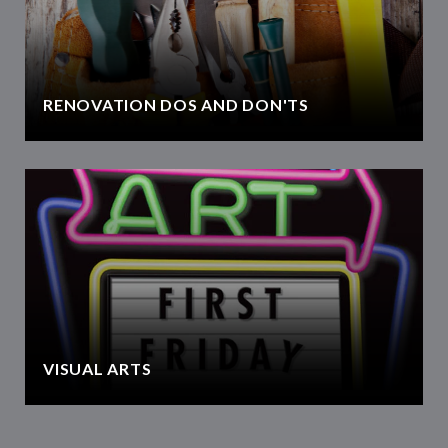
RENOVATION DOS AND DON'TS
VISUAL ARTS