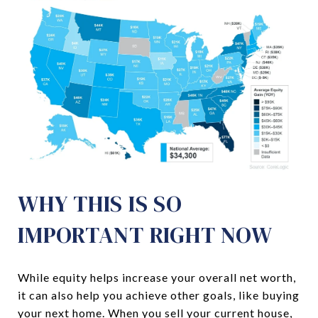
WHY THIS IS SO
IMPORTANT RIGHT NOW
While equity helps increase your overall net worth,
it can also help you achieve other goals, like buying
your next home. When you sell your current house,