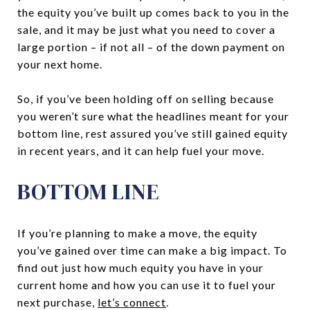
the equity you’ve built up comes back to you in the
sale, and it may be just what you need to cover a
large portion – if not all – of the down payment on
your next home.
So, if you’ve been holding off on selling because
you weren’t sure what the headlines meant for your
bottom line, rest assured you’ve still gained equity
in recent years, and it can help fuel your move.
BOTTOM LINE
If you’re planning to make a move, the equity
you’ve gained over time can make a big impact. To
find out just how much equity you have in your
current home and how you can use it to fuel your
next purchase,
let’s connect
.