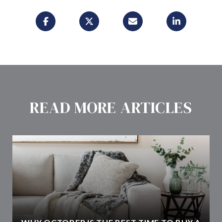
READ MORE ARTICLES