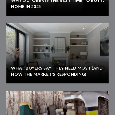
WHY OCTOBER IS THE BEST TIME TO BUY A
HOME IN 2025
WHAT BUYERS SAY THEY NEED MOST (AND
HOW THE MARKET’S RESPONDING)