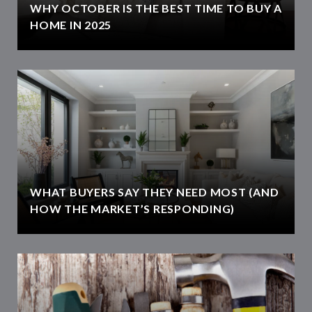
WHY OCTOBER IS THE BEST TIME TO BUY A
HOME IN 2025
WHAT BUYERS SAY THEY NEED MOST (AND
HOW THE MARKET’S RESPONDING)