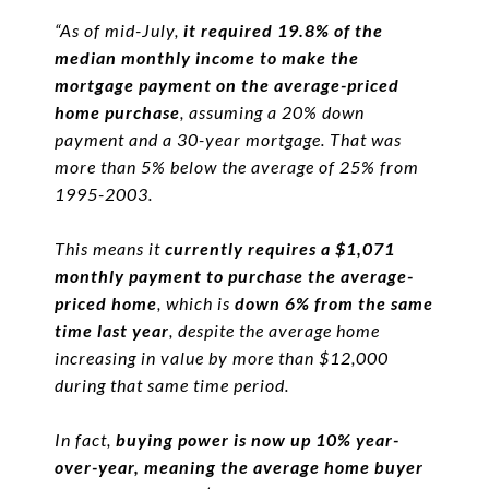
“As of mid-July,
it required 19.8% of the
median monthly income to make the
mortgage payment on the average-priced
home purchase
, assuming a 20% down
payment and a 30-year mortgage. That was
more than 5% below the average of 25% from
1995-2003.
This means it
currently requires a $1,071
monthly payment to purchase the average-
priced home
, which is
down 6% from the same
time last year
, despite the average home
increasing in value by more than $12,000
during that same time period.
In fact,
buying power is now up 10% year-
over-year, meaning the average home buyer