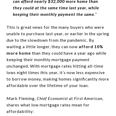
can afford nearly $32,000 more home than
they could at the same time last year, while
keeping their monthly payment the same
.”
This is great news for the many buyers who were
unable to purchase last year, or earlier in the spring
due to the slowdown from the pandemic. By
waiting a little longer, they can now
afford 10%
more home
than they could have a year ago while
keeping their monthly mortgage payment
unchanged. With mortgage rates hitting all-time
lows eight times this year, it’s now less expensive
to borrow money, making homes significantly more
affordable over the lifetime of your loan.
Mark Fleming,
Chief Economist
at
First American
,
shares what low mortgage rates mean for
affordability: