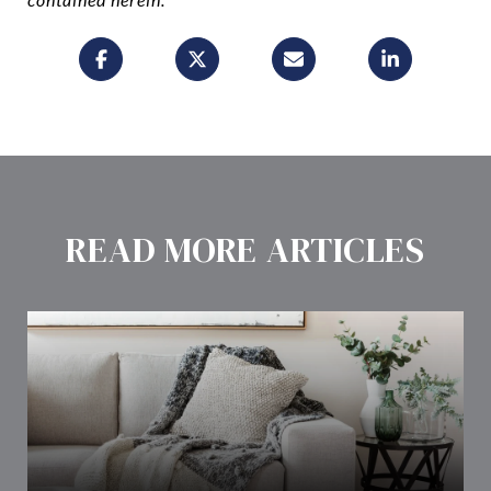
READ MORE ARTICLES