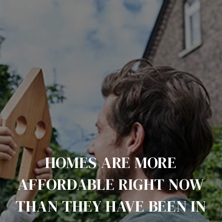
HOMES ARE MORE
AFFORDABLE RIGHT NOW
THAN THEY HAVE BEEN IN