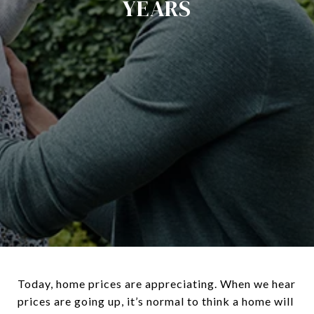
YEARS
Today, home prices are appreciating. When we hear
prices are going up, it’s normal to think a home will