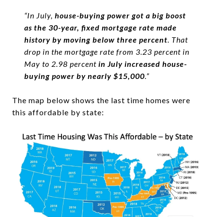
“In July,
house-buying power got a big boost
as the 30-year, fixed mortgage rate made
history by moving below three percent
. That
drop in the mortgage rate from 3.23 percent in
May to 2.98 percent
in July increased house-
buying power by nearly $15,000
.”
The map below shows the last time homes were
this affordable by state: