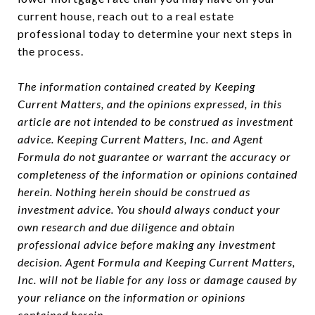
current house, reach out to a real estate
professional today to determine your next steps in
the process.
The information contained created by Keeping
Current Matters, and the opinions expressed, in this
article are not intended to be construed as investment
advice. Keeping Current Matters, Inc. and Agent
Formula do not guarantee or warrant the accuracy or
completeness of the information or opinions contained
herein. Nothing herein should be construed as
investment advice. You should always conduct your
own research and due diligence and obtain
professional advice before making any investment
decision. Agent Formula and Keeping Current Matters,
Inc. will not be liable for any loss or damage caused by
your reliance on the information or opinions
contained herein.