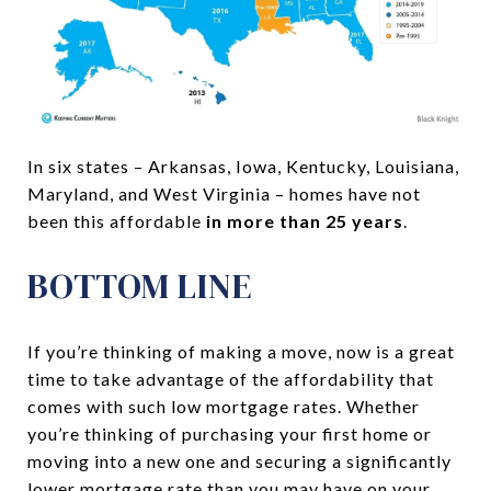
In six states – Arkansas, Iowa, Kentucky, Louisiana,
Maryland, and West Virginia – homes have not
been this affordable
in more than 25 years
.
BOTTOM LINE
If you’re thinking of making a move, now is a great
time to take advantage of the affordability that
comes with such low mortgage rates. Whether
you’re thinking of purchasing your first home or
moving into a new one and securing a significantly
lower mortgage rate than you may have on your