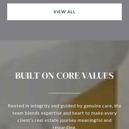
VIEW ALL
BUILT ON CORE VALUES
Rooted in integrity and guided by genuine care, the
team blends expertise and heart to make every
client’s real estate journey meaningful and
rewarding.