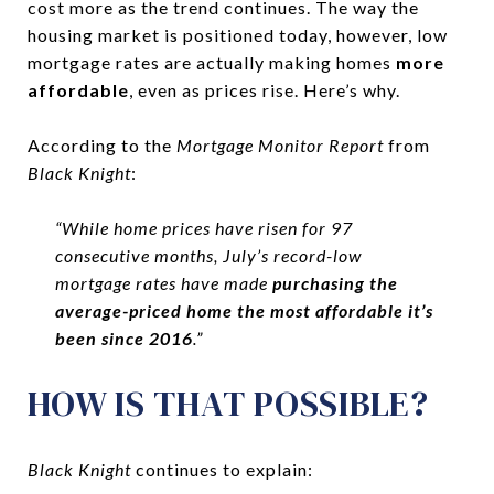
cost more as the trend continues. The way the
housing market is positioned today, however, low
mortgage rates are actually making homes
more
affordable
, even as prices rise. Here’s why.
According to the
Mortgage Monitor Report
from
Black Knight
:
“While home prices have risen for 97
consecutive months, July’s record-low
mortgage rates have made
purchasing the
average-priced home the most affordable it’s
been since 2016
.”
HOW IS THAT POSSIBLE?
Black Knight
continues to explain: