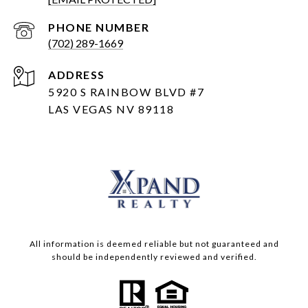
PHONE NUMBER
(702) 289-1669
ADDRESS
5920 S RAINBOW BLVD #7
LAS VEGAS NV 89118
All information is deemed reliable but not guaranteed and
should be independently reviewed and verified.