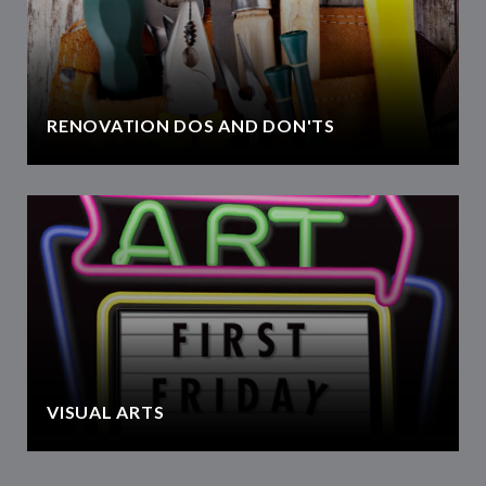
RENOVATION DOS AND DON'TS
VISUAL ARTS