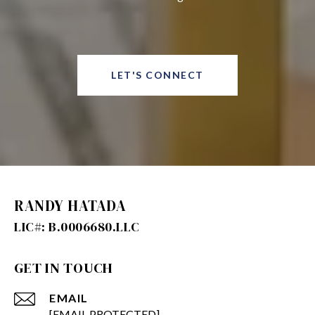
LET'S CONNECT
RANDY HATADA
GET IN TOUCH
EMAIL
[EMAIL PROTECTED]