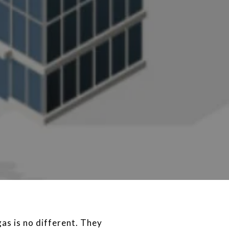
as is no different. They