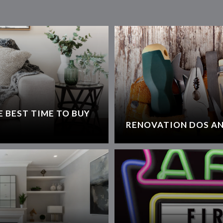
 BEST TIME TO BUY
RENOVATION DOS AN