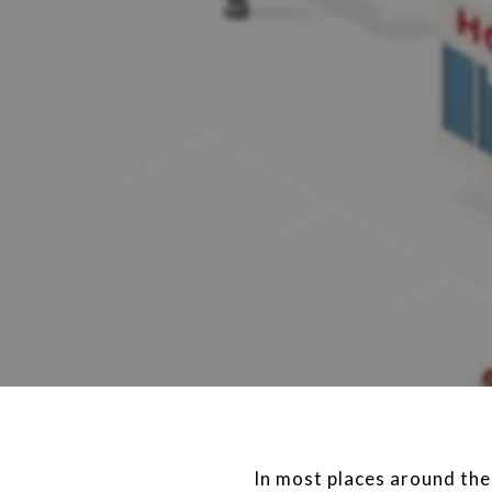
In most places around the