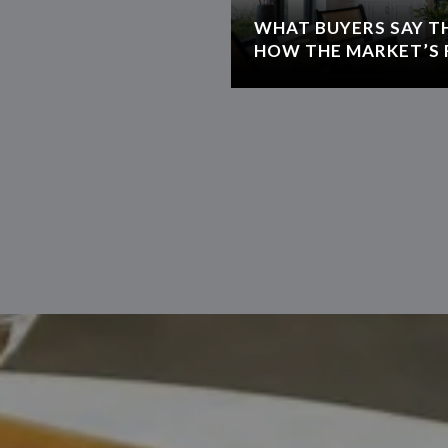
WHAT BUYERS SAY T
HOW THE MARKET’S 