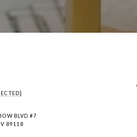
TECTED]
NBOW BLVD #7
NV 89118