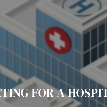
TING FOR A HOSPI