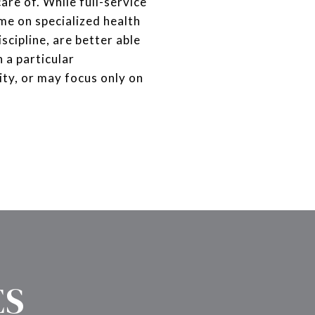
are of. While full-service
ime on specialized health
scipline, are better able
 a particular
ty, or may focus only on
ES