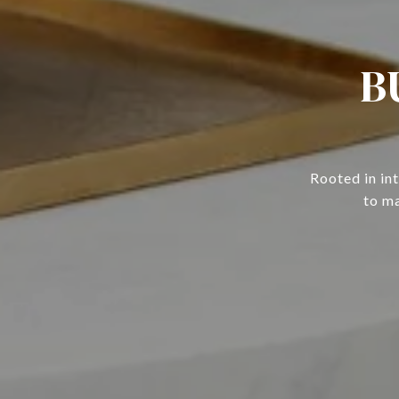
B
Rooted in in
to ma