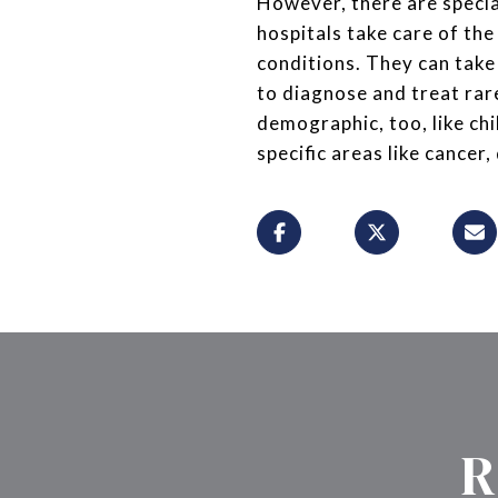
However, there are special
hospitals take care of the
conditions. They can take a
to diagnose and treat rar
demographic, too, like ch
specific areas like cancer,
R