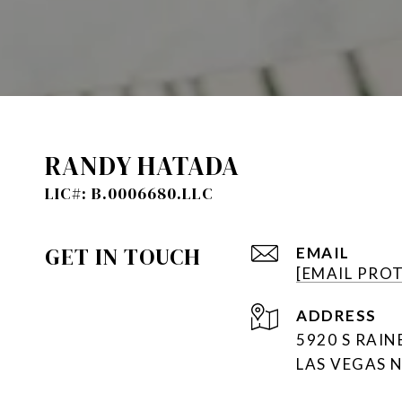
RANDY HATADA
GET IN TOUCH
EMAIL
[EMAIL PRO
ADDRESS
5920 S RAI
LAS VEGAS 