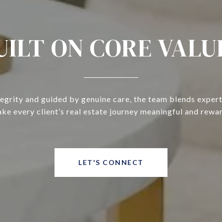
UILT ON CORE VALU
tegrity and guided by genuine care, the team blends expert
ke every client’s real estate journey meaningful and rewa
LET'S CONNECT