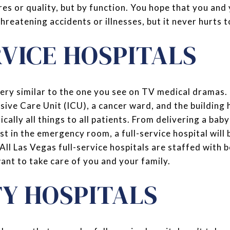
es or quality, but by function. You hope that you and 
threatening accidents or illnesses, but it never hurts 
RVICE HOSPITALS
 very similar to the one you see on TV medical dramas. 
sive Care Unit (ICU), a cancer ward, and the building 
sically all things to all patients. From delivering a bab
st in the emergency room, a full-service hospital will 
 All Las Vegas full-service hospitals are staffed with
nt to take care of you and your family.
TY HOSPITALS