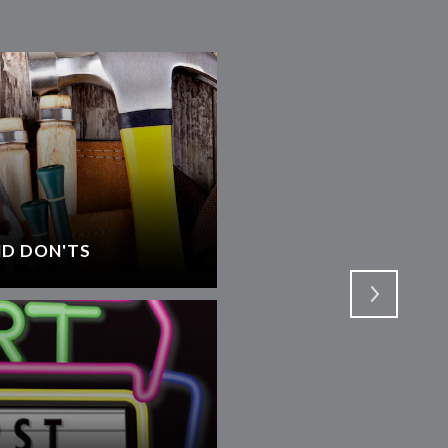
D DON'TS
SELECTING AN AGEN