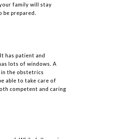
your family will stay
to be prepared.
It has patient and
has lots of windows. A
y in the obstetrics
be able to take care of
 both competent and caring