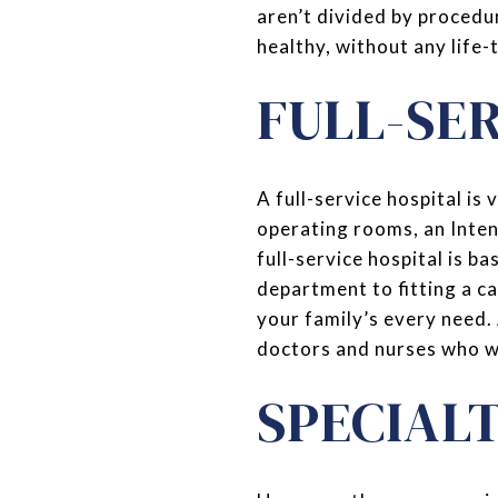
aren’t divided by procedur
healthy, without any life-
FULL-SE
A full-service hospital is
operating rooms, an Inten
full-service hospital is ba
department to fitting a ca
your family’s every need.
doctors and nurses who wa
SPECIAL