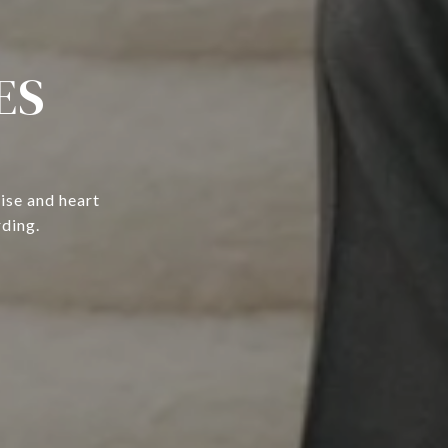
ES
ise and heart
rding.