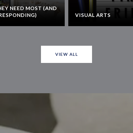
HEY NEED MOST (AND
RESPONDING)
VISUAL ARTS
VIEW ALL