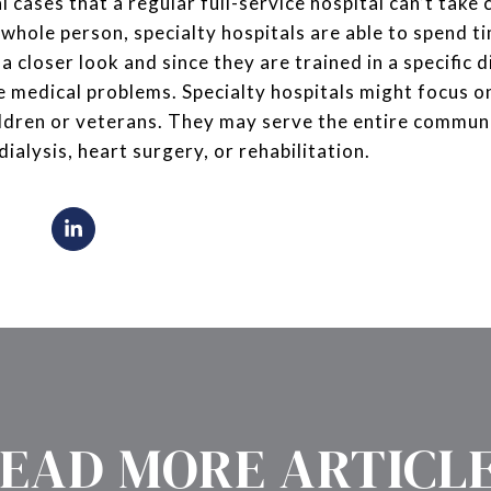
 cases that a regular full-service hospital can’t take c
 whole person, specialty hospitals are able to spend t
 closer look and since they are trained in a specific di
e medical problems. Specialty hospitals might focus on
ildren or veterans. They may serve the entire communi
 dialysis, heart surgery, or rehabilitation.
EAD MORE ARTICL