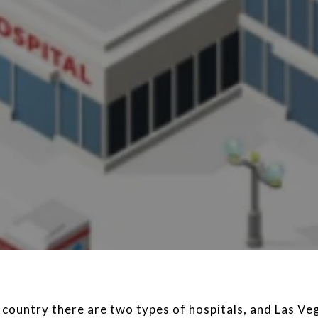
 country there are two types of hospitals, and Las Veg