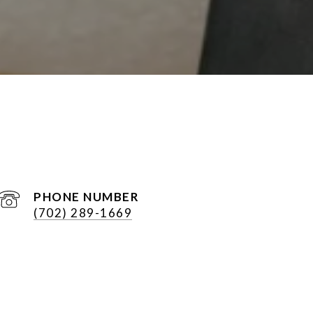
PHONE NUMBER
(702) 289-1669