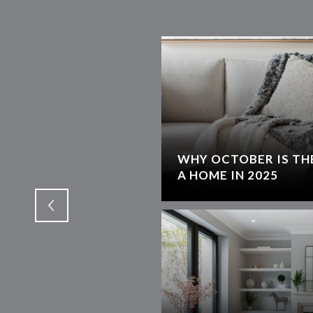
WHY OCTOBER IS THE
T
A HOME IN 2025