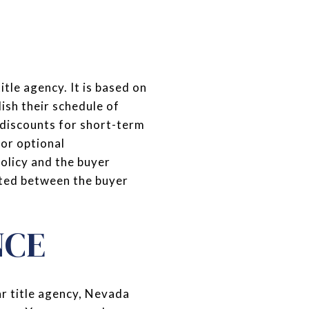
itle agency. It is based on
ish their schedule of
 discounts for short-term
for optional
olicy and the buyer
ated between the buyer
NCE
r title agency, Nevada