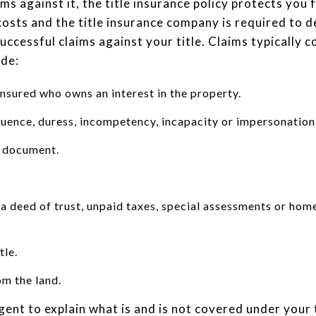
ims against it, the title insurance policy protects you
 costs and the title insurance company is required to d
uccessful claims against your title. Claims typically 
ude:
nsured who owns an interest in the property.
fluence, duress, incompetency, incapacity or impersonation
a document.
 a deed of trust, unpaid taxes, special assessments or ho
tle.
om the land.
gent to explain what is and is not covered under your t