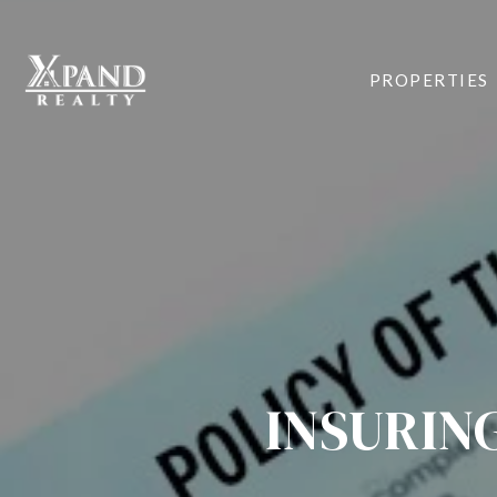
PROPERTIES
INSURIN