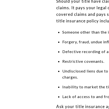
Should your title have cla
claims. It pays your legal
covered claims and pays s
title insurance policy incl
Someone other than the i
Forgery, fraud, undue in
Defective recording of 
Restrictive covenants.
Undisclosed liens due to
charges.
Inability to market the ti
Lack of access to and fr
Ask your title insurance a