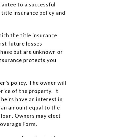
rantee to a successful
title insurance policy and
ich the title insurance
nst future losses
urchase but are unknown or
insurance protects you
er’s policy. The owner will
ice of the property. It
 heirs have an interest in
 an amount equal to the
he loan. Owners may elect
Coverage Form.