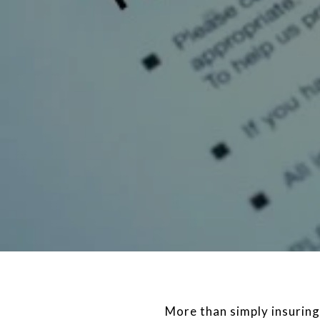
More than simply insuring