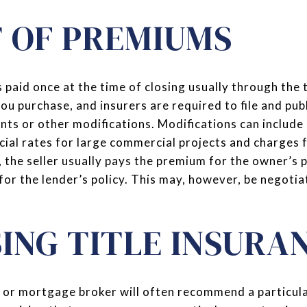
 OF PREMIUMS
 paid once at the time of closing usually through the t
u purchase, and insurers are required to file and publ
unts or other modifications. Modifications can include
ecial rates for large commercial projects and charges 
the seller usually pays the premium for the owner’s p
for the lender’s policy. This may, however, be negoti
ING TITLE INSURA
 or mortgage broker will often recommend a particula