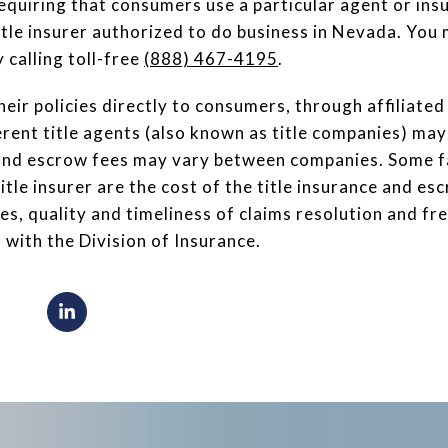
equiring that consumers use a particular agent or ins
itle insurer authorized to do business in Nevada. You 
 calling toll-free
(888) 467-4195
.
heir policies directly to consumers, through affiliate
rent title agents (also known as title companies) may 
s and escrow fees may vary between companies. Some f
title insurer are the cost of the title insurance and e
es, quality and timeliness of claims resolution and f
 with the Division of Insurance.