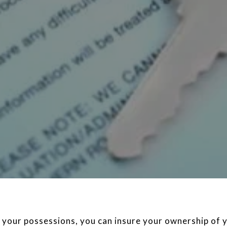
 your possessions, you can insure your ownership of y