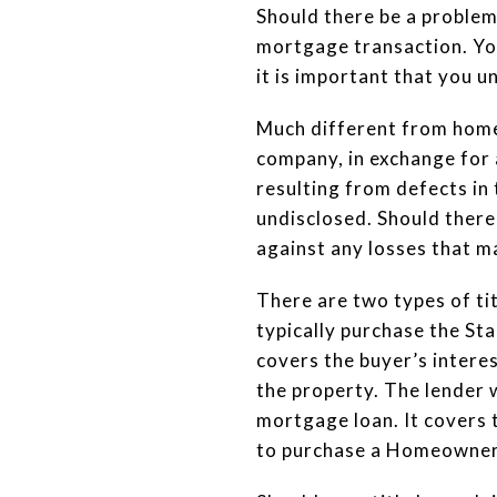
Should there be a problem 
mortgage transaction. You
it is important that you 
Much different from home 
company, in exchange for 
resulting from defects in 
undisclosed. Should there
against any losses that m
There are two types of tit
typically purchase the St
covers the buyer’s interes
the property. The lender 
mortgage loan. It covers t
to purchase a Homeowner’