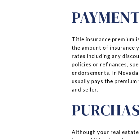
PAYMENT
Title insurance premium is
the amount of insurance yo
rates including any disco
policies or refinances, sp
endorsements. In Nevada, 
usually pays the premium 
and seller.
PURCHAS
Although your real estate