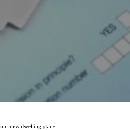
our new dwelling place.