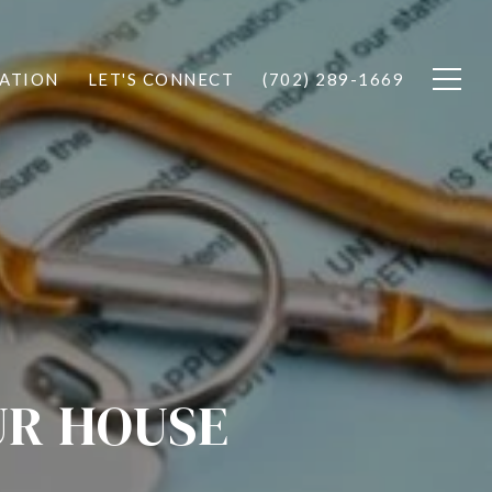
ATION
LET'S CONNECT
(702) 289-1669
UR HOUSE