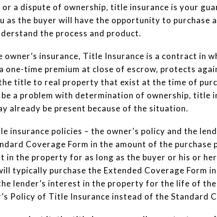
or a dispute of ownership, title insurance is your gua
 as the buyer will have the opportunity to purchase a 
understand the process and product.
owner’s insurance, Title Insurance is a contract in wh
a one-time premium at close of escrow, protects agai
the title to real property that exist at the time of p
 be a problem with determination of ownership, title 
ay already be present because of the situation.
le insurance policies – the owner’s policy and the lend
andard Coverage Form in the amount of the purchase pr
t in the property for as long as the buyer or his or her
will typically purchase the Extended Coverage Form in
he lender’s interest in the property for the life of t
s Policy of Title Insurance instead of the Standard 