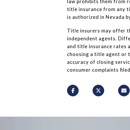
law prohibits them from r
title insurance from any t
is authorized in Nevada by
Title insurers may offer t
independent agents. Diffe
and title insurance rate
choosing a title agent or 
accuracy of closing servic
consumer complaints filed