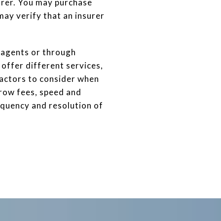
urer. You may purchase
may verify that an insurer
d agents or through
offer different services,
actors to consider when
scrow fees, speed and
requency and resolution of