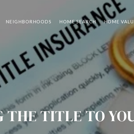
NEIGHBORHOODS
HOME SEARCH
HOME VALU
G THE TITLE TO YO