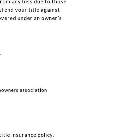
 from any loss due to those
efend your title against
covered under an owner’s
.
meowners association
itle insurance policy.