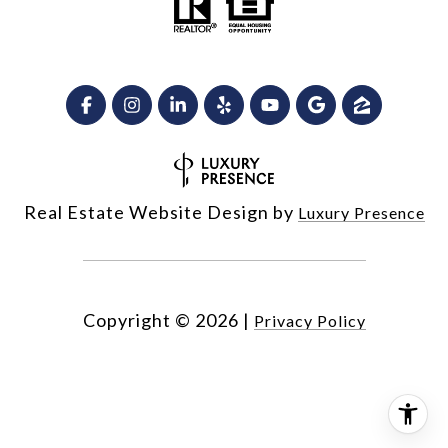
Real Estate Website Design by
Luxury Presence
Copyright ©
2026
|
Privacy Policy