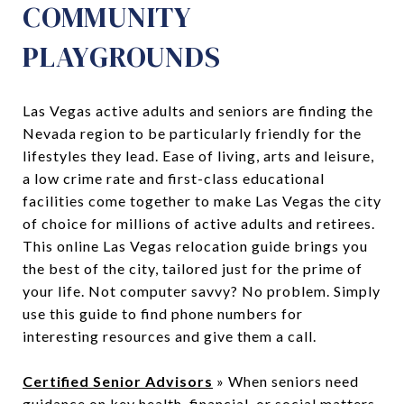
COMMUNITY
PLAYGROUNDS
Las Vegas active adults and seniors are finding the
Nevada region to be particularly friendly for the
lifestyles they lead. Ease of living, arts and leisure,
a low crime rate and first-class educational
facilities come together to make Las Vegas the city
of choice for millions of active adults and retirees.
This online Las Vegas relocation guide brings you
the best of the city, tailored just for the prime of
your life. Not computer savvy? No problem. Simply
use this guide to find phone numbers for
interesting resources and give them a call.
Certified Senior Advisors
» When seniors need
guidance on key health, financial, or social matters,