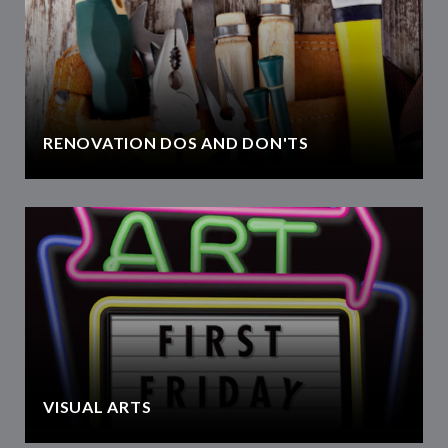
RENOVATION DOS AND DON'TS
VISUAL ARTS