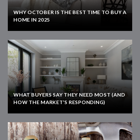
WHY OCTOBER IS THE BEST TIME TO BUY A
HOME IN 2025
WHAT BUYERS SAY THEY NEED MOST (AND
HOW THE MARKET’S RESPONDING)