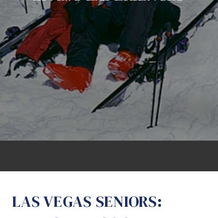
LAS VEGAS SENIORS: