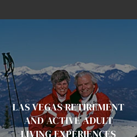
LAS VEGAS RETIREMENT
AND ACTIVE ADULT
LIVING EXPERIENCES