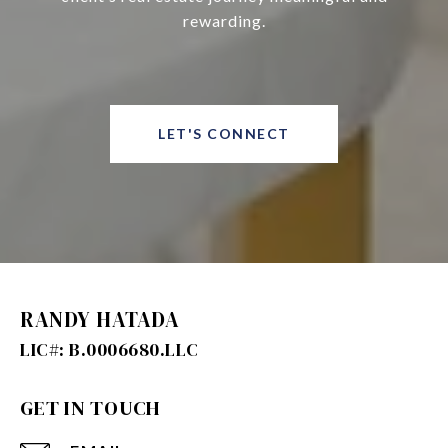
rewarding.
LET'S CONNECT
RANDY HATADA
GET IN TOUCH