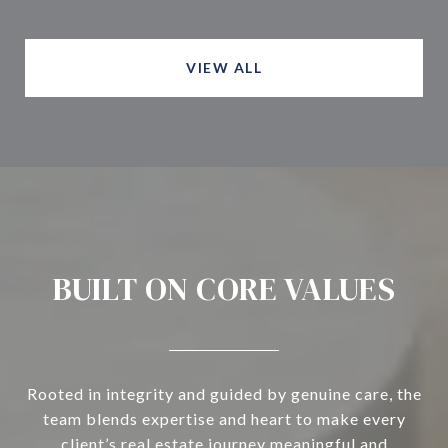
VIEW ALL
BUILT ON CORE VALUES
Rooted in integrity and guided by genuine care, the
team blends expertise and heart to make every
client’s real estate journey meaningful and