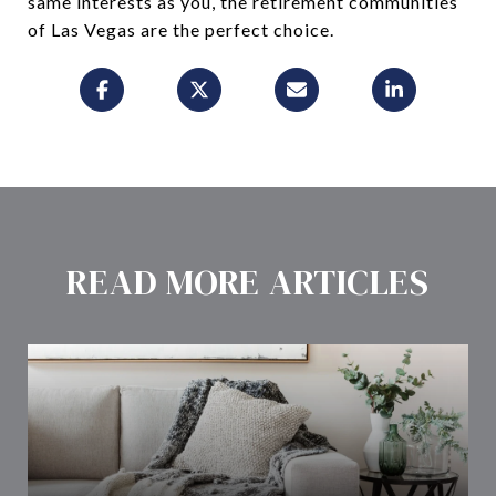
same interests as you, the retirement communities
of Las Vegas are the perfect choice.
READ MORE ARTICLES