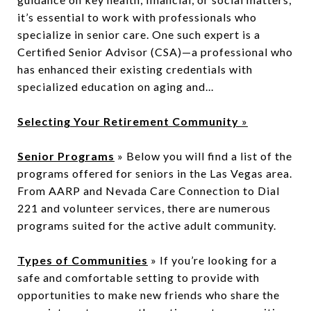
it’s essential to work with professionals who
specialize in senior care. One such expert is a
Certified Senior Advisor (CSA)—a professional who
has enhanced their existing credentials with
specialized education on aging and...
Selecting Your Retirement Community
»
Senior Programs
» Below you will find a list of the
programs offered for seniors in the Las Vegas area.
From AARP and Nevada Care Connection to Dial
221 and volunteer services, there are numerous
programs suited for the active adult community.
Types of Communities
» If you’re looking for a
safe and comfortable setting to provide with
opportunities to make new friends who share the