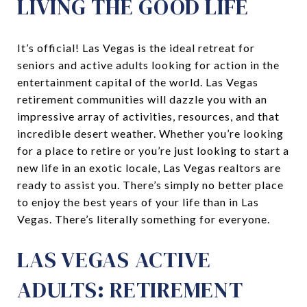
LIVING THE GOOD LIFE
It’s official! Las Vegas is the ideal retreat for
seniors and active adults looking for action in the
entertainment capital of the world. Las Vegas
retirement communities will dazzle you with an
impressive array of activities, resources, and that
incredible desert weather. Whether you’re looking
for a place to retire or you’re just looking to start a
new life in an exotic locale, Las Vegas realtors are
ready to assist you. There’s simply no better place
to enjoy the best years of your life than in Las
Vegas. There’s literally something for everyone.
LAS VEGAS ACTIVE
ADULTS: RETIREMENT