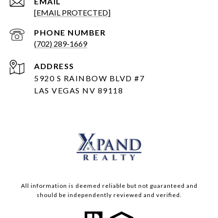
EMAIL
[EMAIL PROTECTED]
PHONE NUMBER
(702) 289-1669
ADDRESS
5920 S RAINBOW BLVD #7
LAS VEGAS NV 89118
All information is deemed reliable but not guaranteed and
should be independently reviewed and verified.