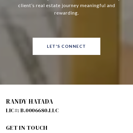
client’s real estate journey meaningful and
rewarding.
LET'S CONNECT
RANDY HATADA
GET IN TOUCH