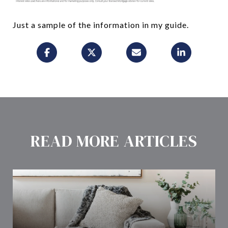
Just a sample of the information in my guide.
READ MORE ARTICLES