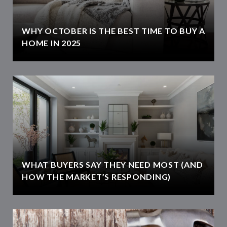
WHY OCTOBER IS THE BEST TIME TO BUY A
HOME IN 2025
WHAT BUYERS SAY THEY NEED MOST (AND
HOW THE MARKET’S RESPONDING)