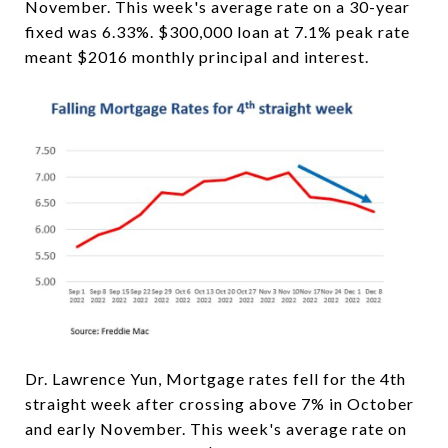
November. This week's average rate on a 30-year
fixed was 6.33%. $300,000 loan at 7.1% peak rate
meant $2016 monthly principal and interest.
Dr. Lawrence Yun, Mortgage rates fell for the 4th
straight week after crossing above 7% in October
and early November. This week's average rate on