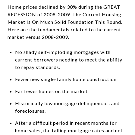
Home prices declined by 30% during the GREAT
RECESSION of 2008-2009. The Current Housing
Market Is On Much Solid Foundation This Round.
Here are the fundamentals related to the current
market versus 2008-2009.
No shady self-imploding mortgages with
current borrowers needing to meet the ability
to repay standards.
Fewer new single-family home construction
Far fewer homes on the market
Historically low mortgage delinquencies and
foreclosures.
After a difficult period in recent months for
home sales, the falling mortgage rates and net