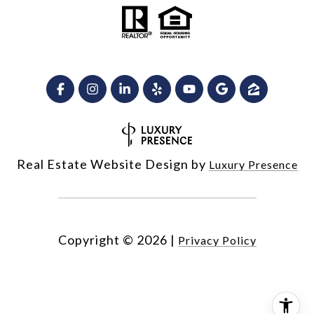
Real Estate Website Design by
Luxury Presence
Copyright ©
2026
|
Privacy Policy