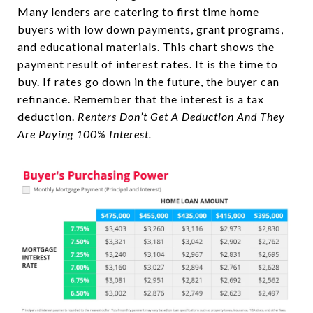
Many lenders are catering to first time home
buyers with low down payments, grant programs,
and educational materials. This chart shows the
payment result of interest rates. It is the time to
buy. If rates go down in the future, the buyer can
refinance. Remember that the interest is a tax
deduction.
Renters Don’t Get A Deduction And They
Are Paying 100% Interest.