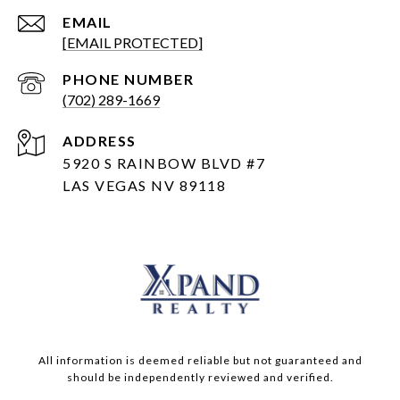
EMAIL
[EMAIL PROTECTED]
PHONE NUMBER
(702) 289-1669
ADDRESS
5920 S RAINBOW BLVD #7
LAS VEGAS NV 89118
All information is deemed reliable but not guaranteed and
should be independently reviewed and verified.