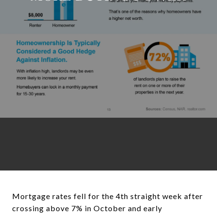
Mortgage rates fell for the 4th straight week after
crossing above 7% in October and early