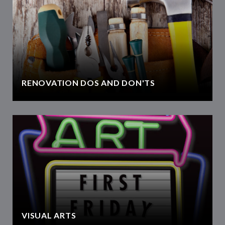
RENOVATION DOS AND DON'TS
VISUAL ARTS