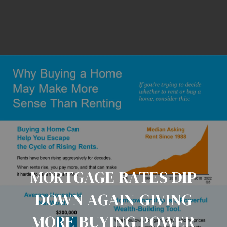
MORTGAGE RATES DIP
DOWN AGAIN GIVING
MORE BUYING POWER