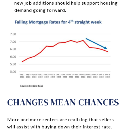
new job additions should help support housing
demand going forward.
CHANGES MEAN CHANCES
More and more renters are realizing that sellers
will assist with buying down their interest rate.