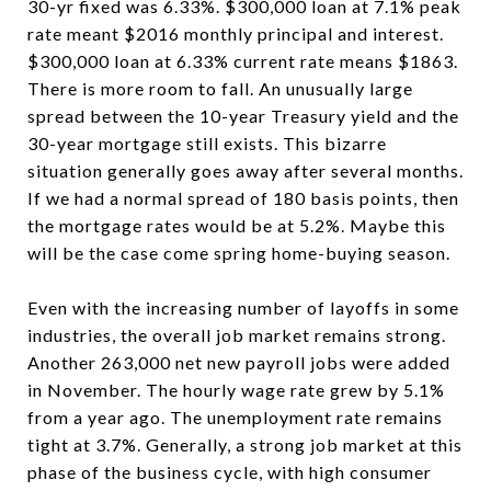
30-yr fixed was 6.33%. $300,000 loan at 7.1% peak
rate meant $2016 monthly principal and interest.
$300,000 loan at 6.33% current rate means $1863.
There is more room to fall. An unusually large
spread between the 10-year Treasury yield and the
30-year mortgage still exists. This bizarre
situation generally goes away after several months.
If we had a normal spread of 180 basis points, then
the mortgage rates would be at 5.2%. Maybe this
will be the case come spring home-buying season.
Even with the increasing number of layoffs in some
industries, the overall job market remains strong.
Another 263,000 net new payroll jobs were added
in November. The hourly wage rate grew by 5.1%
from a year ago. The unemployment rate remains
tight at 3.7%. Generally, a strong job market at this
phase of the business cycle, with high consumer