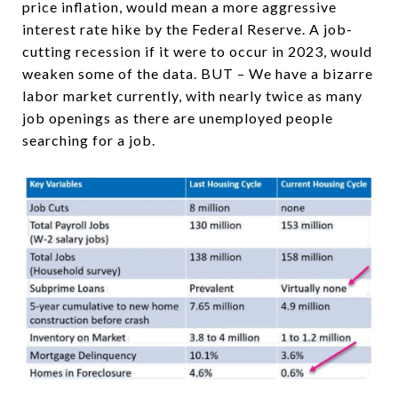
price inflation, would mean a more aggressive
interest rate hike by the Federal Reserve. A job-
cutting recession if it were to occur in 2023, would
weaken some of the data. BUT – We have a bizarre
labor market currently, with nearly twice as many
job openings as there are unemployed people
searching for a job.