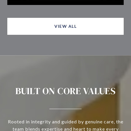
VIEW ALL
BUILT ON CORE VALUES
Rooted in integrity and guided by genuine care, the
team blends expertise and heart to make every