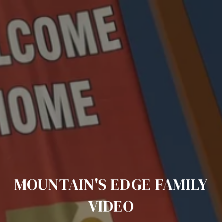
MOUNTAIN'S EDGE FAMILY
VIDEO