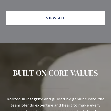
VIEW ALL
BUILT ON CORE VALUES
Rooted in integrity and guided by genuine care, the
team blends expertise and heart to make every