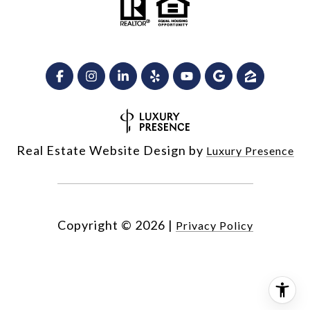
Real Estate Website Design by
Luxury Presence
Copyright ©
2026
|
Privacy Policy