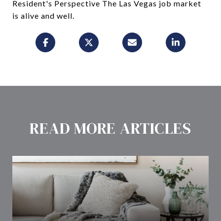
Resident's Perspective The Las Vegas job market
is alive and well.
READ MORE ARTICLES