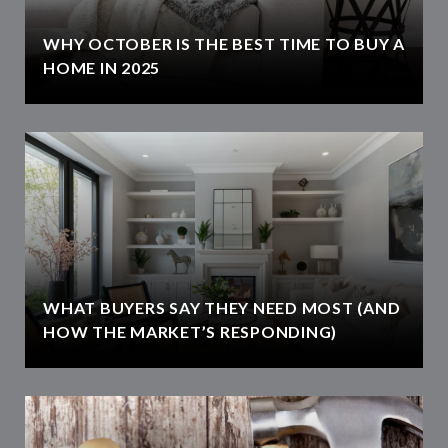
WHY OCTOBER IS THE BEST TIME TO BUY A
HOME IN 2025
WHAT BUYERS SAY THEY NEED MOST (AND
HOW THE MARKET’S RESPONDING)