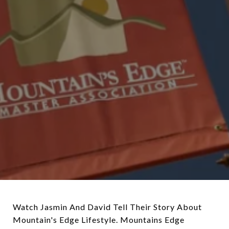
Watch Jasmin And David Tell Their Story About
Mountain's Edge Lifestyle. Mountains Edge