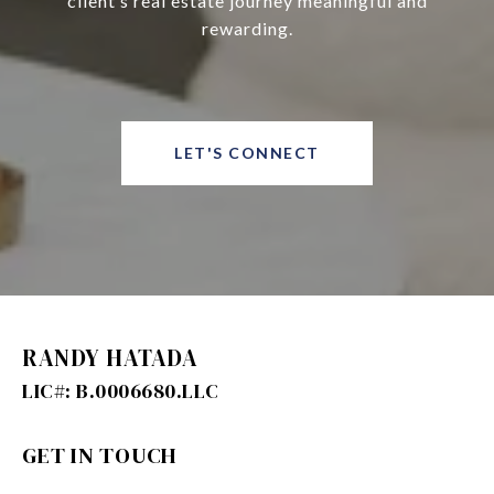
client’s real estate journey meaningful and
rewarding.
LET'S CONNECT
RANDY HATADA
GET IN TOUCH