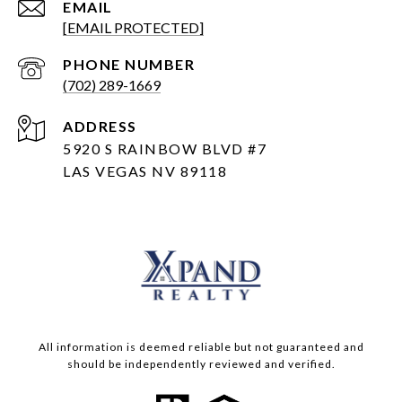
EMAIL
[EMAIL PROTECTED]
PHONE NUMBER
(702) 289-1669
ADDRESS
5920 S RAINBOW BLVD #7
LAS VEGAS NV 89118
All information is deemed reliable but not guaranteed and
should be independently reviewed and verified.