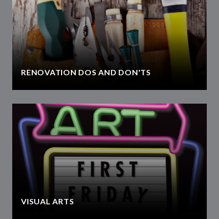
RENOVATION DOS AND DON'TS
VISUAL ARTS