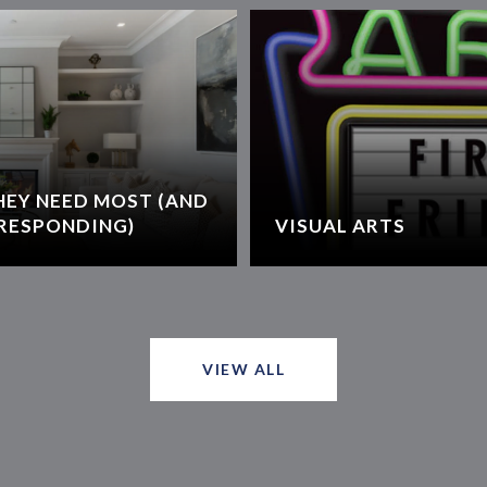
HEY NEED MOST (AND
RESPONDING)
VISUAL ARTS
VIEW ALL