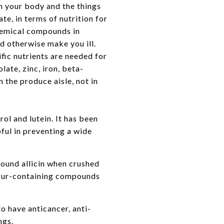
en your body and the things
te, in terms of nutrition for
hemical compounds in
d otherwise make you ill.
fic nutrients are needed for
ate, zinc, iron, beta-
 the produce aisle, not in
ol and lutein. It has been
ful in preventing a wide
pound allicin when crushed
ulfur-containing compounds
o have anticancer, anti-
ngs.