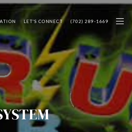
ATION
LET'S CONNECT
(702) 289-1669
SYSTEM