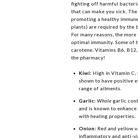
fighting off harmful bacteri
that can make you sick. The 
promoting a healthy immune
plants) are required by the 
For many reasons, the more f
optimal immunity. Some of t
carotene, Vitamins B6, B12,
the pharmacy!
Kiwi:
High in Vitamin C, 
shown to have positive e
range of ailments.
Garlic:
Whole
garlic cont
and is known to enhance
with healing properties.
Onion:
Red and yellow va
inflammatory and anti-vir