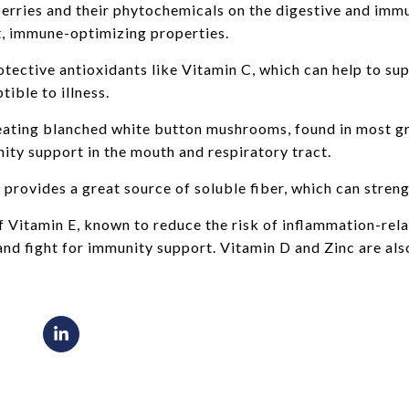
 berries and their phytochemicals on the digestive and im
t, immune-optimizing properties.
otective antioxidants like Vitamin C, which can help to s
ible to illness.
eating blanched white button mushrooms, found in most gr
ty support in the mouth and respiratory tract.
provides a great source of soluble fiber, which can stre
f Vitamin E, known to reduce the risk of inflammation-rel
nd fight for immunity support. Vitamin D and Zinc are al