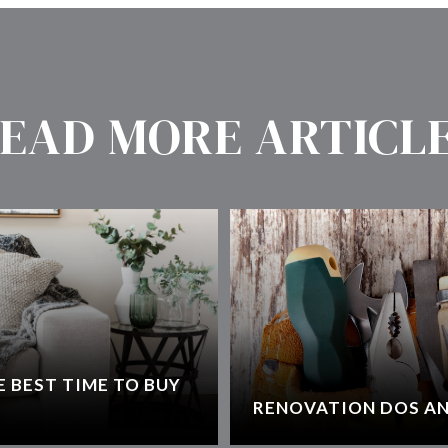
EAD MORE ARTICL
 BEST TIME TO BUY
RENOVATION DOS AN