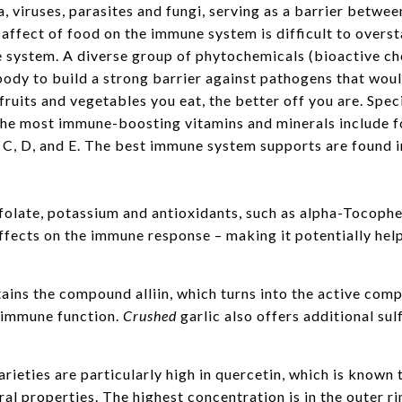
a, viruses, parasites and fungi, serving as a barrier betwe
affect of food on the immune system is difficult to oversta
 system. A diverse group of phytochemicals (bioactive c
body to build a strong barrier against pathogens that woul
ruits and vegetables you eat, the better off you are. Speci
he most immune-boosting vitamins and minerals include fol
 C, D, and E. The best immune system supports are found in
folate, potassium and antioxidants, such as alpha-Tocopher
ffects on the immune response – making it potentially help
ains the compound alliin, which turns into the active com
 immune function.
Crushed
garlic also offers additional s
rieties are particularly high in quercetin, which is known t
al properties. The highest concentration is in the outer ri