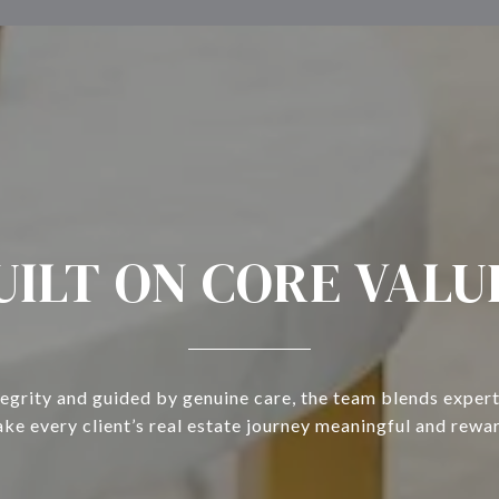
UILT ON CORE VALU
tegrity and guided by genuine care, the team blends expert
ke every client’s real estate journey meaningful and rewa