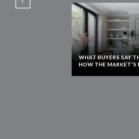
WHAT BUYERS SAY T
HOW THE MARKET’S 