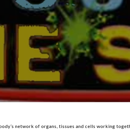
ody’s network of organs, tissues and cells working toget