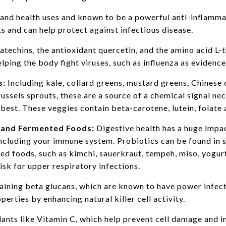
nd health uses and known to be a powerful anti-inflamma
s and can help protect against infectious disease.
atechins, the antioxidant quercetin, and the amino acid L
elping the body fight viruses, such as influenza as evidenc
s:
Including kale, collard greens, mustard greens, Chinese
russels sprouts, these are a source of a chemical signal n
 best. These veggies contain beta-carotene, lutein, folate
, and Fermented Foods:
Digestive health has a huge impa
including your immune system. Probiotics can be found in
ed foods, such as kimchi, sauerkraut, tempeh, miso, yogurt,
isk for upper respiratory infections.
ining beta glucans, which are known to have power infec
rties by enhancing natural killer cell activity.
dants like Vitamin C, which help prevent cell damage and 