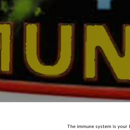
The immune system is your b