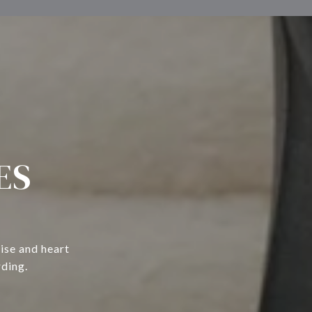
ES
ise and heart
rding.