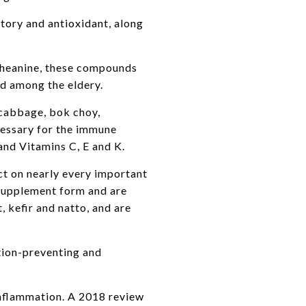
tory and antioxidant, along
-theanine, these compounds
ed among the eldery.
 cabbage, bok choy,
ecessary for the immune
 and Vitamins C, E and K.
ct on nearly every important
 supplement form and are
 kefir and natto, and are
tion-preventing and
inflammation. A 2018 review