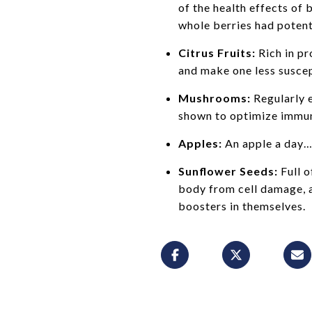
of the health effects of
whole berries had poten
Citrus Fruits:
Rich in pr
and make one less suscept
Mushrooms:
Regularly 
shown to optimize immuni
Apples:
An apple a day… 
Sunflower Seeds:
Full o
body from cell damage, a
boosters in themselves.