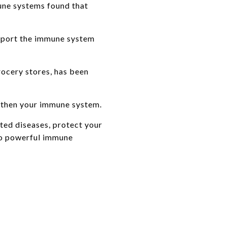
mune systems found that
upport the immune system
ocery stores, has been
ngthen your immune system.
ated diseases, protect your
so powerful immune