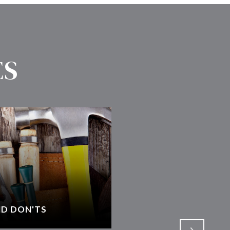
ES
D DON'TS
SELECTING AN AGEN