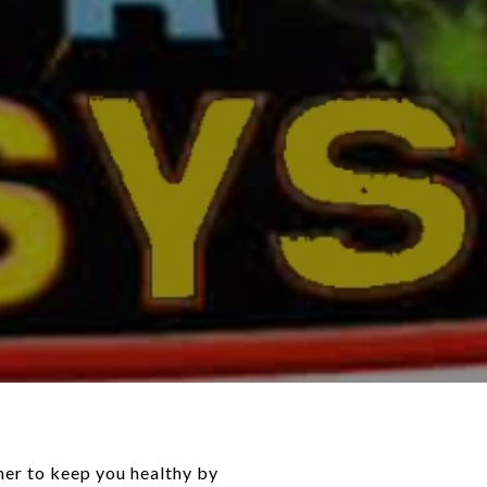
her to keep you healthy by