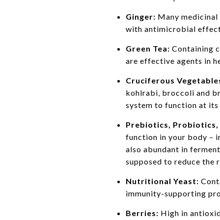
Ginger:
Many medicinal a
with antimicrobial effect
Green Tea:
Containing c
are effective agents in h
Cruciferous Vegetable
kohlrabi, broccoli and b
system to function at its
Prebiotics, Probiotics
function in your body – 
also abundant in ferment
supposed to reduce the r
Nutritional Yeast:
Conta
immunity-supporting prope
Berries:
High in antioxi