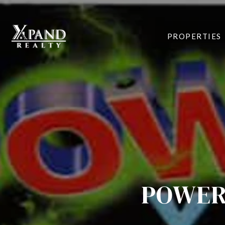
PROPERTIES
POWER