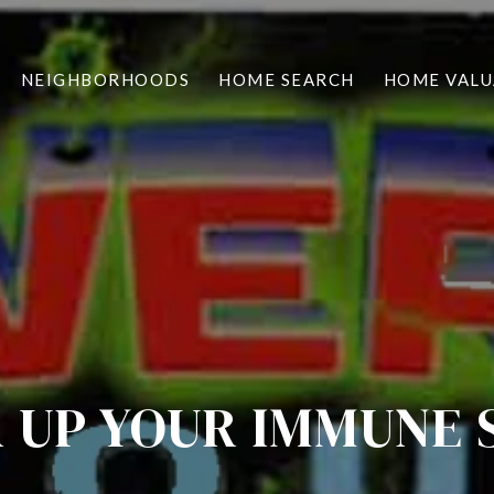
NEIGHBORHOODS
HOME SEARCH
HOME VALU
 UP YOUR IMMUNE 