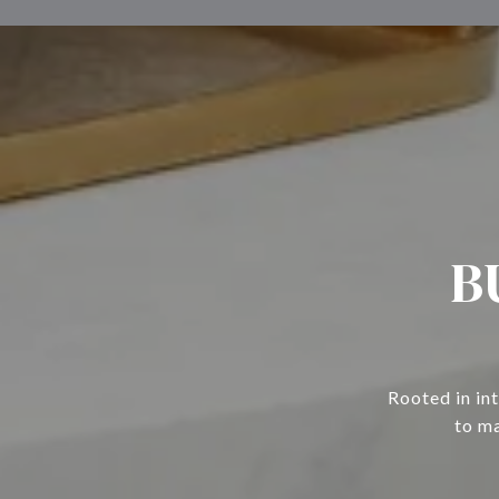
B
Rooted in in
to ma