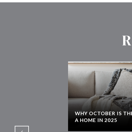
R
WHY OCTOBER IS THE
T
A HOME IN 2025