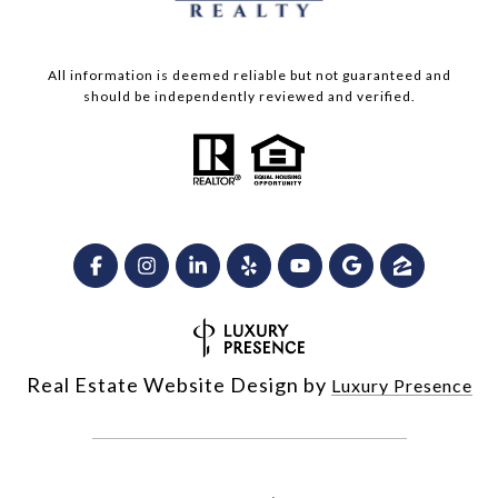
All information is deemed reliable but not guaranteed and
should be independently reviewed and verified.
Real Estate Website Design by
Luxury Presence