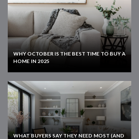
WHY OCTOBER IS THE BEST TIME TO BUY A
HOME IN 2025
WHAT BUYERS SAY THEY NEED MOST (AND