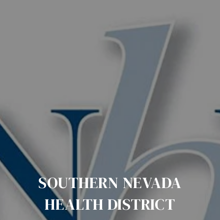
SOUTHERN NEVADA
HEALTH DISTRICT