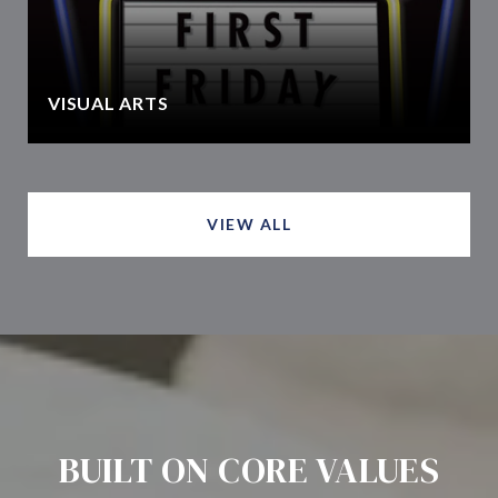
VISUAL ARTS
VIEW ALL
BUILT ON CORE VALUES