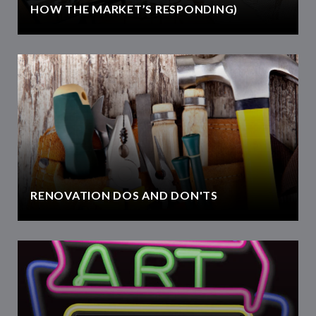
HOW THE MARKET’S RESPONDING)
RENOVATION DOS AND DON'TS