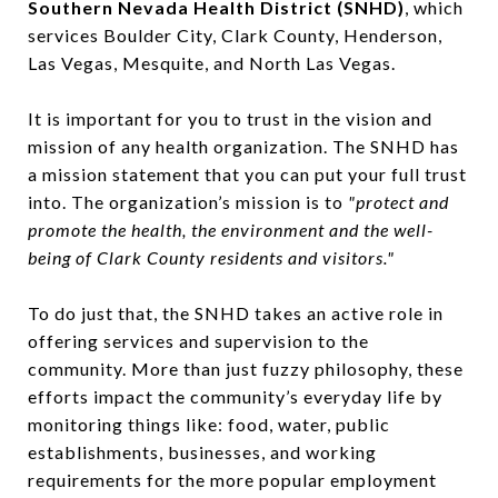
Southern Nevada Health District (SNHD)
, which
services Boulder City, Clark County, Henderson,
Las Vegas, Mesquite, and North Las Vegas.
It is important for you to trust in the vision and
mission of any health organization. The SNHD has
a mission statement that you can put your full trust
into. The organization’s mission is to
"protect and
promote the health, the environment and the well-
being of Clark County residents and visitors."
To do just that, the SNHD takes an active role in
offering services and supervision to the
community. More than just fuzzy philosophy, these
efforts impact the community’s everyday life by
monitoring things like: food, water, public
establishments, businesses, and working
requirements for the more popular employment