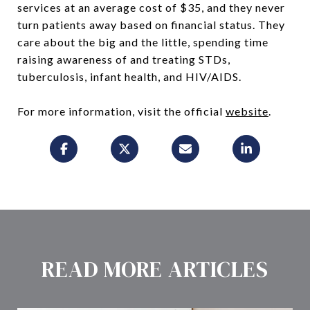
services at an average cost of $35, and they never
turn patients away based on financial status. They
care about the big and the little, spending time
raising awareness of and treating STDs,
tuberculosis, infant health, and HIV/AIDS.
For more information, visit the official
website
.
READ MORE ARTICLES