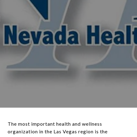
The most important health and wellness
organization in the Las Vegas region is the