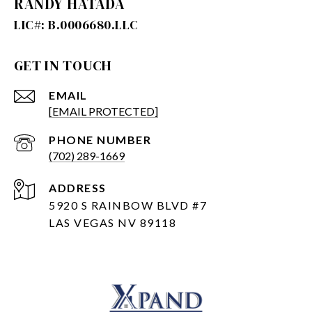
RANDY HATADA
GET IN TOUCH
EMAIL
[EMAIL PROTECTED]
PHONE NUMBER
(702) 289-1669
ADDRESS
5920 S RAINBOW BLVD #7
LAS VEGAS NV 89118