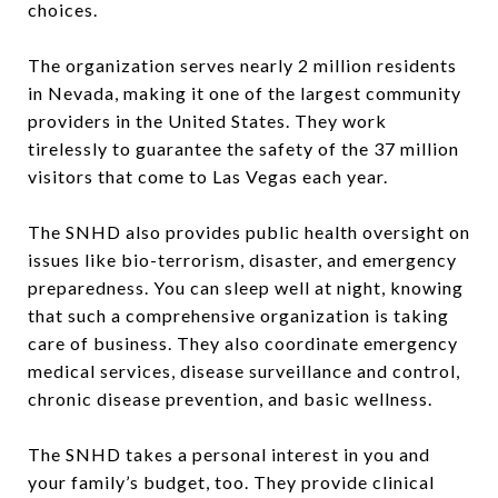
choices.
The organization serves nearly 2 million residents
in Nevada, making it one of the largest community
providers in the United States. They work
tirelessly to guarantee the safety of the 37 million
visitors that come to Las Vegas each year.
The SNHD also provides public health oversight on
issues like bio-terrorism, disaster, and emergency
preparedness. You can sleep well at night, knowing
that such a comprehensive organization is taking
care of business. They also coordinate emergency
medical services, disease surveillance and control,
chronic disease prevention, and basic wellness.
The SNHD takes a personal interest in you and
your family’s budget, too. They provide clinical