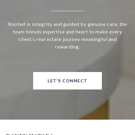
Rooted in integrity and guided by genuine care, the
team blends expertise and heart to make every
client’s real estate journey meaningful and
rewarding.
LET'S CONNECT