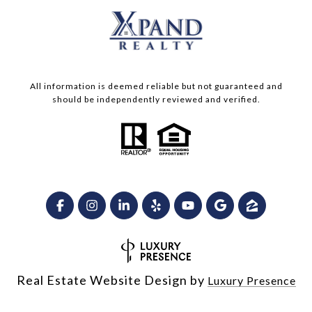
All information is deemed reliable but not guaranteed and
should be independently reviewed and verified.
Real Estate Website Design by
Luxury Presence