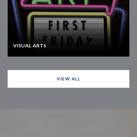
VISUAL ARTS
VIEW ALL