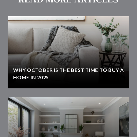
WHY OCTOBER IS THE BEST TIME TO BUY A
HOME IN 2025