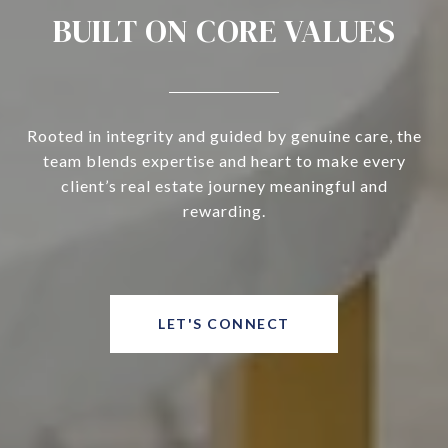
BUILT ON CORE VALUES
Rooted in integrity and guided by genuine care, the
team blends expertise and heart to make every
client’s real estate journey meaningful and
rewarding.
LET'S CONNECT