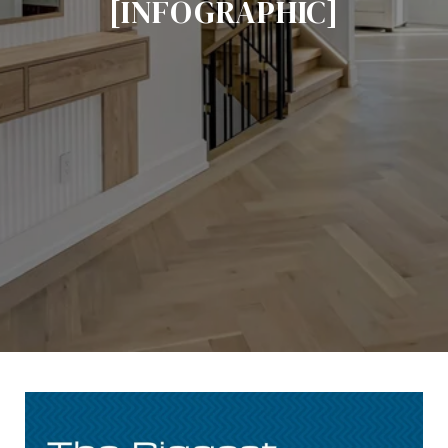
[INFOGRAPHIC]