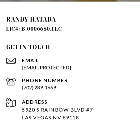
RANDY HATADA
GET IN TOUCH
EMAIL
[EMAIL PROTECTED]
PHONE NUMBER
(702) 289-1669
ADDRESS
5920 S RAINBOW BLVD #7
LAS VEGAS NV 89118