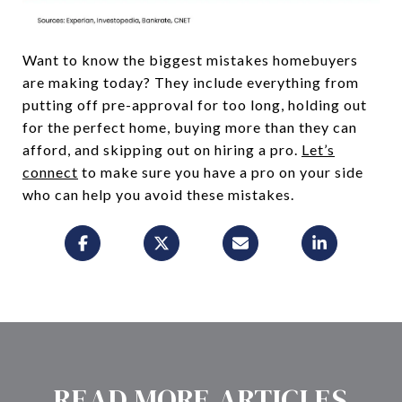
Want to know the biggest mistakes homebuyers
are making today? They include everything from
putting off pre-approval for too long, holding out
for the perfect home, buying more than they can
afford, and skipping out on hiring a pro.
Let’s
connect
to make sure you have a pro on your side
who can help you avoid these mistakes.
READ MORE ARTICLES