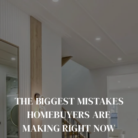
THE BIGGEST MISTAKES
HOMEBUYERS ARE
MAKING RIGHT NOW