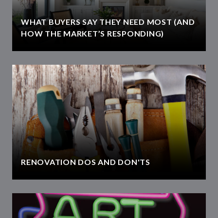
WHAT BUYERS SAY THEY NEED MOST (AND
HOW THE MARKET’S RESPONDING)
RENOVATION DOS AND DON'TS