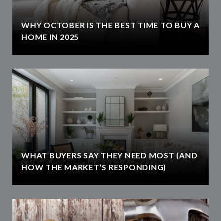
WHY OCTOBER IS THE BEST TIME TO BUY A
HOME IN 2025
WHAT BUYERS SAY THEY NEED MOST (AND
HOW THE MARKET’S RESPONDING)