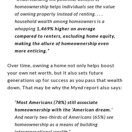
homeownership helps individuals see the value
of owning property instead of renting. . . .
household wealth among homeowners is a
whopping
1,469% higher on average
compared to renters, excluding home equity,
making the allure of homeownership even
more enticing.”
Over time, owning a home not only helps boost
your own net worth, but it also sets future
generations up for success as you pass that wealth
down. That may be why the
Mynd
report also says:
“
Most Americans (78%) still associate
homeownership with the ‘American dream.’
And nearly two-thirds of Americans (65%) see
homeownership as a means of building
intergenerational wealth.”