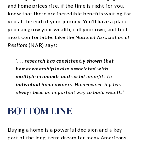
and home prices rise, if the time is right for you,
know that there are incredible benefits waiting for
you at the end of your journey. You’ll have a place
you can grow your wealth, call your own, and feel
most comfortable. Like the
National Association of
Realtors
(NAR) says:
“. . .
research has consistently shown that
homeownership is also associated with
multiple economic and social benefits to
individual homeowners
. Homeownership has
always been an important way to build wealth.”
BOTTOM LINE
Buying a home is a powerful decision and a key
part of the long-term dream for many Americans.