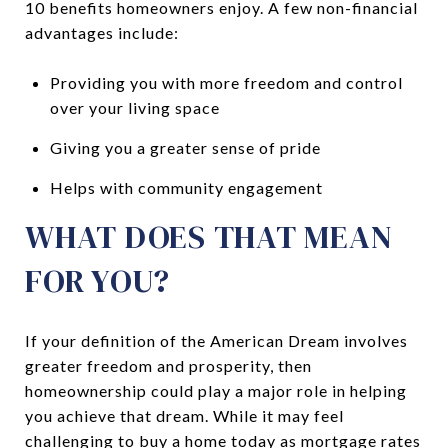
10 benefits homeowners enjoy. A few non-financial
advantages include:
Providing you with more freedom and control
over your living space
Giving you a greater sense of pride
Helps with community engagement
WHAT DOES THAT MEAN
FOR YOU?
If your definition of the American Dream involves
greater freedom and prosperity, then
homeownership could play a major role in helping
you achieve that dream. While it may feel
challenging to buy a home today as mortgage rates