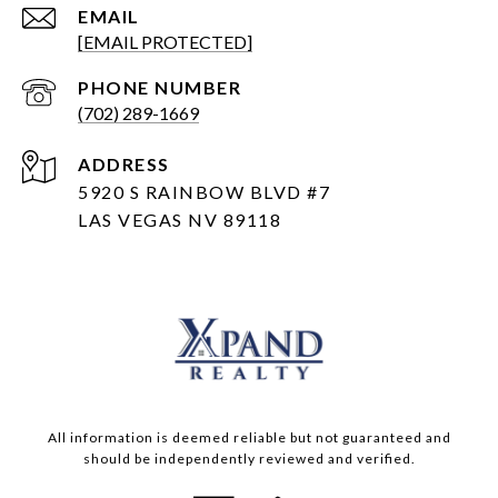
EMAIL
[EMAIL PROTECTED]
PHONE NUMBER
(702) 289-1669
ADDRESS
5920 S RAINBOW BLVD #7
LAS VEGAS NV 89118
All information is deemed reliable but not guaranteed and
should be independently reviewed and verified.