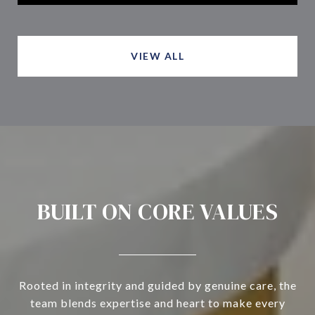
VIEW ALL
BUILT ON CORE VALUES
Rooted in integrity and guided by genuine care, the
team blends expertise and heart to make every