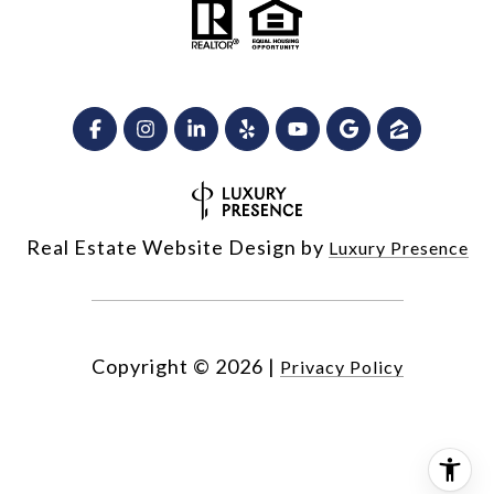
Real Estate Website Design by
Luxury Presence
Copyright ©
2026
|
Privacy Policy