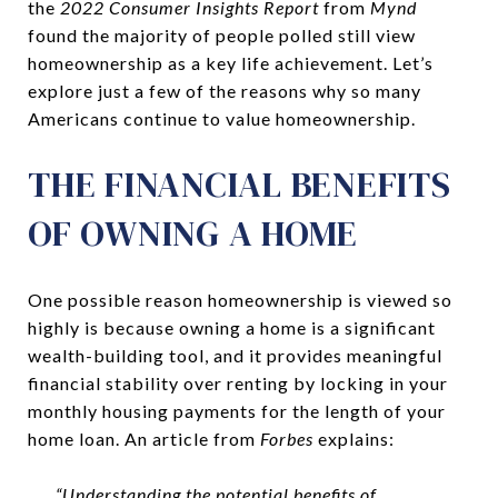
the
2022 Consumer Insights Report
from
Mynd
found the majority of people polled still view
homeownership as a key life achievement. Let’s
explore just a few of the reasons why so many
Americans continue to value homeownership.
THE FINANCIAL BENEFITS
OF OWNING A HOME
One possible reason homeownership is viewed so
highly is because owning a home is a significant
wealth-building tool, and it provides meaningful
financial stability over renting by locking in your
monthly housing payments for the length of your
home loan. An article from
Forbes
explains:
“Understanding the potential benefits of