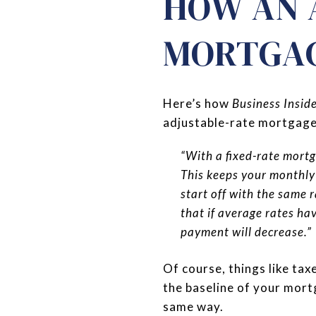
HOW AN 
MORTGA
Here’s how
Business Insid
adjustable-rate mortgage
“With a fixed-rate mortg
This keeps your monthly 
start off with the same r
that if average rates ha
payment will decrease.”
Of course, things like tax
the baseline of your mor
same way.