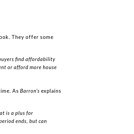
look. They offer some
uyers find affordability
ent or afford more house
 time. As
Barron’s
explains
t is a plus for
 period ends, but can