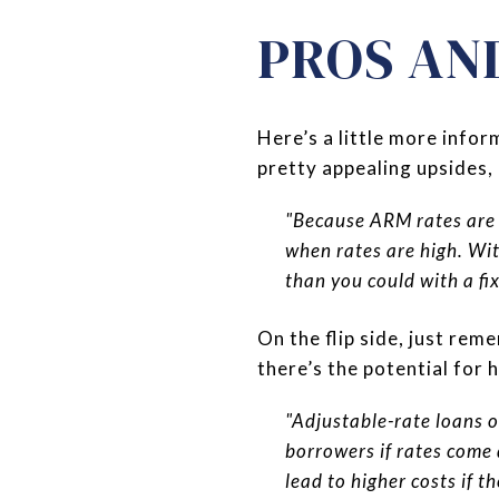
PROS AN
Here’s a little more inf
pretty appealing upsides, l
"Because ARM rates are t
when rates are high. Wi
than you could with a fi
On the flip side, just rem
there’s the potential for h
"Adjustable-rate loans of
borrowers if rates come d
lead to higher costs if t