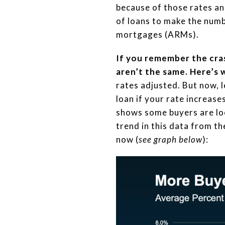
because of those rates an
of loans to make the numb
mortgages (ARMs).
If you remember the cras
aren’t the same. Here’s 
rates adjusted. But now, 
loan if your rate increase
shows some buyers are loo
trend in this data from t
now (
see graph below
):