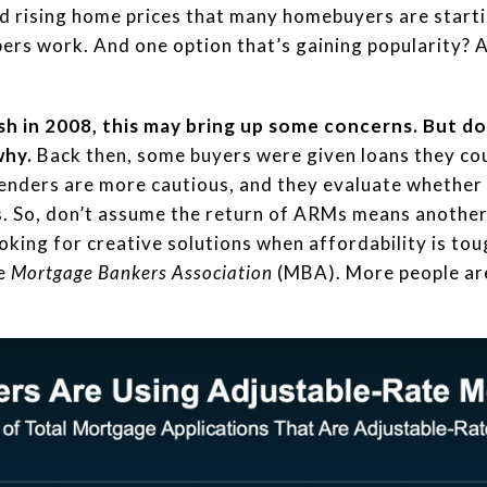
d rising home prices that many homebuyers are starti
ers work. And one option that’s gaining popularity? 
h in 2008, this may bring up some concerns. But d
why.
Back then, some buyers were given loans they cou
lenders are more cautious, and they evaluate whether y
s. So, don’t assume the return of ARMs means another 
king for creative solutions when affordability is tou
he
Mortgage Bankers Association
(MBA). More people are