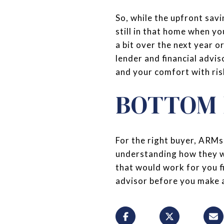
So, while the upfront savi
still in that home when yo
a bit over the next year o
lender and financial advis
and your comfort with ris
BOTTOM 
For the right buyer, ARMs 
understanding how they wo
that would work for you fi
advisor before you make 