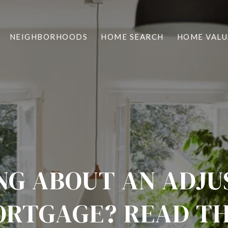
NEIGHBORHOODS
HOME SEARCH
HOME VALU
NG ABOUT AN ADJU
RTGAGE? READ TH