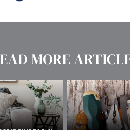
EAD MORE ARTICL