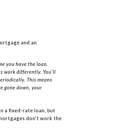
mortgage and an
ime you have the loan.
 work differently. You'll
periodically. This means
've gone down, your
n a fixed-rate loan, but
 mortgages don't work the