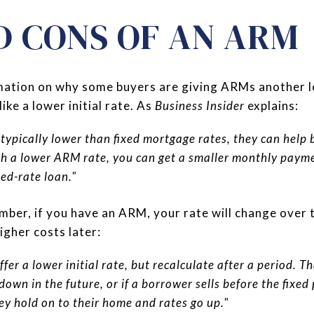
D CONS OF AN ARM
ormation on why some buyers are giving ARMs another 
ike a lower initial rate. As
Business Insider
explains:
ypically lower than fixed mortgage rates, they can help b
th a lower ARM rate, you can get a smaller monthly paym
xed-rate loan."
ember, if you have an ARM, your rate will change over
igher costs later:
fer a lower initial rate, but recalculate after a period. Tha
own in the future, or if a borrower sells before the fixed
hey hold on to their home and rates go up."