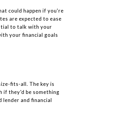
hat could happen if you're
ates are expected to ease
tial to talk with your
ith your financial goals
e-fits-all. The key is
h if they’d be something
d lender and financial