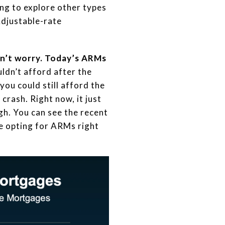
ng to explore other types
Adjustable-rate
on’t worry. Today’s ARMs
ldn’t afford after the
ou could still afford the
crash. Right now, it just
gh. You can see the recent
 opting for ARMs right