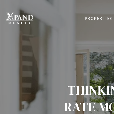
PROPERTIES
THINKI
RATE MO