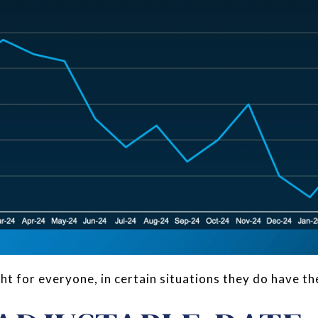
t for everyone, in certain situations they do have the