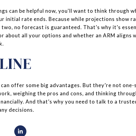
ngs can be helpful now, you'll want to think through w
ur initial rate ends. Because while projections show r
r two, no forecast is guaranteed. That’s why it’s essen
or about all your options and whether an ARM aligns w
k.
LINE
can offer some big advantages. But they’re not one-siz
rk, weighing the pros and cons, and thinking throug
nancially. And that’s why you need to talk to a truste
any decisions.