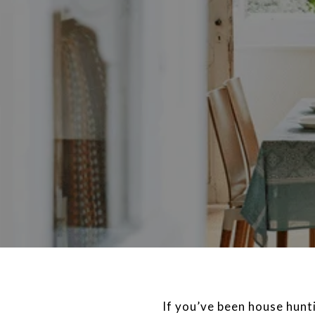
If you’ve been house hunti