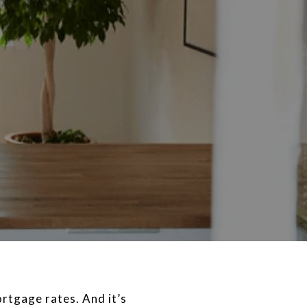
ortgage rates. And it’s