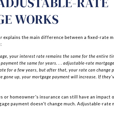
ADJUSTABLE-RATE
GE WORKS
er
explains the main difference between a fixed-rate 
:
age, your interest rate remains the same for the entire t
payment the same for years. . . adjustable-rate mortgages
ate for a few years, but after that, your rate can change 
ve gone up, your mortgage payment will increase. If they
es or homeowner’s insurance can still have an impact o
tgage payment doesn’t change much. Adjustable-rate