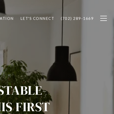
ATION
LET'S CONNECT
(702) 289-1669
STABLE-
IS FIRST