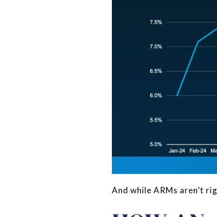
And while ARMs aren’t righ