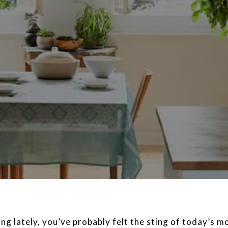
ng lately, you’ve probably felt the sting of today’s m