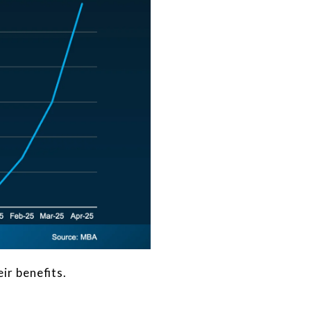
ir benefits.