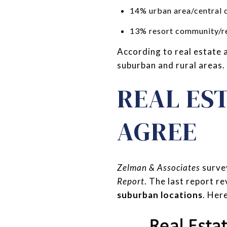
14% urban area/central c
13% resort community/re
According to real estate 
suburban and rural areas.
REAL ES
AGREE
Zelman & Associates
survey
Report
. The last report r
suburban locations
. Her