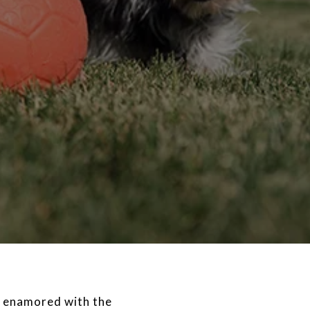
ss enamored with the