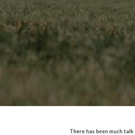
There has been much talk 