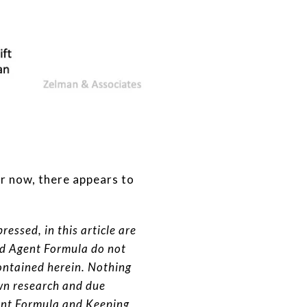
or now, there appears to
essed, in this article are
nd Agent Formula do not
ontained herein. Nothing
wn research and due
gent Formula and Keeping