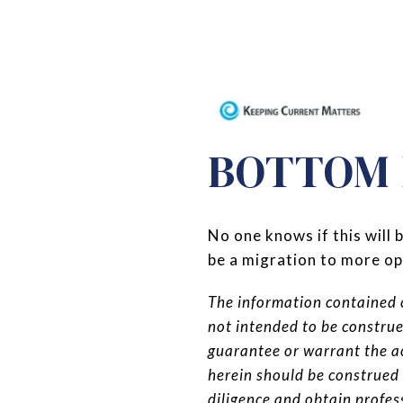
BOTTOM 
No one knows if this will
be a migration to more o
The information contained c
not intended to be constru
guarantee or warrant the a
herein should be construed
diligence and obtain profe