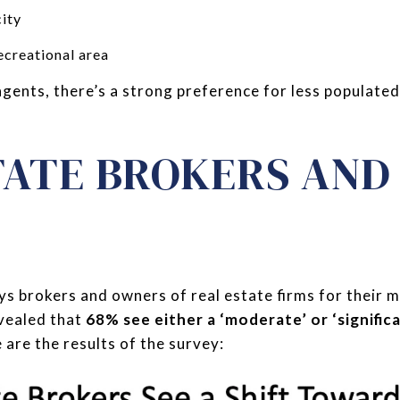
ity
creational area
agents, there’s a strong preference for less populated
TATE BROKERS AN
s brokers and owners of real estate firms for their 
evealed that
68% see either a ‘moderate’ or ‘signific
e are the results of the survey: