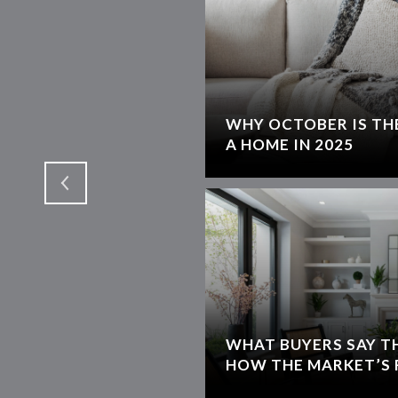
WHY OCTOBER IS THE
T
A HOME IN 2025
WHAT BUYERS SAY T
HOW THE MARKET’S 