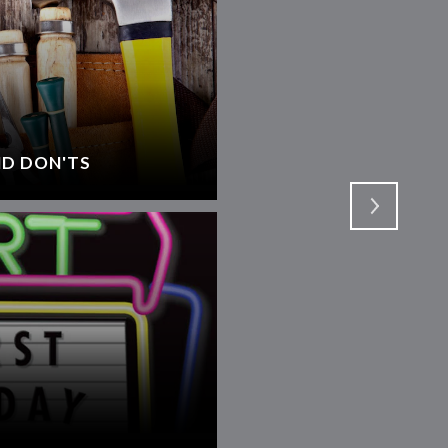
D DON'TS
SELECTING AN AGEN