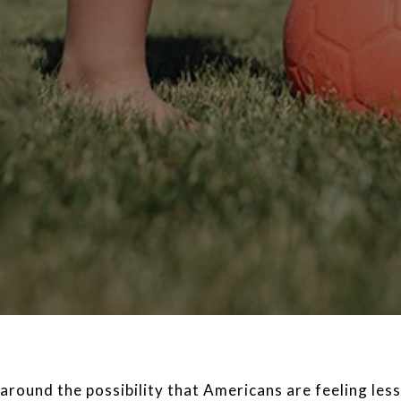
around the possibility that Americans are feeling le