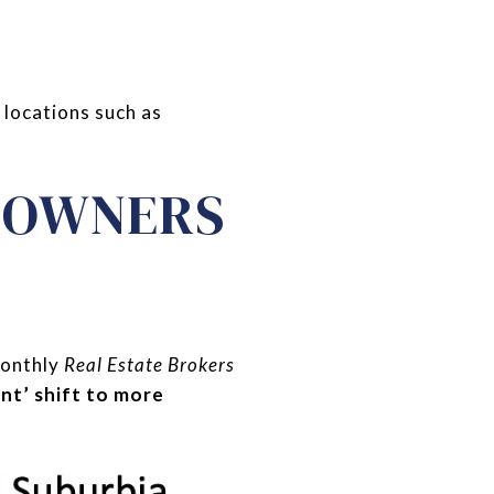
 locations such as
D OWNERS
monthly
Real Estate Brokers
ant’ shift to more