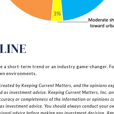
LINE
 be a short-term trend or an industry game-changer. F
pen environments.
reated by Keeping Current Matters, and the opinions expr
ed as investment advice. Keeping Current Matters, Inc. a
ccuracy or completeness of the information or opinions c
 as investment advice. You should always conduct your o
ssional advice before making any investment decision. A