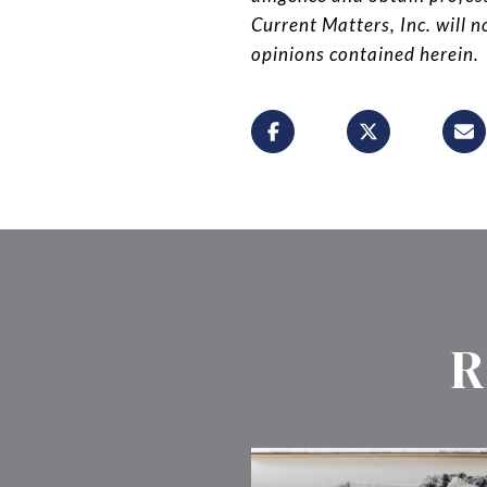
Current Matters, Inc. will n
opinions contained herein.
R