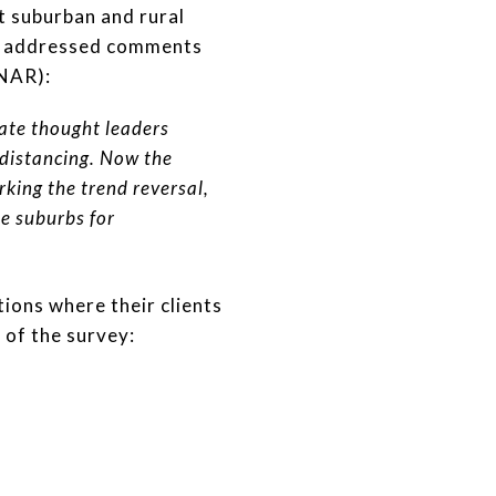
at suburban and rural
nd addressed comments
NAR):
ate thought leaders
 distancing. Now the
rking the trend reversal,
he suburbs for
ions where their clients
 of the survey: