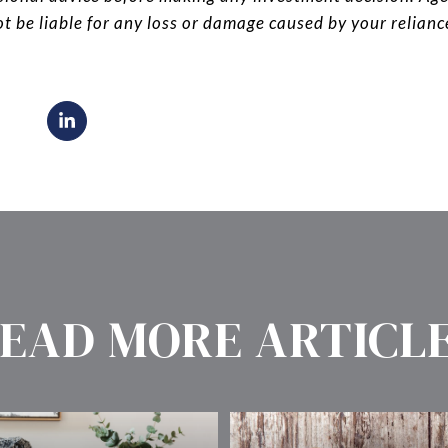
ot be liable for any loss or damage caused by your relian
EAD MORE ARTICL