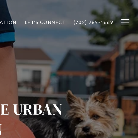
ATION
LET'S CONNECT
(702) 289-1669
TE URBAN
N