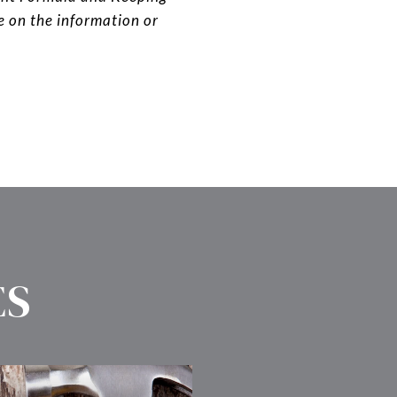
ce on the information or
ES