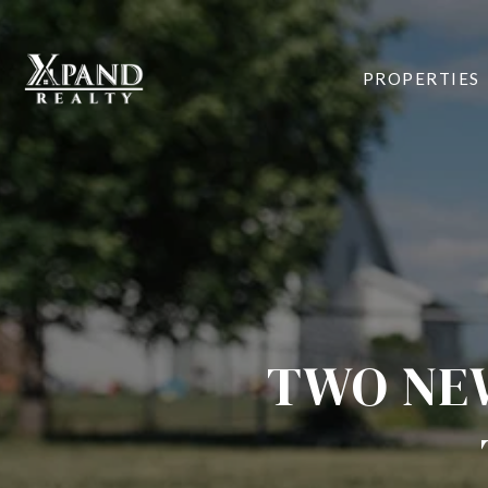
PROPERTIES
TWO NEW