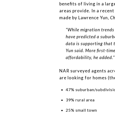
benefits of living in a la
areas provide. In a recen
made by Lawrence Yun,
Ch
“While migration trends
have predicted a suburb
data is supporting that 
Yun said. More first-tim
affordability, he added.”
NAR surveyed agents acros
are looking for homes (th
47% suburban/subdivisi
39% rural area
25% small town