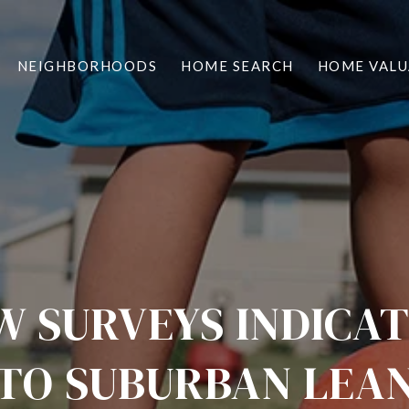
NEIGHBORHOODS
HOME SEARCH
HOME VALU
 SURVEYS INDICA
TO SUBURBAN LEA