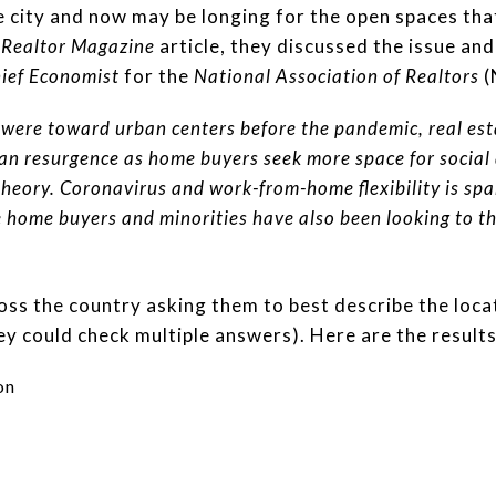
rge city and now may be longing for the open spaces th
t
Realtor Magazine
article, they discussed the issue a
ief Economist
for the
National Association of Realtors
(
 were toward urban centers before the pandemic, real est
an resurgence as home buyers seek more space for social
theory. Coronavirus and work-from-home flexibility is spa
e home buyers and minorities have also been looking to t
s the country asking them to best describe the locat
ey could check multiple answers). Here are the results
on