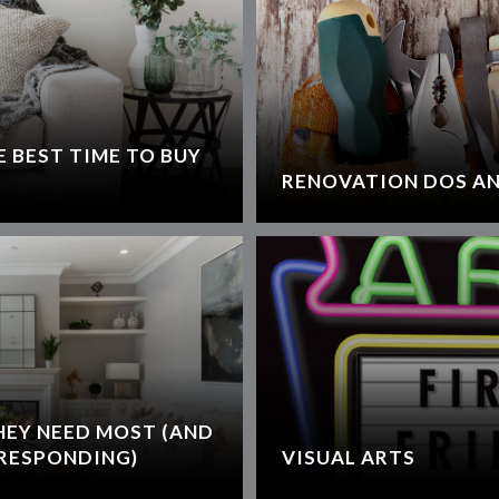
 BEST TIME TO BUY
RENOVATION DOS AN
HEY NEED MOST (AND
RESPONDING)
VISUAL ARTS