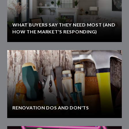
WHAT BUYERS SAY THEY NEED MOST (AND
HOW THE MARKET’S RESPONDING)
RENOVATION DOS AND DON'TS