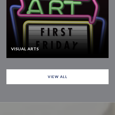
VISUAL ARTS
VIEW ALL