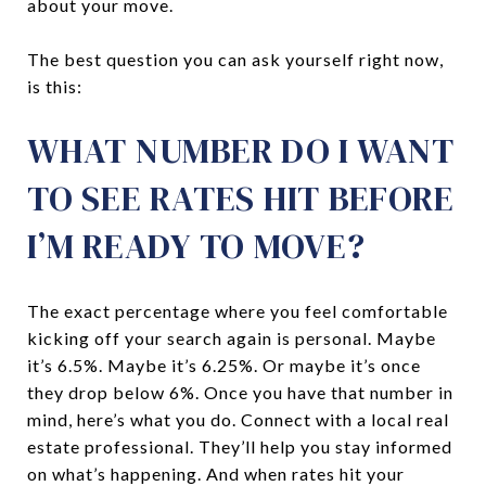
about your move.
The best question you can ask yourself right now,
is this:
WHAT NUMBER DO I WANT
TO SEE RATES HIT BEFORE
I’M READY TO MOVE?
The exact percentage where you feel comfortable
kicking off your search again is personal. Maybe
it’s 6.5%. Maybe it’s 6.25%. Or maybe it’s once
they drop below 6%. Once you have that number in
mind, here’s what you do. Connect with a local real
estate professional. They’ll help you stay informed
on what’s happening. And when rates hit your