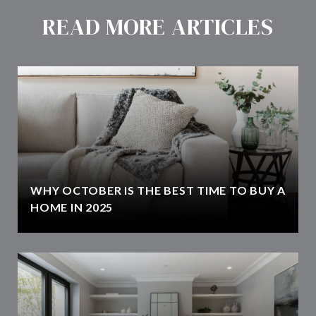
READ MORE ARTICLES
WHY OCTOBER IS THE BEST TIME TO BUY A
HOME IN 2025