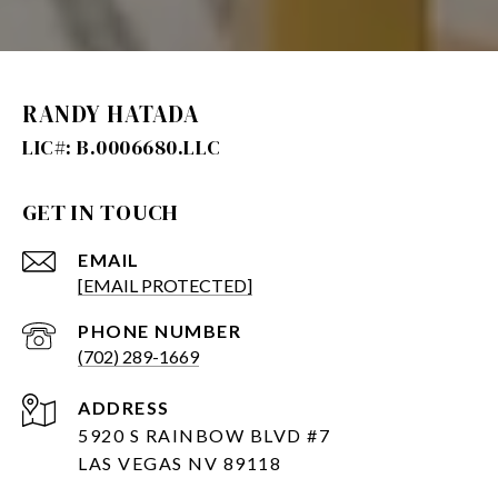
RANDY HATADA
GET IN TOUCH
EMAIL
[EMAIL PROTECTED]
PHONE NUMBER
(702) 289-1669
ADDRESS
5920 S RAINBOW BLVD #7
LAS VEGAS NV 89118