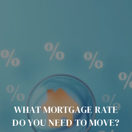
WHAT MORTGAGE RATE
DO YOU NEED TO MOVE?