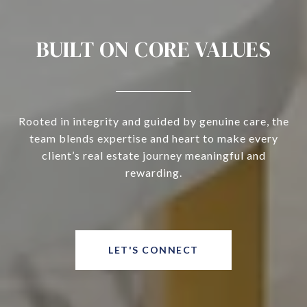
BUILT ON CORE VALUES
Rooted in integrity and guided by genuine care, the
team blends expertise and heart to make every
client’s real estate journey meaningful and
rewarding.
LET'S CONNECT