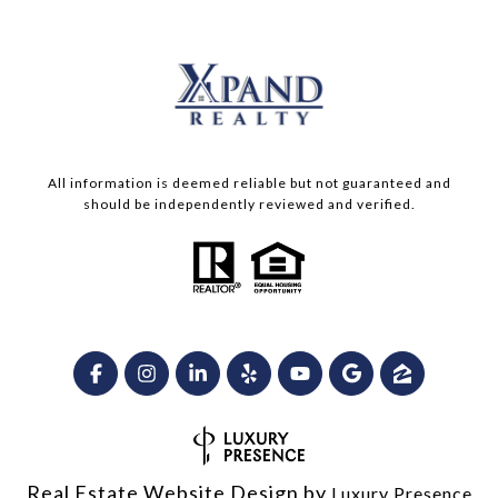
All information is deemed reliable but not guaranteed and
should be independently reviewed and verified.
Real Estate Website Design by
Luxury Presence