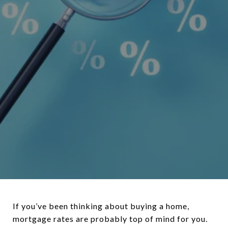
If you’ve been thinking about buying a home,
mortgage rates are probably top of mind for you.