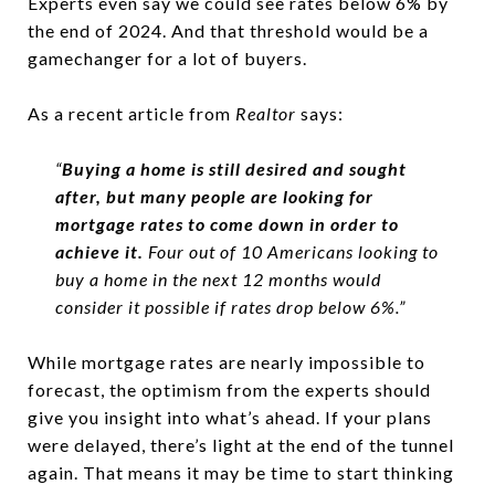
Experts even say we could see rates below 6% by
the end of 2024. And that threshold would be a
gamechanger for a lot of buyers.
As a recent article from
Realtor
says:
“
Buying a home is still desired and sought
after, but many people are looking for
mortgage rates to come down in order to
achieve it.
Four out of 10 Americans looking to
buy a home in the next 12 months would
consider it possible if rates drop below 6%.”
While mortgage rates are nearly impossible to
forecast, the optimism from the experts should
give you insight into what’s ahead. If your plans
were delayed, there’s light at the end of the tunnel
again. That means it may be time to start thinking