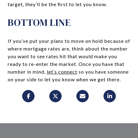
target, they’ll be the first to let you know.
BOTTOM LINE
If you’ve put your plans to move on hold because of
where mortgage rates are, think about the number
you want to see rates hit that would make you
ready to re-enter the market. Once you have that
number in mind,
let’s connect
so you have someone
on your side to let you know when we get there.