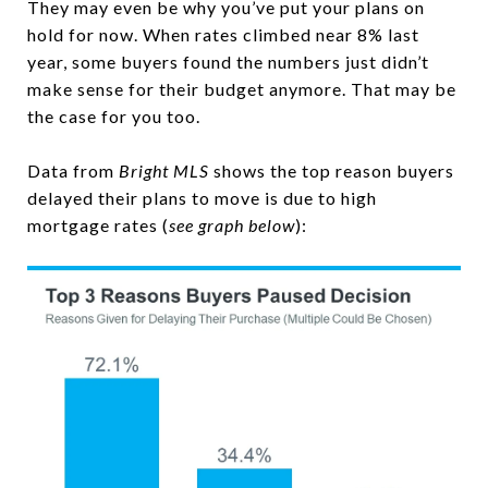
They may even be why you’ve put your plans on
hold for now. When rates climbed near 8% last
year, some buyers found the numbers just didn’t
make sense for their budget anymore. That may be
the case for you too.
Data from
Bright MLS
shows the top reason buyers
delayed their plans to move is due to high
mortgage rates (
see graph below
):