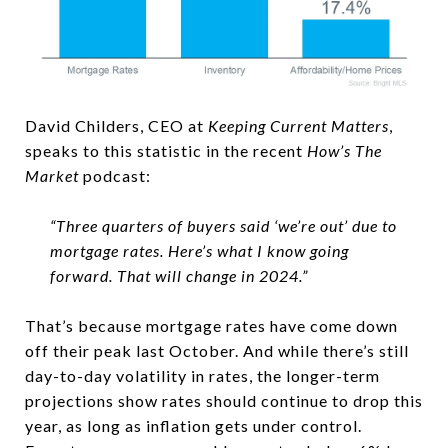
David Childers, CEO at
Keeping Current Matters
,
speaks to this statistic in the recent
How’s The
Market
podcast:
“Three quarters of buyers said ‘we’re out’ due to
mortgage rates. Here’s what I know going
forward. That will change in 2024.”
That’s because mortgage rates have come down
off their peak last October. And while there’s still
day-to-day volatility in rates, the longer-term
projections show rates should continue to drop this
year, as long as inflation gets under control.