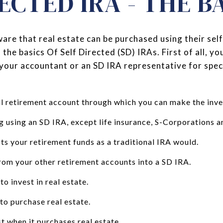
ECTED IRA - THE B
are that real estate can be purchased using their sel
f the basics Of Self Directed (SD) IRAs. First of all, y
your accountant or an SD IRA representative for speci
al retirement account through which you can make the inv
g using an SD IRA, except life insurance, S-Corporations a
ts your retirement funds as a traditional IRA would.
from your other retirement accounts into a SD IRA.
o invest in real estate.
to purchase real estate.
t when it purchases real estate.