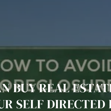
AN BUY REAL ESTAT
UR SELF DIRECTED 