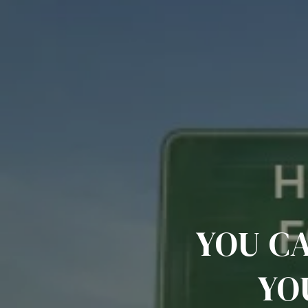
YOU C
YO