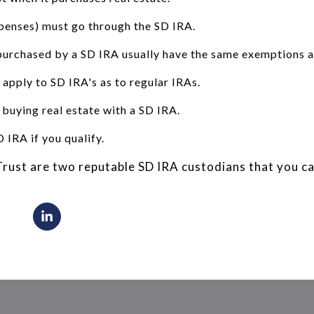
penses) must go through the SD IRA.
purchased by a SD IRA usually have the same exemptions as
 apply to SD IRA's as to regular IRAs.
 buying real estate with a SD IRA.
 IRA if you qualify.
rust are two reputable SD IRA custodians that you ca