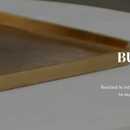
B
Rooted in in
to ma