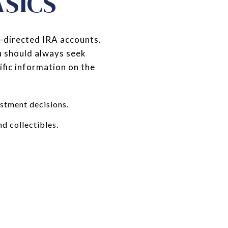
ASICS
f-directed IRA accounts.
ou should always seek
fic information on the
estment decisions.
nd collectibles.