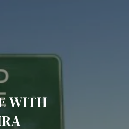
E WITH
IRA