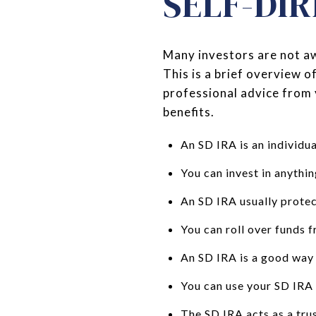
SELF-DIR
Many investors are not aw
This is a brief overview o
professional advice from 
benefits.
An SD IRA is an individu
You can invest in anythin
An SD IRA usually protec
You can roll over funds 
An SD IRA is a good way t
You can use your SD IRA 
The SD IRA acts as a trus