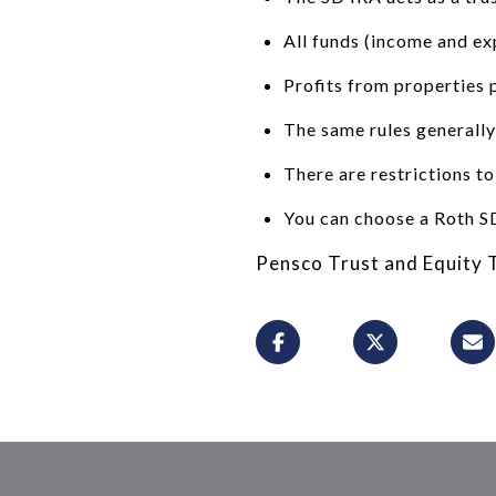
All funds (income and ex
Profits from properties 
The same rules generally
There are restrictions to
You can choose a Roth SD
Pensco Trust and Equity T