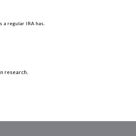
 a regular IRA has.
n research.