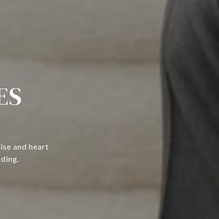
ES
ise and heart
rding.