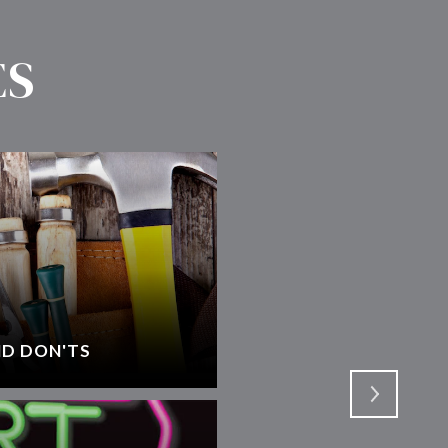
ES
D DON'TS
SELECTING AN AGEN