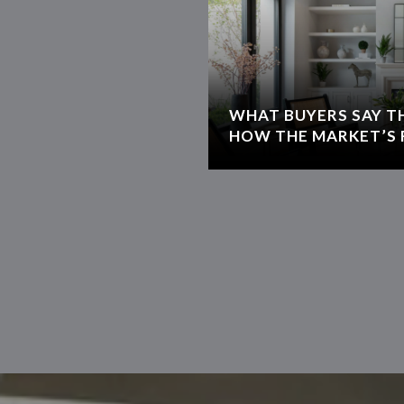
WHAT BUYERS SAY T
HOW THE MARKET’S 