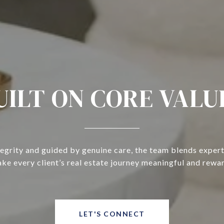
UILT ON CORE VALU
tegrity and guided by genuine care, the team blends expert
ke every client’s real estate journey meaningful and rewa
LET'S CONNECT