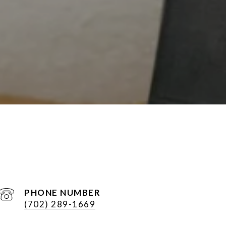
PHONE NUMBER
(702) 289-1669