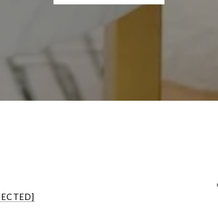
TECTED]