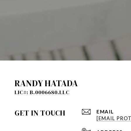
RANDY HATADA
GET IN TOUCH
EMAIL
[EMAIL PRO