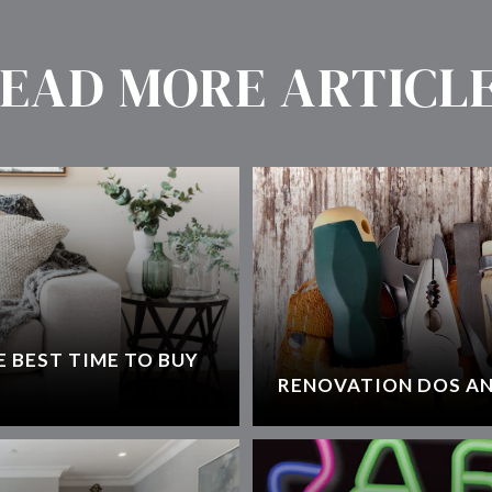
EAD MORE ARTICL
 BEST TIME TO BUY
RENOVATION DOS AN