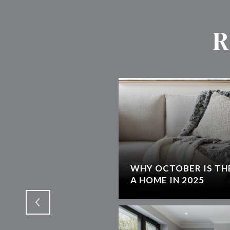
R
WHY OCTOBER IS THE
T
A HOME IN 2025