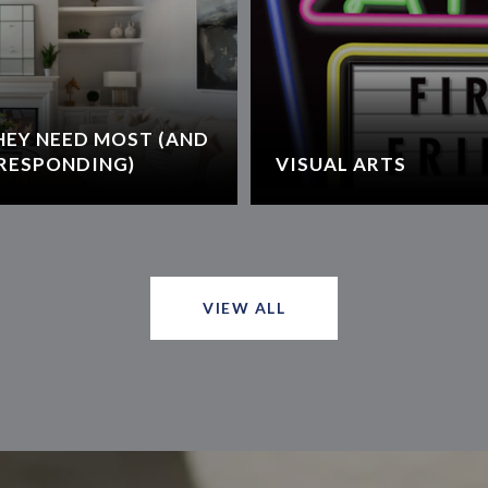
HEY NEED MOST (AND
RESPONDING)
VISUAL ARTS
VIEW ALL