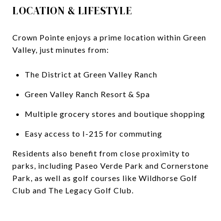
LOCATION & LIFESTYLE
Crown Pointe enjoys a prime location within Green
Valley, just minutes from:
The District at Green Valley Ranch
Green Valley Ranch Resort & Spa
Multiple grocery stores and boutique shopping
Easy access to I-215 for commuting
Residents also benefit from close proximity to
parks, including Paseo Verde Park and Cornerstone
Park, as well as golf courses like Wildhorse Golf
Club and The Legacy Golf Club.