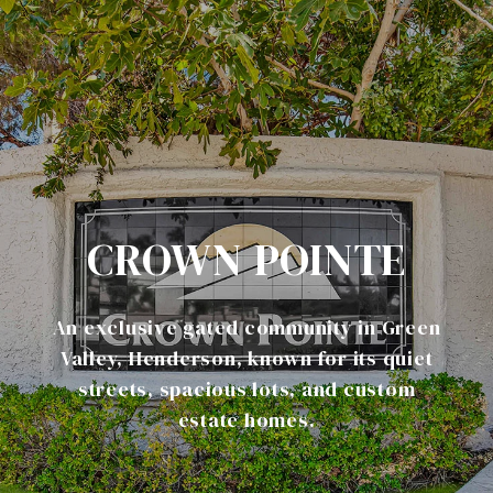
CROWN POINTE
An exclusive gated community in Green
Valley, Henderson, known for its quiet
streets, spacious lots, and custom
estate homes.