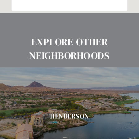
EXPLORE OTHER
NEIGHBORHOODS
HENDERSON