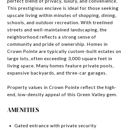
perfect blend of privacy, luxury, and convenience.
This prestigious enclave is ideal for those seeking
upscale living within minutes of shopping, dining,
schools, and outdoor recreation. With treelined
streets and well-maintained landscaping, the
neighborhood reflects a strong sense of
community and pride of ownership. Homes in
Crown Pointe are typically custom-built estates on
large lots, often exceeding 3,000 square feet in
living space. Many homes feature private pools,
expansive backyards, and three-car garages.
Property values in Crown Pointe reflect the high-
end, low-density appeal of this Green Valley gem.
AMENITIES
Gated entrance with private security