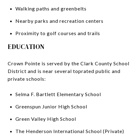
Walking paths and greenbelts
Nearby parks and recreation centers
Proximity to golf courses and trails
EDUCATION
Crown Pointe is served by the Clark County School
District and is near several toprated public and
private schools:
Selma F. Bartlett Elementary School
Greenspun Junior High School
Green Valley High School
The Henderson International School (Private)