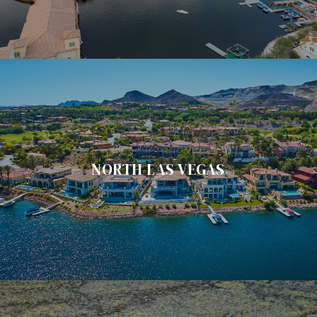
NORTH LAS VEGAS