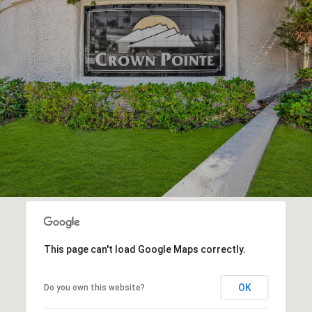
This page can't load Google Maps correctly.
OK
Do you own this website?