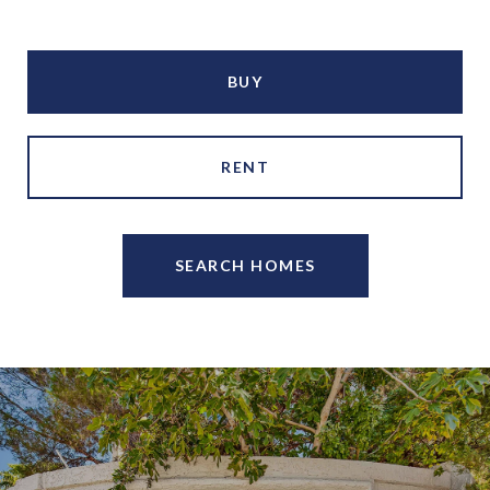
BUY
RENT
SEARCH HOMES