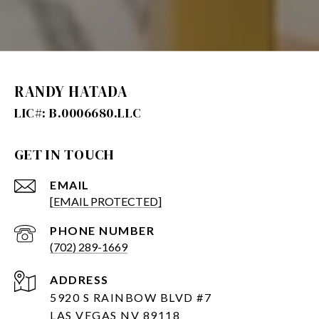
RANDY HATADA
GET IN TOUCH
EMAIL
[EMAIL PROTECTED]
PHONE NUMBER
(702) 289-1669
ADDRESS
5920 S RAINBOW BLVD #7
LAS VEGAS NV 89118