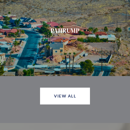
PAHRUMP
VIEW ALL