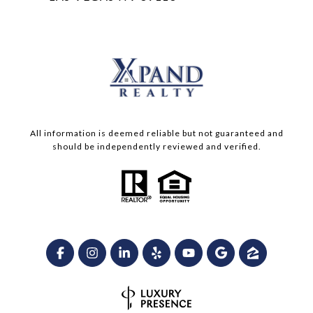
All information is deemed reliable but not guaranteed and
should be independently reviewed and verified.