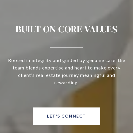
BUILT ON CORE VALUES
Rooted in integrity and guided by genuine care, the
team blends expertise and heart to make every
client’s real estate journey meaningful and
rewarding.
LET'S CONNECT