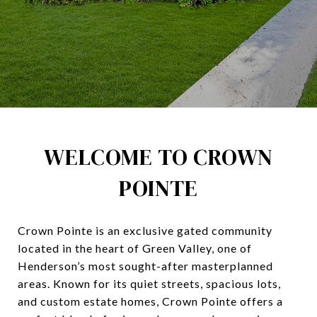
WELCOME TO CROWN
POINTE
Crown Pointe is an exclusive gated community
located in the heart of Green Valley, one of
Henderson’s most sought-after masterplanned
areas. Known for its quiet streets, spacious lots,
and custom estate homes, Crown Pointe offers a