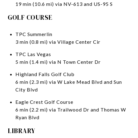
19 min (10.6 mi) via NV-613 and US-95 S
GOLF COURSE
TPC Summerlin
3 min (0.8 mi) via Village Center Cir
TPC Las Vegas
5 min (1.4 mi) via N Town Center Dr
Highland Falls Golf Club
6 min (2.3 mi) via W Lake Mead Blvd and Sun
City Blvd
Eagle Crest Golf Course
6 min (2.2 mi) via Trailwood Dr and Thomas W
Ryan Blvd
LIBRARY