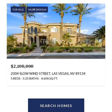
FOR SALE
MLS® 2800564
$2,100,000
2004 SLOW WIND STREET, LAS VEGAS, NV 89134
5 BEDS
5.25 BATHS
4,658 SQ.FT.
SEARCH HOMES