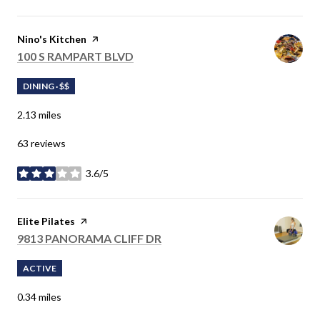
Visit the
Nino's Kitchen
page on Yelp
SEARCH
100 S RAMPART BLVD
ON GOOGLE MAPS
DINING · $$
2.13
miles
63 reviews
3.6/5
stars
Visit the
Elite Pilates
page on Yelp
SEARCH
9813 PANORAMA CLIFF DR
ON GOOGLE MAPS
ACTIVE
0.34
miles