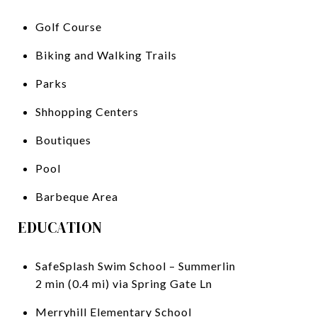
Golf Course
Biking and Walking Trails
Parks
Shhopping Centers
Boutiques
Pool
Barbeque Area
EDUCATION
SafeSplash Swim School – Summerlin
2 min (0.4 mi) via Spring Gate Ln
Merryhill Elementary School