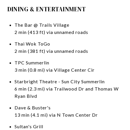
DINING & ENTERTAINMENT
The Bar @ Trails Village
2 min (413 ft) via unnamed roads
Thai Wok ToGo
2 min (381 ft) via unnamed roads
TPC Summerlin
3 min (0.8 mi) via Village Center Cir
Starbright Theatre - Sun City Summerlin
6 min (2.3 mi) via Trailwood Dr and Thomas W
Ryan Blvd
Dave & Buster's
13 min (4.1 mi) via N Town Center Dr
Sultan's Grill