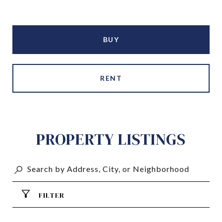
BUY
RENT
PROPERTY LISTINGS
FILTER