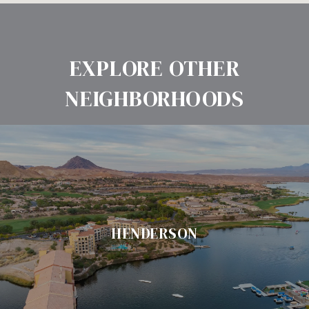
EXPLORE OTHER
NEIGHBORHOODS
HENDERSON