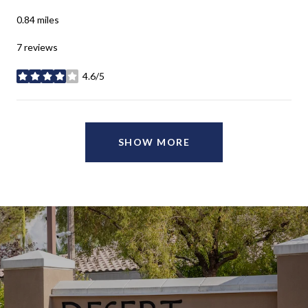
0.84
miles
7 reviews
4.6/5
stars
SHOW MORE