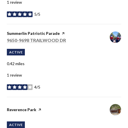
1 review
5/5
stars
Visit the
Summerlin Patriotic Parade
page on Yelp
SEARCH
9650-9698 TRAILWOOD DR
ON GOOGLE MAPS
ACTIVE
0.42
miles
1 review
4/5
stars
Visit the
Reverence Park
page on Yelp
ACTIVE