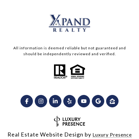
All information is deemed reliable but not guaranteed and
should be independently reviewed and verified.
Real Estate Website Design by
Luxury Presence