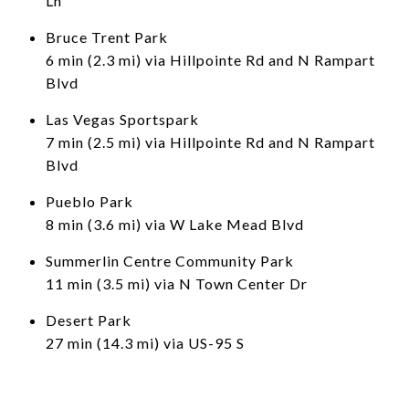
Ln
Bruce Trent Park
6 min (2.3 mi) via Hillpointe Rd and N Rampart
Blvd
Las Vegas Sportspark
7 min (2.5 mi) via Hillpointe Rd and N Rampart
Blvd
Pueblo Park
8 min (3.6 mi) via W Lake Mead Blvd
Summerlin Centre Community Park
11 min (3.5 mi) via N Town Center Dr
Desert Park
27 min (14.3 mi) via US-95 S