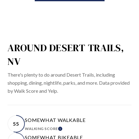
AROUND DESERT TRAILS,
NV
There's plenty to do around Desert Trails, including
shopping, dining, nightlife, parks, and more. Data provided
by Walk Score and Yelp.
SOMEWHAT WALKABLE
55
WALKING SCORE
LEARN MORE
SOMEWHAT BIKEABLE