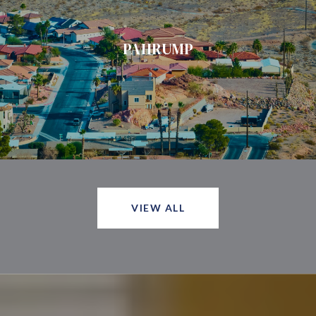
PAHRUMP
VIEW ALL