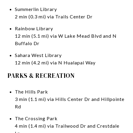
Summerlin Library
2 min (0.3 mi) via Trails Center Dr
Rainbow Library
12 min (5.1 mi) via W Lake Mead Blvd and N
Buffalo Dr
Sahara West Library
12 min (4.2 mi) via N Hualapai Way
PARKS & RECREATION
The Hills Park
3 min (1.1 mi) via Hills Center Dr and Hillpointe
Rd
The Crossing Park
4 min (1.4 mi) via Trailwood Dr and Crestdale