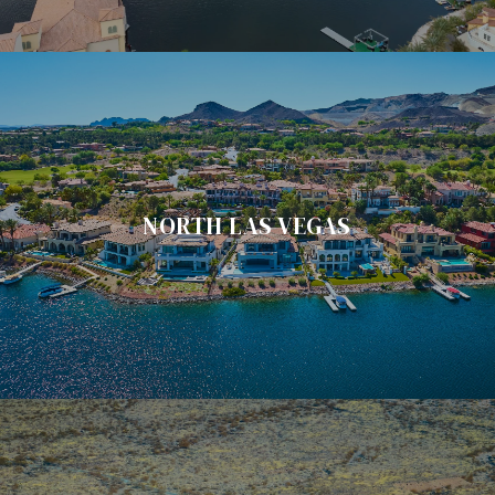
NORTH LAS VEGAS