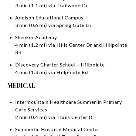
3 min (1.1 mi) via Trailwood Dr
Adelson Educational Campus
3 min (0.6 mi) via Spring Gate Ln
Shenker Academy
4 min (1.2 mi) via Hills Center Dr and Hillpointe
Rd
Discovery Charter School – Hillpointe
4 min (1.3 mi) via Hillpointe Rd
MEDICAL
Intermountain Healthcare Summerlin Primary
Care Services
2 min (0.4 mi) via Trails Center Dr
Summerlin Hospital Medical Center