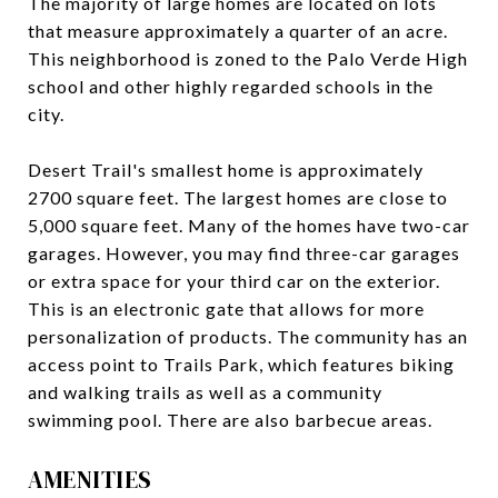
The majority of large homes are located on lots
that measure approximately a quarter of an acre.
This neighborhood is zoned to the Palo Verde High
school and other highly regarded schools in the
city.
Desert Trail's smallest home is approximately
2700 square feet. The largest homes are close to
5,000 square feet. Many of the homes have two-car
garages. However, you may find three-car garages
or extra space for your third car on the exterior.
This is an electronic gate that allows for more
personalization of products. The community has an
access point to Trails Park, which features biking
and walking trails as well as a community
swimming pool. There are also barbecue areas.
AMENITIES