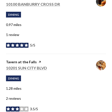
SEARCH
10100 BANBURRY CROSS DR
ON GOOGLE MAPS
DINING
0.97
miles
1 review
5/5
stars
Visit the
Tavern at the Falls
page on Yelp
SEARCH
10201 SUN CITY BLVD
ON GOOGLE MAPS
DINING
1.28
miles
2 reviews
3.5/5
stars