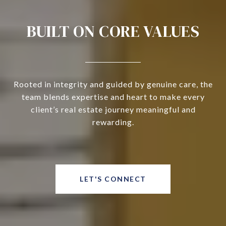
BUILT ON CORE VALUES
Rooted in integrity and guided by genuine care, the
team blends expertise and heart to make every
client’s real estate journey meaningful and
rewarding.
LET'S CONNECT