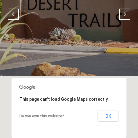
This page can't load Google Maps correctly.
OK
Do you own this website?