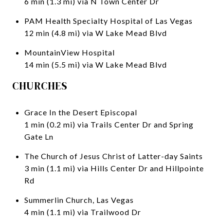
6 min (1.3 mi) via N Town Center Dr
PAM Health Specialty Hospital of Las Vegas
12 min (4.8 mi) via W Lake Mead Blvd
MountainView Hospital
14 min (5.5 mi) via W Lake Mead Blvd
CHURCHES
Grace In the Desert Episcopal
1 min (0.2 mi) via Trails Center Dr and Spring
Gate Ln
The Church of Jesus Christ of Latter-day Saints
3 min (1.1 mi) via Hills Center Dr and Hillpointe
Rd
Summerlin Church, Las Vegas
4 min (1.1 mi) via Trailwood Dr