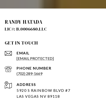
RANDY HATADA
GET IN TOUCH
EMAIL
[EMAIL PROTECTED]
PHONE NUMBER
(702) 289-1669
ADDRESS
5920 S RAINBOW BLVD #7
LAS VEGAS NV 89118