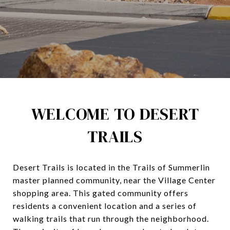
WELCOME TO DESERT
TRAILS
Desert Trails is located in the Trails of Summerlin
master planned community, near the Village Center
shopping area. This gated community offers
residents a convenient location and a series of
walking trails that run through the neighborhood.