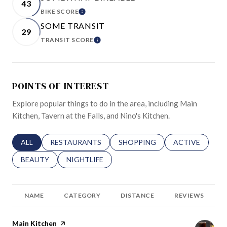
43
BIKE SCORE
LEARN MORE
SOME TRANSIT
29
TRANSIT SCORE
LEARN MORE
POINTS OF INTEREST
Explore popular things to do in the area, including Main
Kitchen, Tavern at the Falls, and Nino's Kitchen.
SEARCH BUSINESSES RELATED TO
ALL
SEARCH BUSINESSES RELATED TO
RESTAURANTS
SEARCH BUSINESSES RELATED 
SHOPPING
SEARCH BUSINE
ACTIVE
SEARCH BUSINESSES RELATED TO
BEAUTY
SEARCH BUSINESSES RELATED TO
NIGHTLIFE
NAME
CATEGORY
DISTANCE
REVIEWS
Visit the
Main Kitchen
page on Yelp