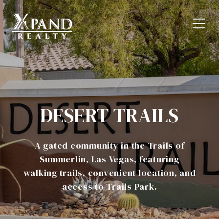
DESERT TRAILS
A gated community in the Trails of
Summerlin, Las Vegas, featuring
walking trails, convenient location, and
access to Trails Park.