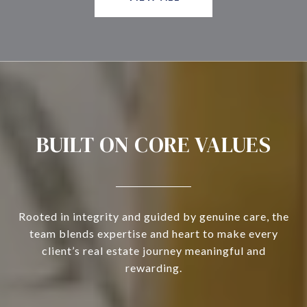
BUILT ON CORE VALUES
Rooted in integrity and guided by genuine care, the
team blends expertise and heart to make every
client’s real estate journey meaningful and
rewarding.