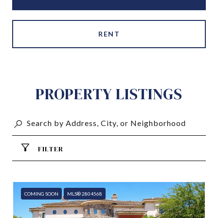
RENT
PROPERTY LISTINGS
FILTER
COMING SOON
MLS® 2804568