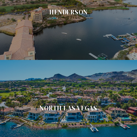
HENDERSON
NORTH LAS VEGAS