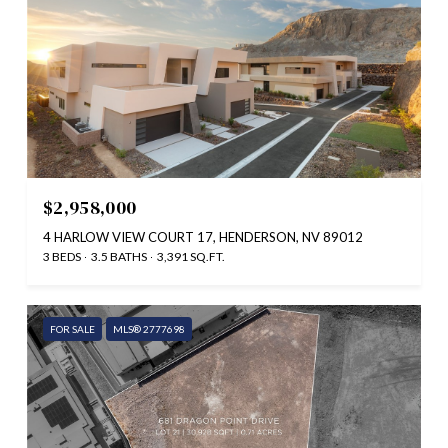
$2,958,000
4 HARLOW VIEW COURT 17, HENDERSON, NV 89012
3 BEDS
3.5 BATHS
3,391 SQ.FT.
FOR SALE
MLS® 2777698