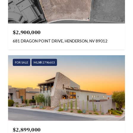
$2,900,000
681 DRAGON POINT DRIVE, HENDERSON, NV 89012
FOR SALE
MLS® 2796603
$2,899,000