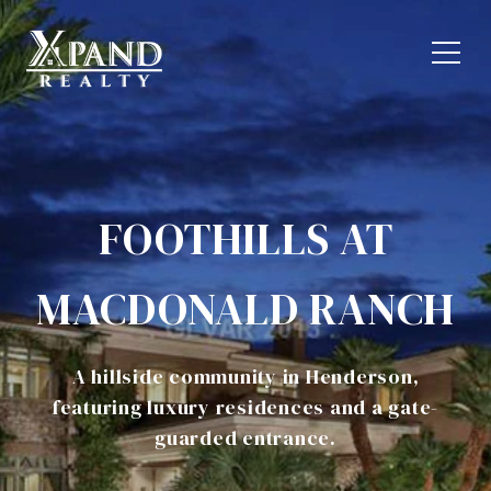
FOOTHILLS AT
MACDONALD RANCH
A hillside community in Henderson,
featuring luxury residences and a gate-
guarded entrance.