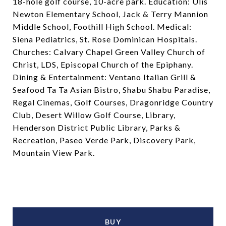
18-hole golf course, 10-acre park. Education: Ulis
Newton Elementary School, Jack & Terry Mannion
Middle School, Foothill High School. Medical:
Siena Pediatrics, St. Rose Dominican Hospitals.
Churches: Calvary Chapel Green Valley Church of
Christ, LDS, Episcopal Church of the Epiphany.
Dining & Entertainment: Ventano Italian Grill &
Seafood Ta Ta Asian Bistro, Shabu Shabu Paradise,
Regal Cinemas, Golf Courses, Dragonridge Country
Club, Desert Willow Golf Course, Library,
Henderson District Public Library, Parks &
Recreation, Paseo Verde Park, Discovery Park,
Mountain View Park.
BUY