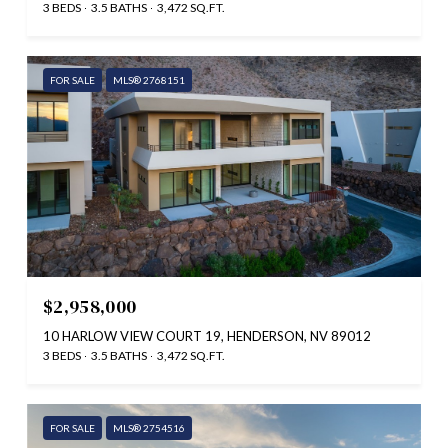
3 BEDS
3.5 BATHS
3,472 SQ.FT.
FOR SALE
MLS® 2768151
$2,958,000
10 HARLOW VIEW COURT 19, HENDERSON, NV 89012
3 BEDS
3.5 BATHS
3,472 SQ.FT.
FOR SALE
MLS® 2754516