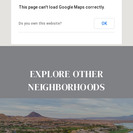
This page can't load Google Maps correctly.
OK
Do you own this website?
EXPLORE OTHER
NEIGHBORHOODS