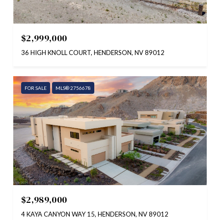
$2,999,000
36 HIGH KNOLL COURT, HENDERSON, NV 89012
FOR SALE
MLS® 2756678
$2,989,000
4 KAYA CANYON WAY 15, HENDERSON, NV 89012