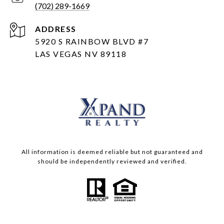
(702) 289-1669
ADDRESS
5920 S RAINBOW BLVD #7
LAS VEGAS NV 89118
All information is deemed reliable but not guaranteed and
should be independently reviewed and verified.