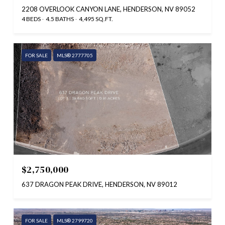
2208 OVERLOOK CANYON LANE, HENDERSON, NV 89052
4 BEDS
4.5 BATHS
4,495 SQ.FT.
FOR SALE
MLS® 2777705
$2,750,000
637 DRAGON PEAK DRIVE, HENDERSON, NV 89012
FOR SALE
MLS® 2799720