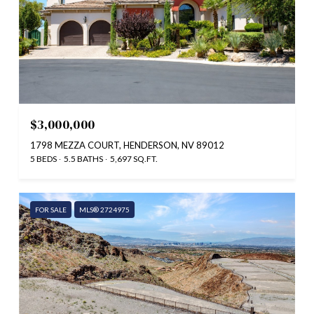
$3,000,000
1798 MEZZA COURT, HENDERSON, NV 89012
5 BEDS
5.5 BATHS
5,697 SQ.FT.
FOR SALE
MLS® 2724975