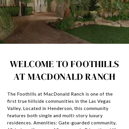
WELCOME TO FOOTHILLS
AT MACDONALD RANCH
The Foothills at MacDonald Ranch is one of the
first true hillside communities in the Las Vegas
Valley. Located in Henderson, this community
features both single and multi-story luxury
residences. Amenities: Gate-guarded community,