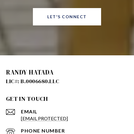
LET'S CONNECT
RANDY HATADA
GET IN TOUCH
EMAIL
[EMAIL PROTECTED]
PHONE NUMBER