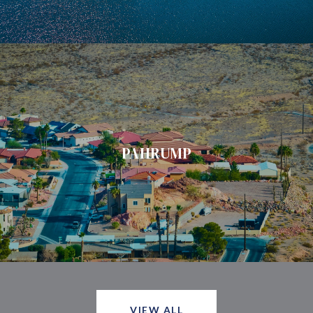
PAHRUMP
VIEW ALL