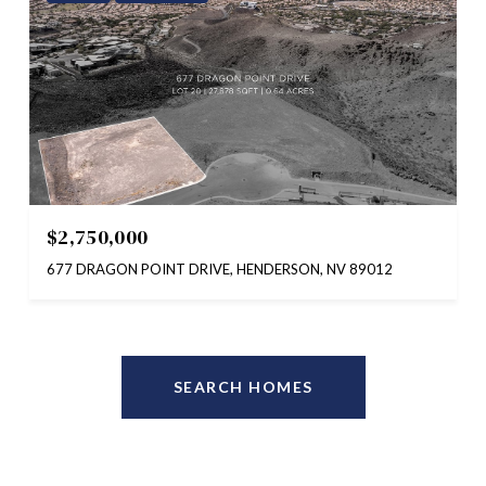
$2,750,000
677 DRAGON POINT DRIVE, HENDERSON, NV 89012
SEARCH HOMES