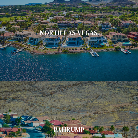
NORTH LAS VEGAS
PAHRUMP