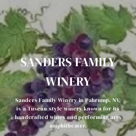
SANDERS FAMILY
WINERY
Sanders Family Winery in Pahrump, NV,
is a Tuscan-style winery known for its
handcrafted wines and performing arts
amphitheater.