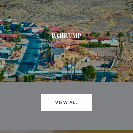
PAHRUMP
VIEW ALL