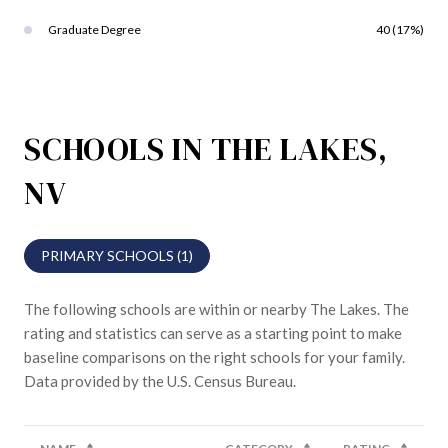
Graduate Degree
40 (17%)
SCHOOLS IN THE LAKES,
NV
PRIMARY SCHOOLS (
1
)
The following schools are within or nearby The Lakes. The
rating and statistics can serve as a starting point to make
baseline comparisons on the right schools for your family.