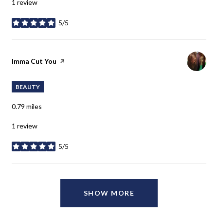
1 review
5/5
stars
Visit the
Imma Cut You
page on Yelp
BEAUTY
0.79
miles
1 review
5/5
stars
SHOW MORE