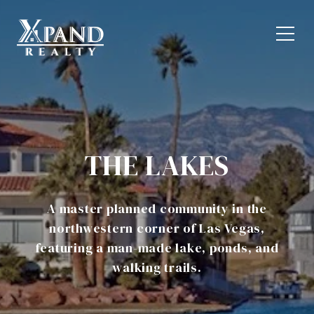
THE LAKES
A master planned community in the
northwestern corner of Las Vegas,
featuring a man-made lake, ponds, and
walking trails.