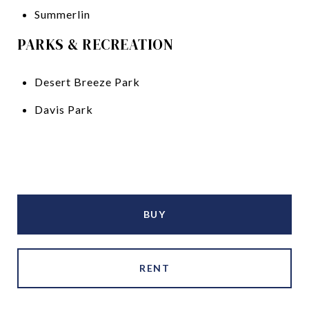
Summerlin
PARKS & RECREATION
Desert Breeze Park
Davis Park
BUY
RENT