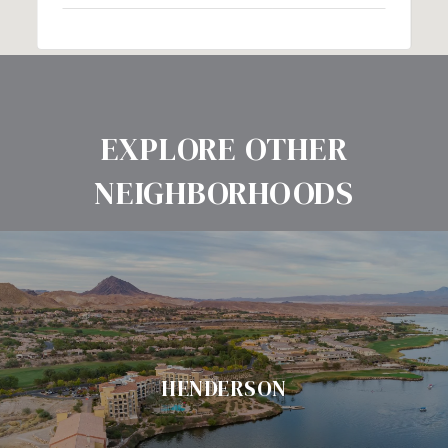
EXPLORE OTHER
NEIGHBORHOODS
HENDERSON