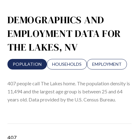
DEMOGRAPHICS AND
EMPLOYMENT DATA FOR
THE LAKES, NV
POPULATION
HOUSEHOLDS
EMPLOYMENT
407 people call The Lakes home. The population density is
11,494 and the largest age group is
between 25 and 64
years old.
Data provided by the U.S. Census Bureau.
407