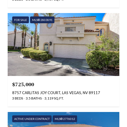
FOR SALE
MLS® 2803891
$725,000
8757 CARLITAS JOY COURT, LAS VEGAS, NV 89117
3 BEDS
3.5 BATHS
3,119 SQ.FT.
ACTIVE UNDER CONTRACT
MLS® 2776012