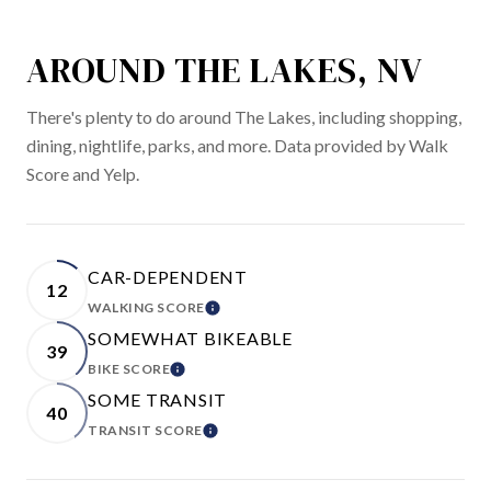
AROUND THE LAKES, NV
There's plenty to do around The Lakes, including shopping,
dining, nightlife, parks, and more. Data provided by Walk
Score and Yelp.
CAR-DEPENDENT
12
WALKING SCORE
LEARN MORE
SOMEWHAT BIKEABLE
39
BIKE SCORE
LEARN MORE
SOME TRANSIT
40
TRANSIT SCORE
LEARN MORE