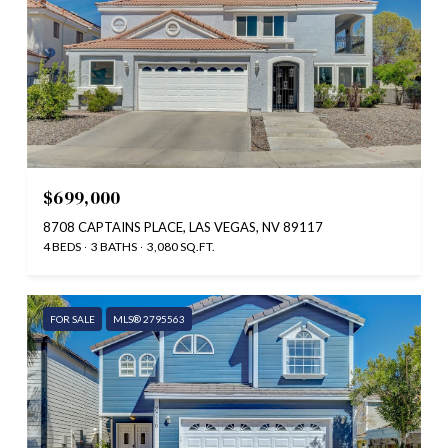
$699,000
8708 CAPTAINS PLACE, LAS VEGAS, NV 89117
4 BEDS
3 BATHS
3,080 SQ.FT.
FOR SALE
MLS® 2795563