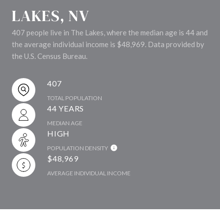
LAKES, NV
407 people live in The Lakes, where the median age is 44 and
the average individual income is $48,969. Data provided by
the U.S. Census Bureau.
407
TOTAL POPULATION
44 YEARS
MEDIAN AGE
HIGH
POPULATION DENSITY
$48,969
AVERAGE INDIVIDUAL INCOME