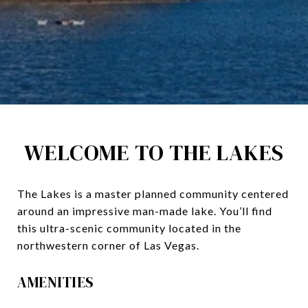
WELCOME TO THE LAKES
The Lakes is a master planned community centered
around an impressive man-made lake. You’ll find
this ultra-scenic community located in the
northwestern corner of Las Vegas.
AMENITIES