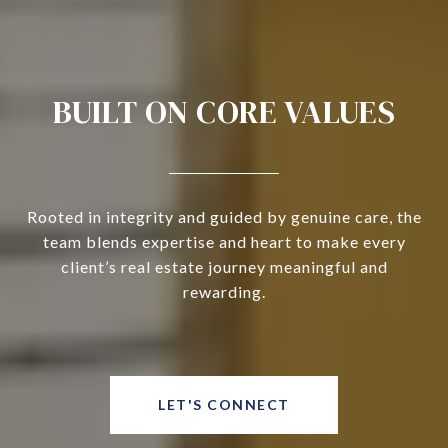
BUILT ON CORE VALUES
Rooted in integrity and guided by genuine care, the
team blends expertise and heart to make every
client’s real estate journey meaningful and
rewarding.
LET'S CONNECT