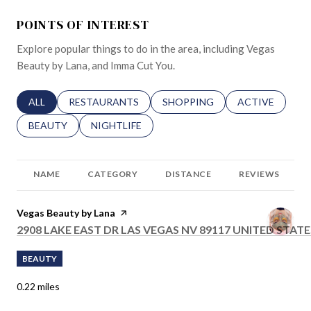
POINTS OF INTEREST
Explore popular things to do in the area, including Vegas
Beauty by Lana, and Imma Cut You.
SEARCH BUSINESSES RELATED TO
ALL
SEARCH BUSINESSES RELATED TO
RESTAURANTS
SEARCH BUSINESSES RELATED 
SHOPPING
SEARCH BUSINE
ACTIVE
SEARCH BUSINESSES RELATED TO
BEAUTY
SEARCH BUSINESSES RELATED TO
NIGHTLIFE
NAME
CATEGORY
DISTANCE
REVIEWS
Visit the
Vegas Beauty by Lana
page on Yelp
SEARCH
2908 LAKE EAST DR LAS VEGAS NV 89117 UNITED STATE
BEAUTY
0.22
miles