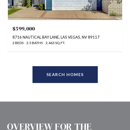
$599,000
8716 NAUTICAL BAY LANE, LAS VEGAS, NV 89117
2 BEDS
2.5 BATHS
2,463 SQ.FT.
SEARCH HOMES
OVERVIEW FOR THE