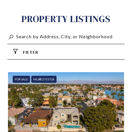
PROPERTY LISTINGS
FILTER
FOR SALE
MLS® 2753728