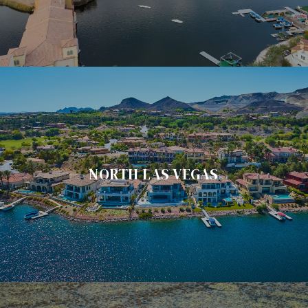
NORTH LAS VEGAS