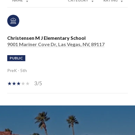
NAME
CATEGORY
RATING
Christensen M J Elementary School
9001 Mariner Cove Dr, Las Vegas, NV, 89117
PUBLIC
PreK - 5th
3/5
SHOW MORE