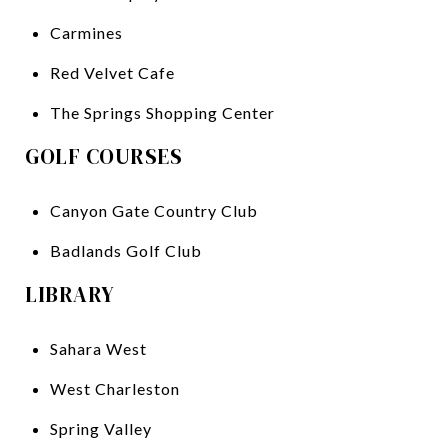
Carmines
Red Velvet Cafe
The Springs Shopping Center
GOLF COURSES
Canyon Gate Country Club
Badlands Golf Club
LIBRARY
Sahara West
West Charleston
Spring Valley