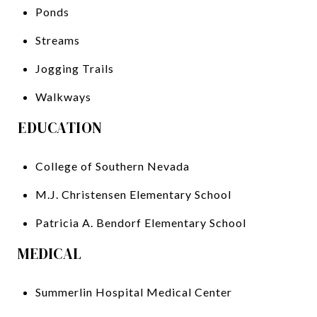
Ponds
Streams
Jogging Trails
Walkways
EDUCATION
College of Southern Nevada
M.J. Christensen Elementary School
Patricia A. Bendorf Elementary School
MEDICAL
Summerlin Hospital Medical Center