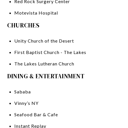
Red Rock Surgery Center
Motevista Hospital
CHURCHES
Unity Church of the Desert
First Baptist Church - The Lakes
The Lakes Lutheran Church
DINING & ENTERTAINMENT
Sababa
Vinny’s NY
Seafood Bar & Cafe
Instant Replay