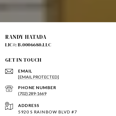
RANDY HATADA
GET IN TOUCH
EMAIL
[EMAIL PROTECTED]
PHONE NUMBER
(702) 289-1669
ADDRESS
5920 S RAINBOW BLVD #7