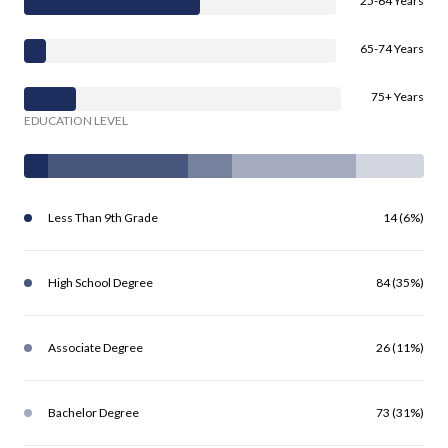
25-64 Years
65-74 Years
75+ Years
EDUCATION LEVEL
Less Than 9th Grade
14 (6%)
High School Degree
84 (35%)
Associate Degree
26 (11%)
Bachelor Degree
73 (31%)