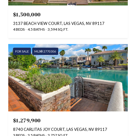
$1,500,000
3137 BEACH VIEW COURT, LAS VEGAS, NV 89117
4 BEDS
4.5 BATHS
3,594 SQ.FT.
FOR SALE
MLS® 2770306
$1,279,900
8740 CARLITAS JOY COURT, LAS VEGAS, NV 89117
3 BEDS
3.5 BATHS
3,757 SQ.FT.