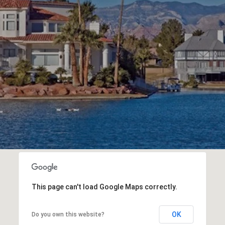
This page can't load Google Maps correctly.
OK
Do you own this website?