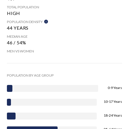
TOTAL POPULATION
HIGH
POPULATION DENSITY
44 YEARS
MEDIAN AGE
46 / 54%
MEN VS WOMEN
POPULATION BY AGE GROUP
0-9 Years
10-17 Years
18-24 Years