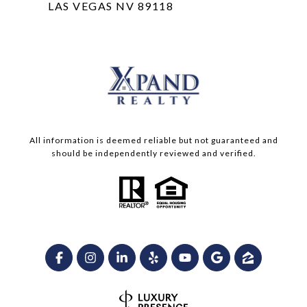
LAS VEGAS NV 89118
All information is deemed reliable but not guaranteed and
should be independently reviewed and verified.