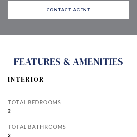
CONTACT AGENT
FEATURES & AMENITIES
INTERIOR
TOTAL BEDROOMS
2
TOTAL BATHROOMS
2