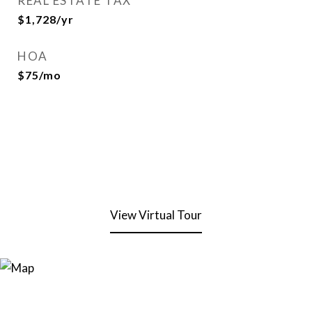
REAL ESTATE TAX
$1,728/yr
HOA
$75/mo
View Virtual Tour