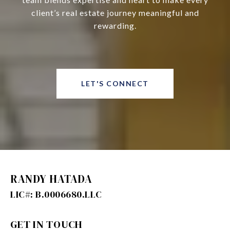
client’s real estate journey meaningful and
rewarding.
LET'S CONNECT
RANDY HATADA
GET IN TOUCH