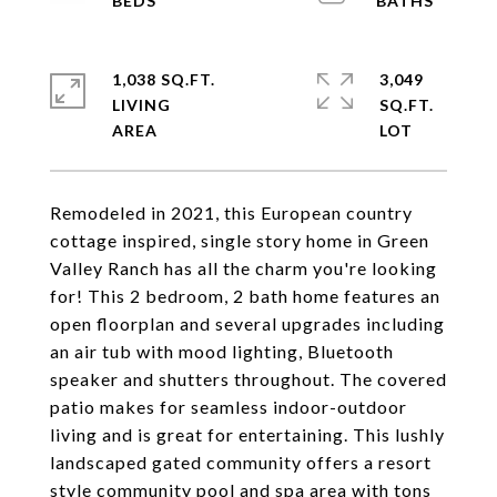
1,038 SQ.FT.
3,049
LIVING
SQ.FT.
Remodeled in 2021, this European country
cottage inspired, single story home in Green
Valley Ranch has all the charm you're looking
for! This 2 bedroom, 2 bath home features an
open floorplan and several upgrades including
an air tub with mood lighting, Bluetooth
speaker and shutters throughout. The covered
patio makes for seamless indoor-outdoor
living and is great for entertaining. This lushly
landscaped gated community offers a resort
style community pool and spa area with tons