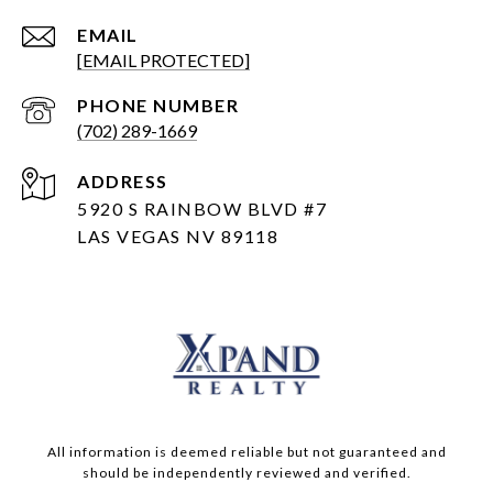
EMAIL
[EMAIL PROTECTED]
PHONE NUMBER
(702) 289-1669
ADDRESS
5920 S RAINBOW BLVD #7
LAS VEGAS NV 89118
All information is deemed reliable but not guaranteed and
should be independently reviewed and verified.