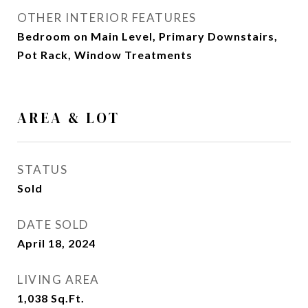
OTHER INTERIOR FEATURES
Bedroom on Main Level, Primary Downstairs,
Pot Rack, Window Treatments
AREA & LOT
STATUS
Sold
DATE SOLD
April 18, 2024
LIVING AREA
1,038
Sq.Ft.