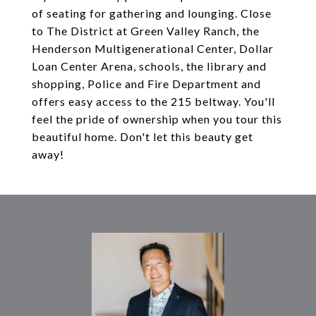
of seating for gathering and lounging. Close
to The District at Green Valley Ranch, the
Henderson Multigenerational Center, Dollar
Loan Center Arena, schools, the library and
shopping, Police and Fire Department and
offers easy access to the 215 beltway. You'll
feel the pride of ownership when you tour this
beautiful home. Don't let this beauty get
away!