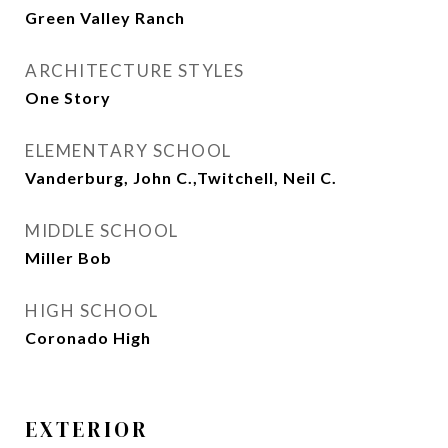
Green Valley Ranch
ARCHITECTURE STYLES
One Story
ELEMENTARY SCHOOL
Vanderburg, John C.,Twitchell, Neil C.
MIDDLE SCHOOL
Miller Bob
HIGH SCHOOL
Coronado High
EXTERIOR