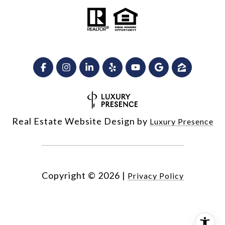
Real Estate Website Design by
Luxury Presence
Copyright ©
2026
|
Privacy Policy