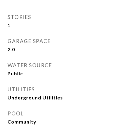
STORIES
1
GARAGE SPACE
2.0
WATER SOURCE
Public
UTILITIES
Underground Utilities
POOL
Community