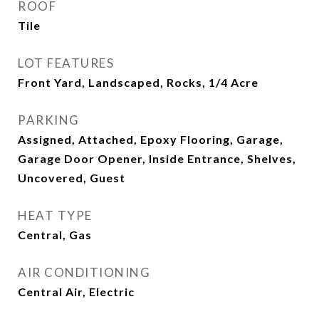
ROOF
Tile
LOT FEATURES
Front Yard, Landscaped, Rocks, 1/4 Acre
PARKING
Assigned, Attached, Epoxy Flooring, Garage,
Garage Door Opener, Inside Entrance, Shelves,
Uncovered, Guest
HEAT TYPE
Central, Gas
AIR CONDITIONING
Central Air, Electric