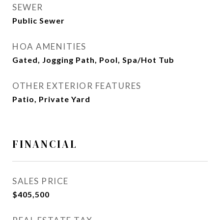
SEWER
Public Sewer
HOA AMENITIES
Gated, Jogging Path, Pool, Spa/Hot Tub
OTHER EXTERIOR FEATURES
Patio, Private Yard
FINANCIAL
SALES PRICE
$405,500