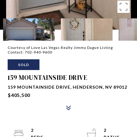
Courtesy of Love Las Vegas Realty Jimmy Dague Listing
Contact: 702-940-9600
SOLD
159 MOUNTAINSIDE DRIVE
159 MOUNTAINSIDE DRIVE, HENDERSON, NV 89012
$405,500
2
2