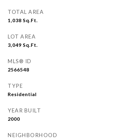
TOTAL AREA
1,038
Sq.Ft.
LOT AREA
3,049
Sq.Ft.
MLS® ID
2566548
TYPE
Residential
YEAR BUILT
2000
NEIGHBORHOOD