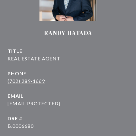
RANDY HATADA
TITLE
PHONE
(702) 289-1669
EMAIL
[EMAIL PROTECTED]
DRE #
B.0006680