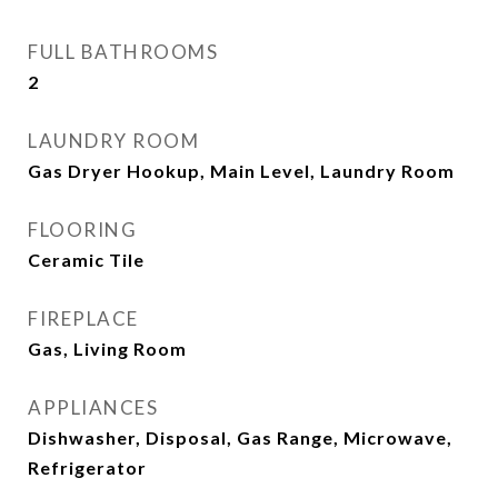
FULL BATHROOMS
2
LAUNDRY ROOM
Gas Dryer Hookup, Main Level, Laundry Room
FLOORING
Ceramic Tile
FIREPLACE
Gas, Living Room
APPLIANCES
Dishwasher, Disposal, Gas Range, Microwave,
Refrigerator