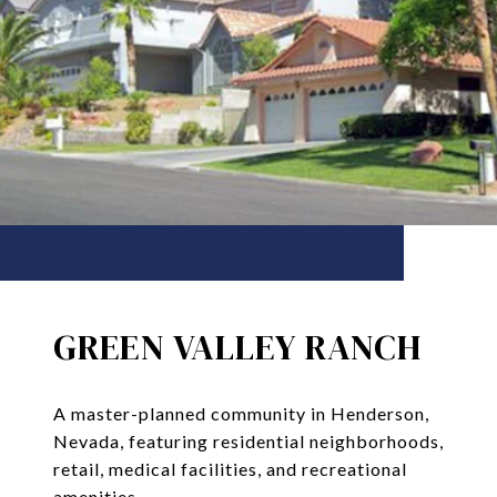
GREEN VALLEY RANCH
A master-planned community in Henderson,
Nevada, featuring residential neighborhoods,
retail, medical facilities, and recreational
amenities.