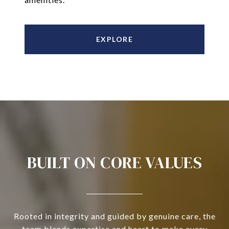
EXPLORE
BUILT ON CORE VALUES
Rooted in integrity and guided by genuine care, the
team blends expertise and heart to make every