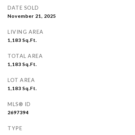
DATE SOLD
November 21, 2025
LIVING AREA
1,183
Sq.Ft.
TOTAL AREA
1,183
Sq.Ft.
LOT AREA
1,183
Sq.Ft.
MLS® ID
2697394
TYPE