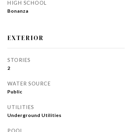
HIGH SCHOOL
Bonanza
EXTERIOR
STORIES
2
WATER SOURCE
Public
UTILITIES
Underground Utilities
POOL