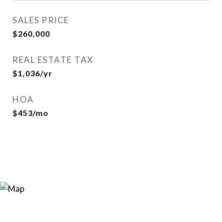
SALES PRICE
$260,000
REAL ESTATE TAX
$1,036/yr
HOA
$453/mo