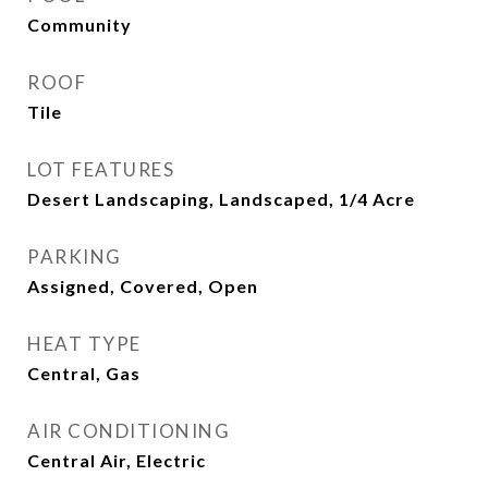
Community
ROOF
Tile
LOT FEATURES
Desert Landscaping, Landscaped, 1/4 Acre
PARKING
Assigned, Covered, Open
HEAT TYPE
Central, Gas
AIR CONDITIONING
Central Air, Electric