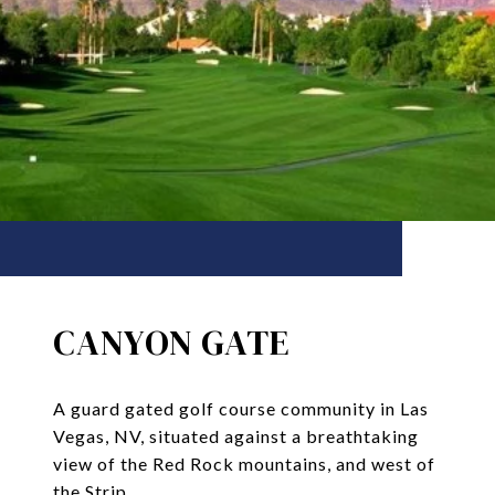
CANYON GATE
A guard gated golf course community in Las
Vegas, NV, situated against a breathtaking
view of the Red Rock mountains, and west of
the Strip.