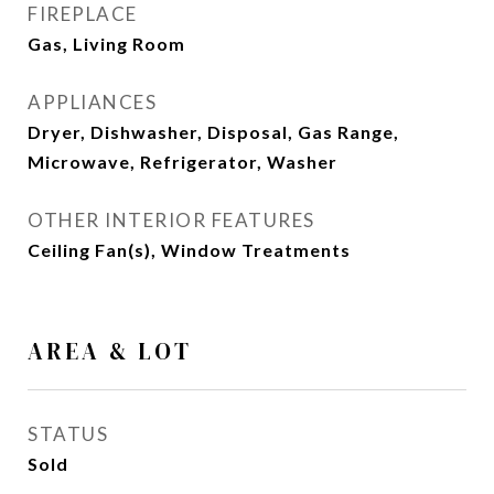
FIREPLACE
Gas, Living Room
APPLIANCES
Dryer, Dishwasher, Disposal, Gas Range,
Microwave, Refrigerator, Washer
OTHER INTERIOR FEATURES
Ceiling Fan(s), Window Treatments
AREA & LOT
STATUS
Sold