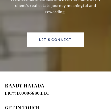
client’s real estate journey meaningful and
rewarding.
LET'S CONNECT
RANDY HATADA
GET IN TOUCH