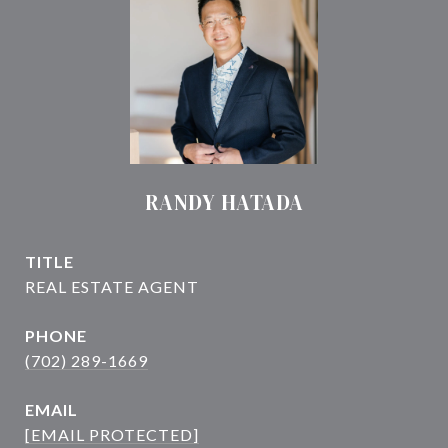
RANDY HATADA
TITLE
PHONE
(702) 289-1669
EMAIL
[EMAIL PROTECTED]