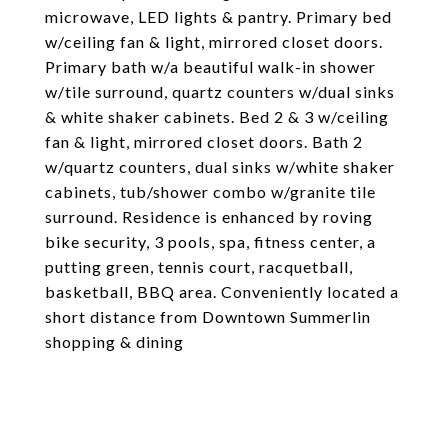
microwave, LED lights & pantry. Primary bed
w/ceiling fan & light, mirrored closet doors.
Primary bath w/a beautiful walk-in shower
w/tile surround, quartz counters w/dual sinks
& white shaker cabinets. Bed 2 & 3 w/ceiling
fan & light, mirrored closet doors. Bath 2
w/quartz counters, dual sinks w/white shaker
cabinets, tub/shower combo w/granite tile
surround. Residence is enhanced by roving
bike security, 3 pools, spa, fitness center, a
putting green, tennis court, racquetball,
basketball, BBQ area. Conveniently located a
short distance from Downtown Summerlin
shopping & dining