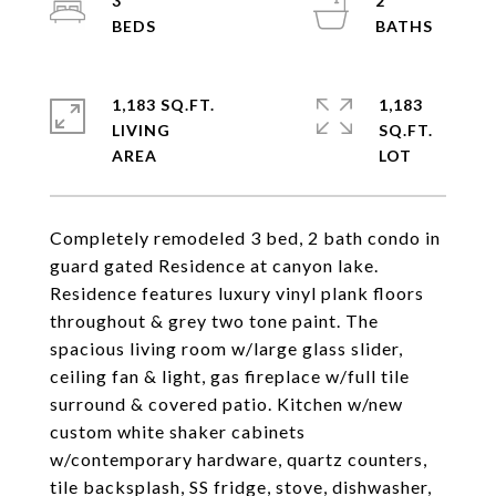
3
2
1,183 SQ.FT.
1,183
LIVING
SQ.FT.
Completely remodeled 3 bed, 2 bath condo in
guard gated Residence at canyon lake.
Residence features luxury vinyl plank floors
throughout & grey two tone paint. The
spacious living room w/large glass slider,
ceiling fan & light, gas fireplace w/full tile
surround & covered patio. Kitchen w/new
custom white shaker cabinets
w/contemporary hardware, quartz counters,
tile backsplash, SS fridge, stove, dishwasher,