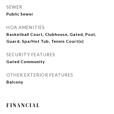
SEWER
Public Sewer
HOA AMENITIES
Basketball Court, Clubhouse, Gated, Pool,
Guard, Spa/Hot Tub, Tennis Court(s)
SECURITY FEATURES
Gated Community
OTHER EXTERIOR FEATURES
Balcony
FINANCIAL