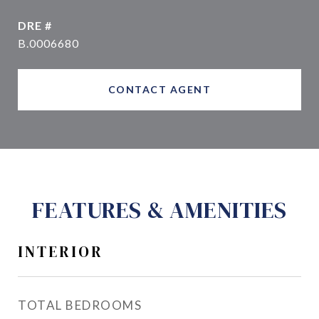
DRE #
B.0006680
CONTACT AGENT
FEATURES & AMENITIES
INTERIOR
TOTAL BEDROOMS