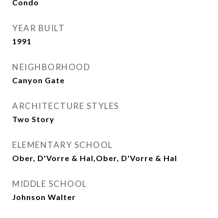
Condo
YEAR BUILT
1991
NEIGHBORHOOD
Canyon Gate
ARCHITECTURE STYLES
Two Story
ELEMENTARY SCHOOL
Ober, D'Vorre & Hal,Ober, D'Vorre & Hal
MIDDLE SCHOOL
Johnson Walter