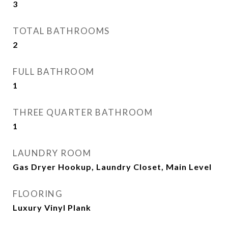
3
TOTAL BATHROOMS
2
FULL BATHROOM
1
THREE QUARTER BATHROOM
1
LAUNDRY ROOM
Gas Dryer Hookup, Laundry Closet, Main Level
FLOORING
Luxury Vinyl Plank