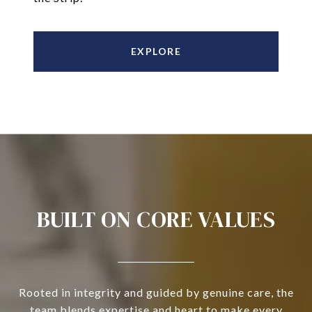
EXPLORE
BUILT ON CORE VALUES
Rooted in integrity and guided by genuine care, the
team blends expertise and heart to make every