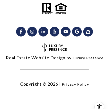
Real Estate Website Design by
Luxury Presence
Copyright ©
2026
|
Privacy Policy