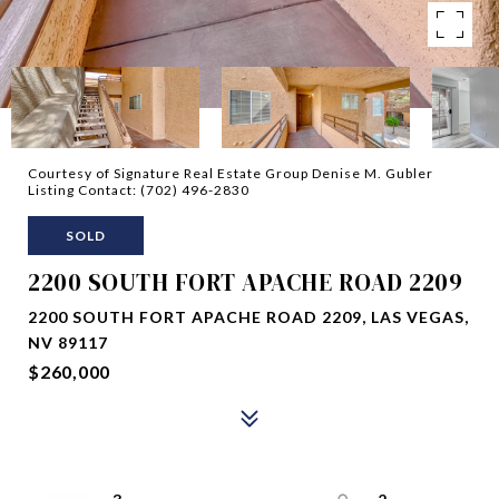
Courtesy of Signature Real Estate Group Denise M. Gubler
Listing Contact: (702) 496-2830
SOLD
2200 SOUTH FORT APACHE ROAD 2209
2200 SOUTH FORT APACHE ROAD 2209, LAS VEGAS,
NV 89117
$260,000