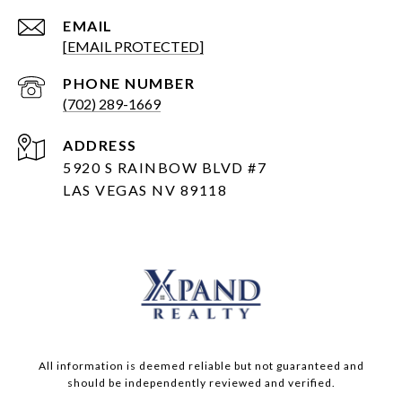
EMAIL
[EMAIL PROTECTED]
PHONE NUMBER
(702) 289-1669
ADDRESS
5920 S RAINBOW BLVD #7
LAS VEGAS NV 89118
All information is deemed reliable but not guaranteed and
should be independently reviewed and verified.