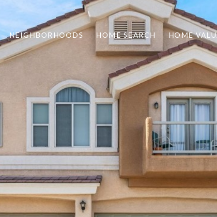
NEIGHBORHOODS
HOME SEARCH
HOME VALU