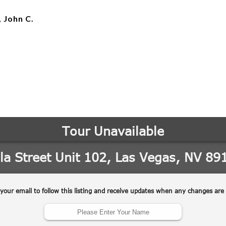
, John C.