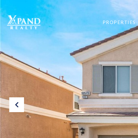
PROPERTIES