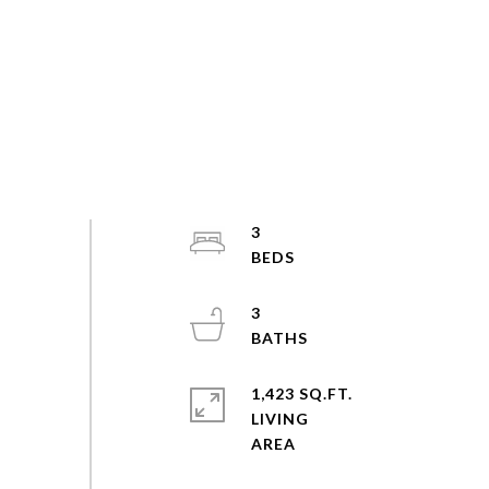
3
3
1,423 SQ.FT.
LIVING