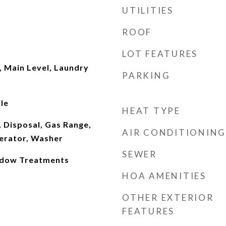
UTILITIES
ROOF
LOT FEATURES
 Main Level, Laundry
PARKING
le
HEAT TYPE
 Disposal, Gas Range,
AIR CONDITIONING
erator, Washer
SEWER
indow Treatments
HOA AMENITIES
OTHER EXTERIOR
FEATURES