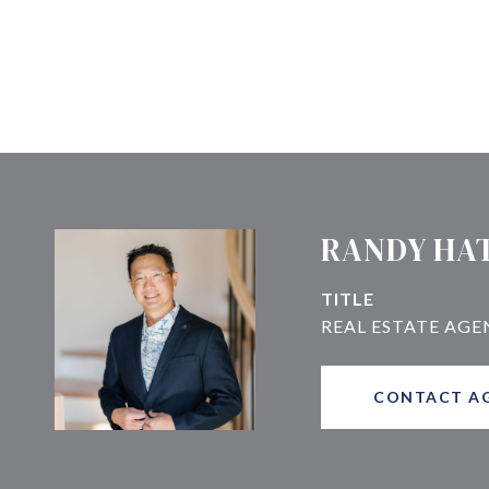
RANDY HA
TITLE
CONTACT A