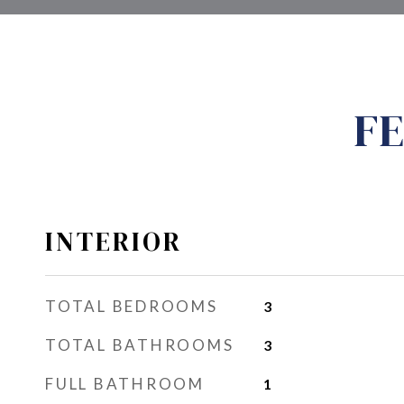
FE
INTERIOR
TOTAL BEDROOMS
3
TOTAL BATHROOMS
3
FULL BATHROOM
1