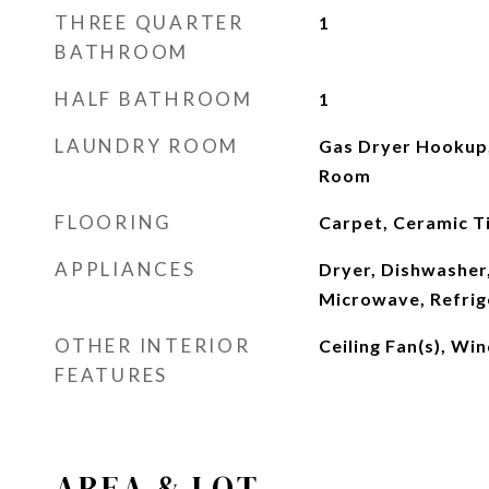
THREE QUARTER
1
BATHROOM
HALF BATHROOM
1
LAUNDRY ROOM
Gas Dryer Hookup,
Room
FLOORING
Carpet, Ceramic Ti
APPLIANCES
Dryer, Dishwasher,
Microwave, Refrig
OTHER INTERIOR
Ceiling Fan(s), W
FEATURES
AREA & LOT