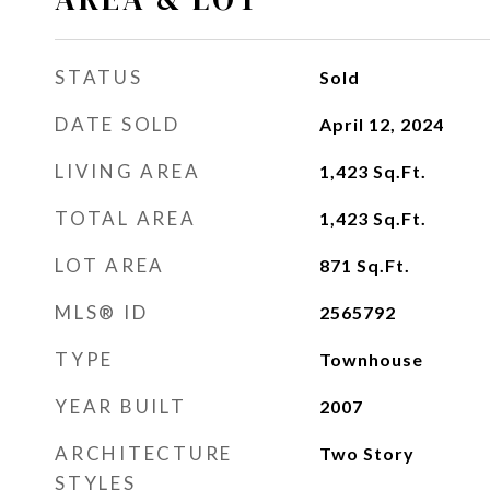
STATUS
Sold
DATE SOLD
April 12, 2024
LIVING AREA
1,423
Sq.Ft.
TOTAL AREA
1,423
Sq.Ft.
LOT AREA
871
Sq.Ft.
MLS® ID
2565792
TYPE
Townhouse
YEAR BUILT
2007
ARCHITECTURE
Two Story
STYLES