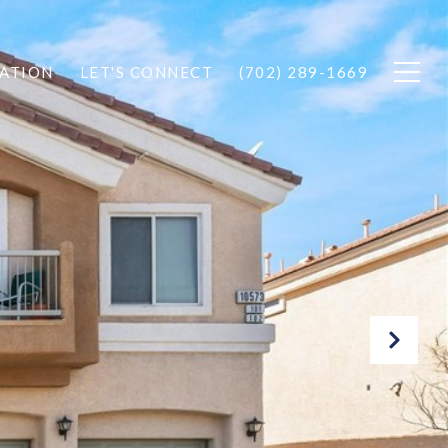
ATION
LET'S CONNECT
(702) 289-1669