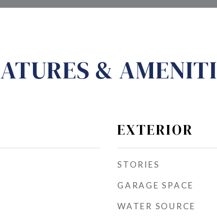
ATURES & AMENITI
EXTERIOR
STORIES
GARAGE SPACE
WATER SOURCE