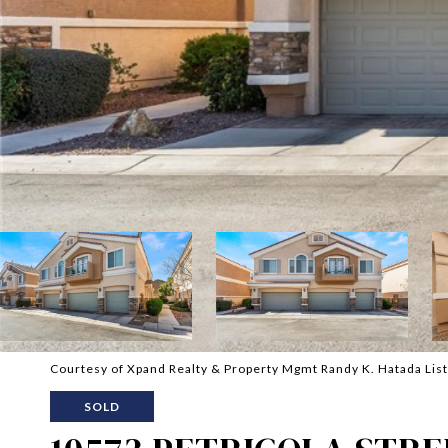
Courtesy of Xpand Realty & Property Mgmt Randy K. Hatada Lis
SOLD