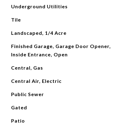
Underground Utilities
Tile
Landscaped, 1/4 Acre
Finished Garage, Garage Door Opener,
Inside Entrance, Open
Central, Gas
Central Air, Electric
Public Sewer
Gated
Patio