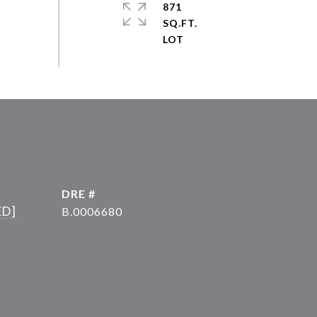
871
SQ.FT.
DRE #
ED]
B.0006680