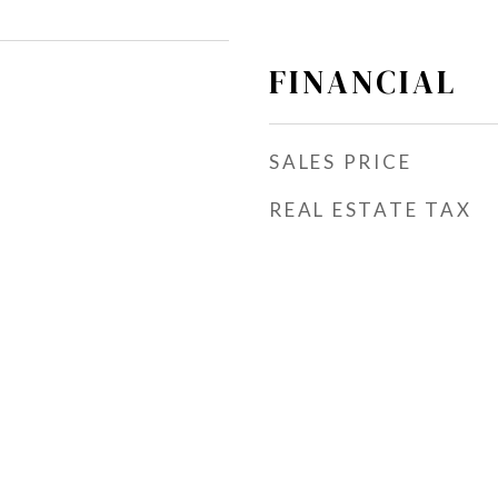
FINANCIAL
SALES PRICE
REAL ESTATE TAX