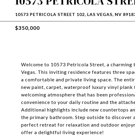
10573 PETRICOLA STRE
10573 PETRICOLA STREET 102, LAS VEGAS, NV 8918
$350,000
Welcome to 10573 Petricola Street, a charming t
Vegas. This inviting residence features three sp
a comfortable and private living space. The ent
new paint, carpet, waterproof luxury vinyl plank f
welcoming atmosphere that has been professiona
convenience to your daily routine and the attach
Additional highlights include new countertops an
the primary bathroom. Step outside to discover 
perfect retreat for relaxation and outdoor enjo
offer a delightful living experience!