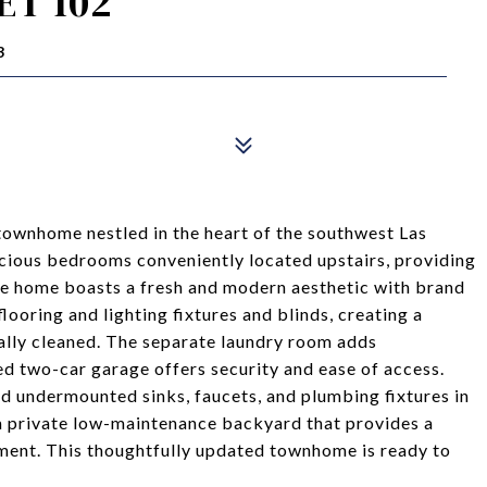
ET 102
3
ownhome nestled in the heart of the southwest Las
acious bedrooms conveniently located upstairs, providing
ire home boasts a fresh and modern aesthetic with brand
looring and lighting fixtures and blinds, creating a
lly cleaned. The separate laundry room adds
ed two-car garage offers security and ease of access.
d undermounted sinks, faucets, and plumbing fixtures in
a private low-maintenance backyard that provides a
yment. This thoughtfully updated townhome is ready to