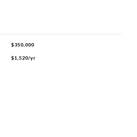
$350,000
$1,520/yr