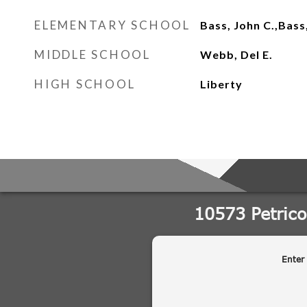
ELEMENTARY SCHOOL
Bass, John C.,Bass
MIDDLE SCHOOL
Webb, Del E.
HIGH SCHOOL
Liberty