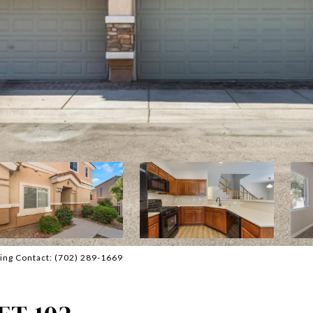
ting Contact: (702) 289-1669