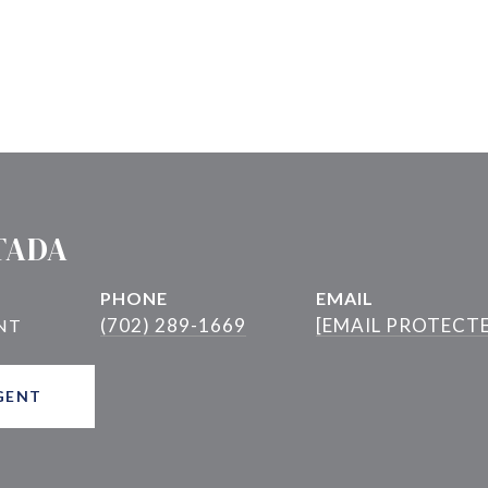
TADA
PHONE
EMAIL
(702) 289-1669
[EMAIL PROTECT
GENT