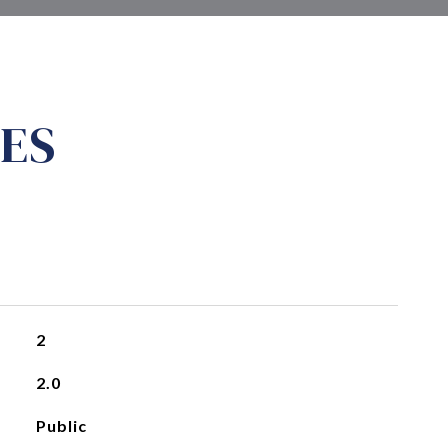
ES
2
2.0
Public