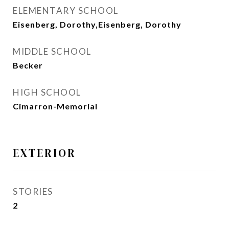
ELEMENTARY SCHOOL
Eisenberg, Dorothy,Eisenberg, Dorothy
MIDDLE SCHOOL
Becker
HIGH SCHOOL
Cimarron-Memorial
EXTERIOR
STORIES
2