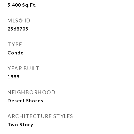
5,400
Sq.Ft.
MLS® ID
2568705
TYPE
Condo
YEAR BUILT
1989
NEIGHBORHOOD
Desert Shores
ARCHITECTURE STYLES
Two Story