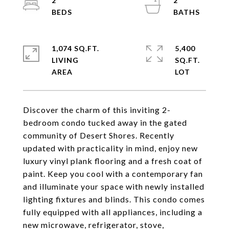
2
2
1,074 SQ.FT.
5,400
LIVING
SQ.FT.
Discover the charm of this inviting 2-
bedroom condo tucked away in the gated
community of Desert Shores. Recently
updated with practicality in mind, enjoy new
luxury vinyl plank flooring and a fresh coat of
paint. Keep you cool with a contemporary fan
and illuminate your space with newly installed
lighting fixtures and blinds. This condo comes
fully equipped with all appliances, including a
new microwave, refrigerator, stove,