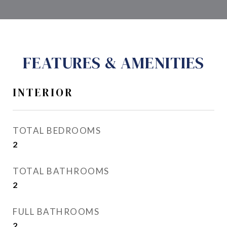
FEATURES & AMENITIES
INTERIOR
TOTAL BEDROOMS
2
TOTAL BATHROOMS
2
FULL BATHROOMS
2