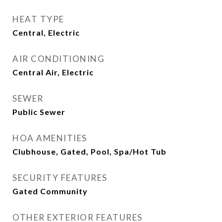
HEAT TYPE
Central, Electric
AIR CONDITIONING
Central Air, Electric
SEWER
Public Sewer
HOA AMENITIES
Clubhouse, Gated, Pool, Spa/Hot Tub
SECURITY FEATURES
Gated Community
OTHER EXTERIOR FEATURES