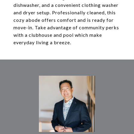
dishwasher, and a convenient clothing washer
and dryer setup. Professionally cleaned, this
cozy abode offers comfort and is ready for
move-in. Take advantage of community perks
with a clubhouse and pool which make
everyday living a breeze.