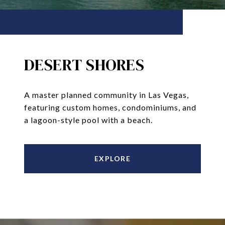
DESERT SHORES
A master planned community in Las Vegas,
featuring custom homes, condominiums, and
a lagoon-style pool with a beach.
EXPLORE