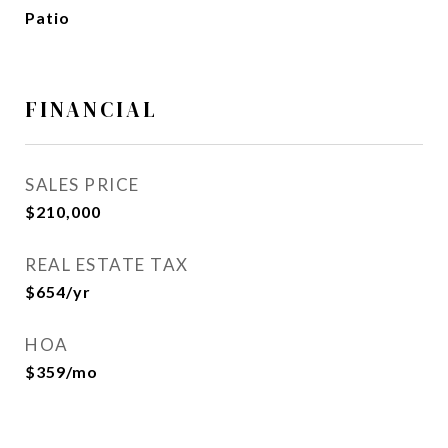
Patio
FINANCIAL
SALES PRICE
$210,000
REAL ESTATE TAX
$654/yr
HOA
$359/mo