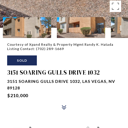
Courtesy of Xpand Realty & Property Mgmt Randy K. Hatada
Listing Contact: (702) 289-1669
SOLD
3151 SOARING GULLS DRIVE 1032
3151 SOARING GULLS DRIVE 1032, LAS VEGAS, NV
89128
$210,000