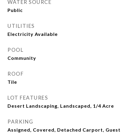
WATER SOURCE
Public
UTILITIES
Electricity Available
POOL
Community
ROOF
Tile
LOT FEATURES
Desert Landscaping, Landscaped, 1/4 Acre
PARKING
Assigned, Covered, Detached Carport, Guest