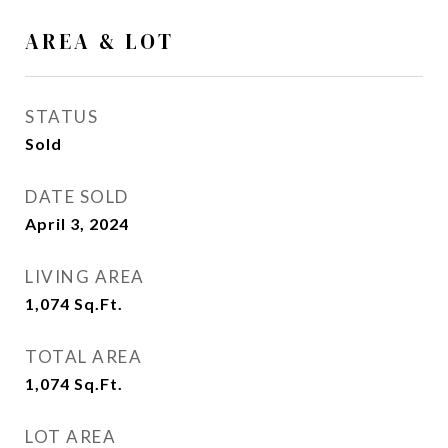
AREA & LOT
STATUS
Sold
DATE SOLD
April 3, 2024
LIVING AREA
1,074
Sq.Ft.
TOTAL AREA
1,074
Sq.Ft.
LOT AREA