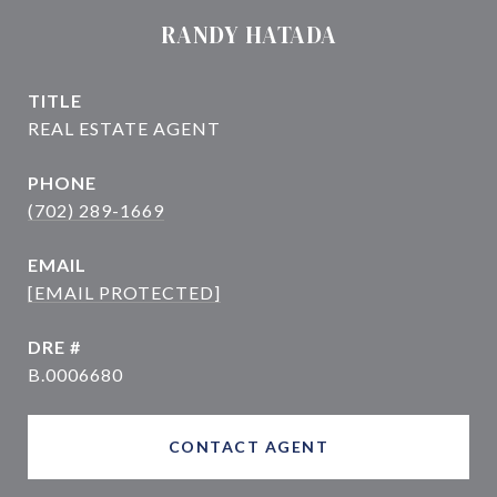
RANDY HATADA
TITLE
PHONE
(702) 289-1669
EMAIL
[EMAIL PROTECTED]
DRE #
B.0006680
CONTACT AGENT