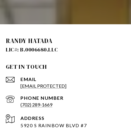
RANDY HATADA
GET IN TOUCH
EMAIL
[EMAIL PROTECTED]
PHONE NUMBER
(702) 289-1669
ADDRESS
5920 S RAINBOW BLVD #7