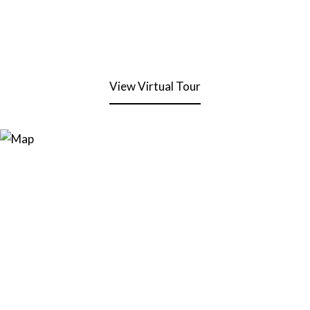
View Virtual Tour