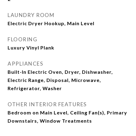
LAUNDRY ROOM
Electric Dryer Hookup, Main Level
FLOORING
Luxury Vinyl Plank
APPLIANCES
Built-In Electric Oven, Dryer, Dishwasher,
Electric Range, Disposal, Microwave,
Refrigerator, Washer
OTHER INTERIOR FEATURES
Bedroom on Main Level, Ceiling Fan(s), Primary
Downstairs, Window Treatments