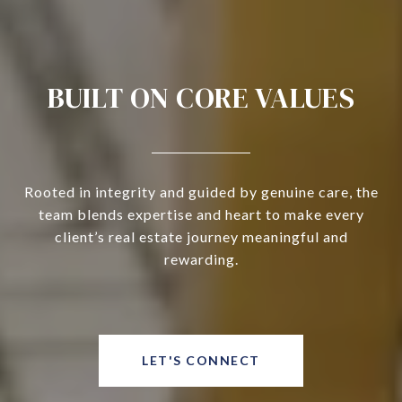
BUILT ON CORE VALUES
Rooted in integrity and guided by genuine care, the
team blends expertise and heart to make every
client’s real estate journey meaningful and
rewarding.
LET'S CONNECT