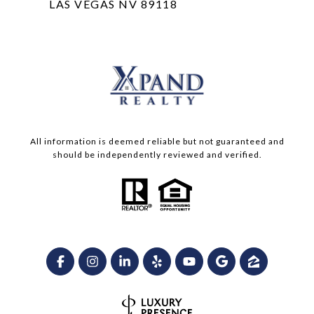
LAS VEGAS NV 89118
All information is deemed reliable but not guaranteed and
should be independently reviewed and verified.