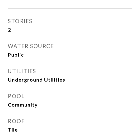
STORIES
2
WATER SOURCE
Public
UTILITIES
Underground Utilities
POOL
Community
ROOF
Tile