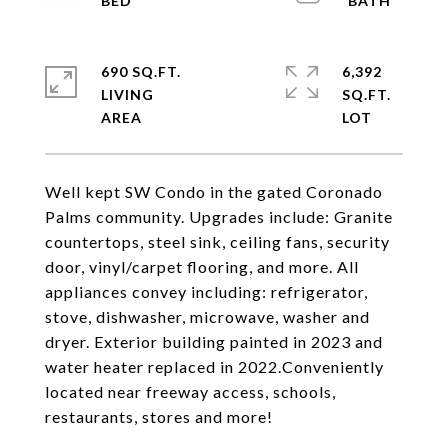
690 SQ.FT.
6,392
LIVING
SQ.FT.
Well kept SW Condo in the gated Coronado
Palms community. Upgrades include: Granite
countertops, steel sink, ceiling fans, security
door, vinyl/carpet flooring, and more. All
appliances convey including: refrigerator,
stove, dishwasher, microwave, washer and
dryer. Exterior building painted in 2023 and
water heater replaced in 2022.Conveniently
located near freeway access, schools,
restaurants, stores and more!