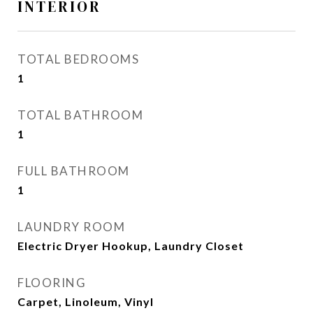
INTERIOR
TOTAL BEDROOMS
1
TOTAL BATHROOM
1
FULL BATHROOM
1
LAUNDRY ROOM
Electric Dryer Hookup, Laundry Closet
FLOORING
Carpet, Linoleum, Vinyl