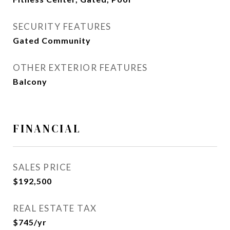
SECURITY FEATURES
Gated Community
OTHER EXTERIOR FEATURES
Balcony
FINANCIAL
SALES PRICE
$192,500
REAL ESTATE TAX
$745/yr