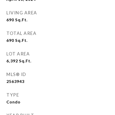
LIVING AREA
690
Sq.Ft.
TOTAL AREA
690
Sq.Ft.
LOT AREA
6,392
Sq.Ft.
MLS® ID
2563943
TYPE
Condo