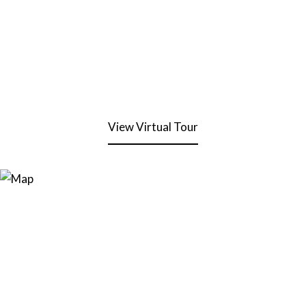
View Virtual Tour