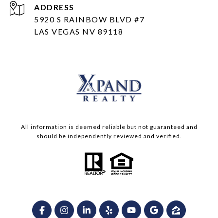
ADDRESS
5920 S RAINBOW BLVD #7
LAS VEGAS NV 89118
All information is deemed reliable but not guaranteed and
should be independently reviewed and verified.