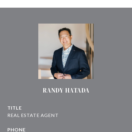
RANDY HATADA
TITLE
PHONE