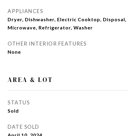
APPLIANCES
Dryer, Dishwasher, Electric Cooktop, Disposal,
Microwave, Refrigerator, Washer
OTHER INTERIOR FEATURES
None
AREA & LOT
STATUS
Sold
DATE SOLD
April 10, 2024