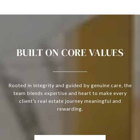
BUILT ON CORE VALUES
Rooted in integrity and guided by genuine care, the
team blends expertise and heart to make every
client’s real estate journey meaningful and
rewarding.