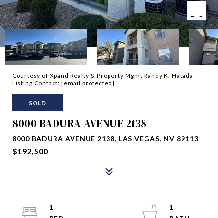
Courtesy of Xpand Realty & Property Mgmt Randy K. Hatada
Listing Contact:
[email protected]
SOLD
8000 BADURA AVENUE 2138
8000 BADURA AVENUE 2138, LAS VEGAS, NV 89113
$192,500
1
1