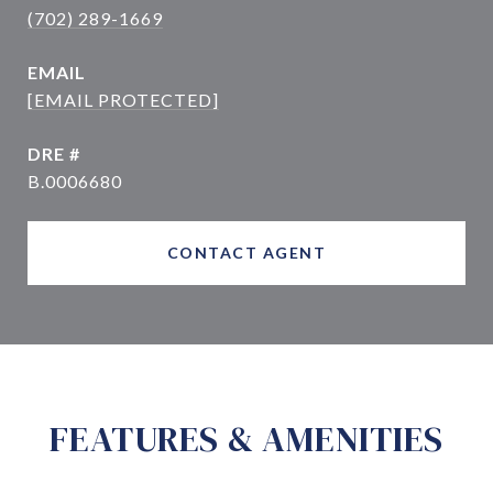
(702) 289-1669
EMAIL
[EMAIL PROTECTED]
DRE #
B.0006680
CONTACT AGENT
FEATURES & AMENITIES