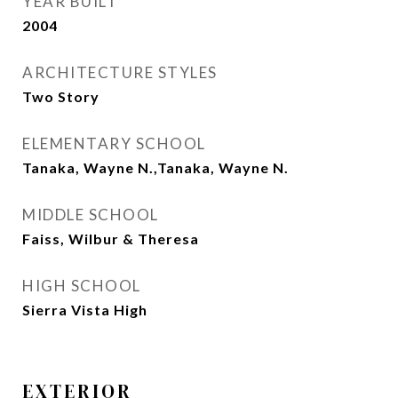
YEAR BUILT
2004
ARCHITECTURE STYLES
Two Story
ELEMENTARY SCHOOL
Tanaka, Wayne N.,Tanaka, Wayne N.
MIDDLE SCHOOL
Faiss, Wilbur & Theresa
HIGH SCHOOL
Sierra Vista High
EXTERIOR