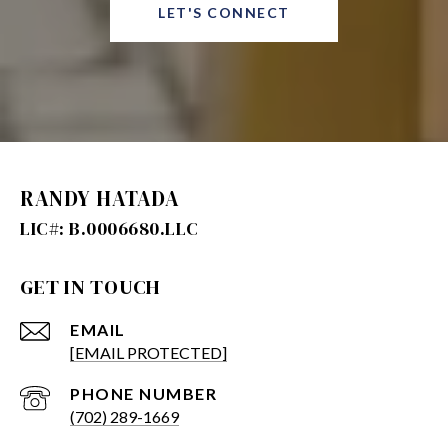
LET'S CONNECT
RANDY HATADA
GET IN TOUCH
EMAIL
[EMAIL PROTECTED]
PHONE NUMBER
(702) 289-1669