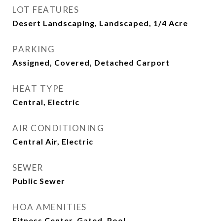
LOT FEATURES
Desert Landscaping, Landscaped, 1/4 Acre
PARKING
Assigned, Covered, Detached Carport
HEAT TYPE
Central, Electric
AIR CONDITIONING
Central Air, Electric
SEWER
Public Sewer
HOA AMENITIES
Fitness Center, Gated, Pool